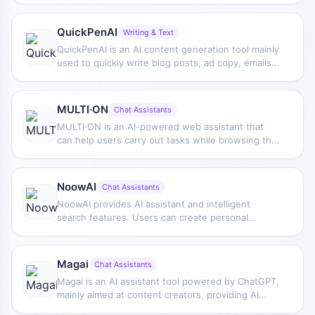
automation, and goal advancement work.
QuickPenAI
Writing & Text
QuickPenAI is an AI content generation tool mainly
used to quickly write blog posts, ad copy, emails,
and website text, while also addressing SEO
optimization needs and helping users complete
daily content creation more efficiently.
MULTI·ON
Chat Assistants
MULTI·ON is an AI-powered web assistant that
can help users carry out tasks while browsing the
web, assisting with completing some online
operations in a co-driving-like way.
NoowAI
Chat Assistants
NoowAI provides AI assistant and intelligent
search features. Users can create personal
assistants to handle tasks such as reminders,
emails, and information queries, and can also
obtain needed content faster through intelligent
Magai
Chat Assistants
search.
Magai is an AI assistant tool powered by ChatGPT,
mainly aimed at content creators, providing AI
support features for creation and daily work.