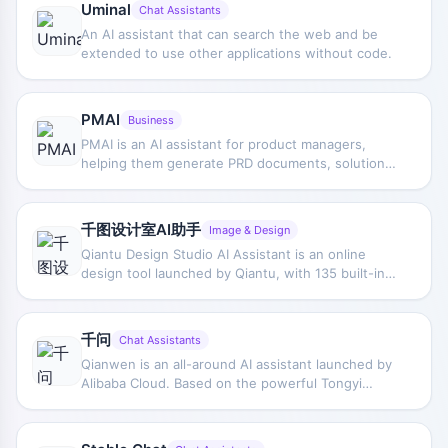
Uminal
Chat Assistants
An AI assistant that can search the web and be
extended to use other applications without code.
PMAI
Business
PMAI is an AI assistant for product managers,
helping them generate PRD documents, solutions
to business problems, business flowcharts, SQL
code, and other practical outputs with one click. It
helps product managers save time writing various
千图设计室AI助手
Image & Design
product documents, put more energy into
Qiantu Design Studio AI Assistant is an online
ideation, improve work efficiency, and make work
design tool launched by Qiantu, with 135 built-in
easier.
AI image processing and creative applications,
including AI background removal, image
enhancement, AI painting, AI chat, and AI writing,
千问
Chat Assistants
tailored for designers and marketing
Qianwen is an all-around AI assistant launched by
professionals.
Alibaba Cloud. Based on the powerful Tongyi
Qianwen large model, it features multimodal
interaction capabilities, supports multiple input
methods such as text, images, documents, audio,