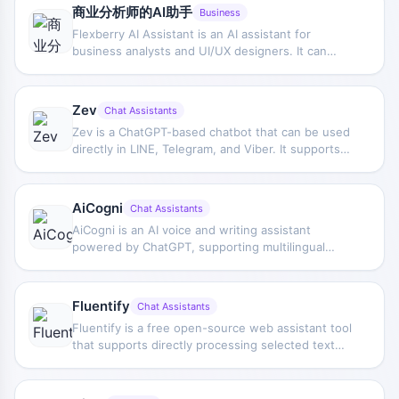
information and decision content.
商业分析师的AI助手
Business
Flexberry AI Assistant is an AI assistant for
business analysts and UI/UX designers. It can
extract requirement information from natural
language and generate form prototypes, SQL
scripts, and UML diagrams.
Zev
Chat Assistants
Zev is a ChatGPT-based chatbot that can be used
directly in LINE, Telegram, and Viber. It supports
everyday Q&A, task assistance, and conversational
interaction, allowing users to get AI assistant
support within their commonly used messaging
AiCogni
Chat Assistants
apps.
AiCogni is an AI voice and writing assistant
powered by ChatGPT, supporting multilingual
understanding and responses. It can be used for
Q&A, creative generation, and writing assistance,
and provides voice control and Wear OS device
Fluentify
Chat Assistants
support.
Fluentify is a free open-source web assistant tool
that supports directly processing selected text
while browsing, reducing copy-pasting and page
switching, and providing more natural English
polishing.