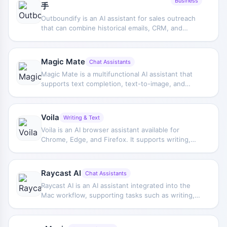
Business
手
Outboundify is an AI assistant for sales outreach
that can combine historical emails, CRM, and
public data to generate customer profiles and
marketing emails, helping sales teams optimize
outreach content and potential customer
Magic Mate
Chat Assistants
engagement efficiency.
Magic Mate is a multifunctional AI assistant that
supports text completion, text-to-image, and
other features, and can be used via a mobile app
or WhatsApp. It is aimed at users who want to
directly access AI capabilities in a chat
Voila
Writing & Text
environment.
Voila is an AI browser assistant available for
Chrome, Edge, and Firefox. It supports writing,
Q&A, information retrieval, and concept
explanation, and can extend its usage through
custom actions to improve daily work efficiency.
Raycast AI
Chat Assistants
Raycast AI is an AI assistant integrated into the
Mac workflow, supporting tasks such as writing,
coding, and Q&A, helping users complete
information processing and content generation
more efficiently in their daily computer use.