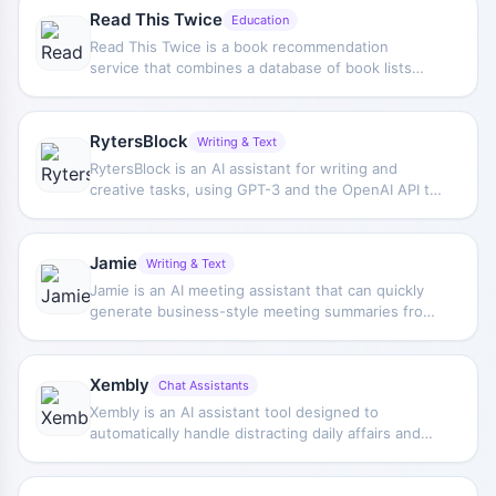
forward.
Read This Twice
Education
Read This Twice is a book recommendation
service that combines a database of book lists
built from recommendations by well-known
figures with the AI assistant Sona to provide
personalized book suggestions based on users'
RytersBlock
Writing & Text
reading preferences.
RytersBlock is an AI assistant for writing and
creative tasks, using GPT-3 and the OpenAI API to
help users brainstorm content, generate copy,
handle syntax and formulas, and support AI image
creation.
Jamie
Writing & Text
Jamie is an AI meeting assistant that can quickly
generate business-style meeting summaries from
meeting audio, helping users organize discussion
highlights and improve post-meeting
documentation efficiency.
Xembly
Chat Assistants
Xembly is an AI assistant tool designed to
automatically handle distracting daily affairs and
repetitive tasks, helping users focus their energy
on more important and higher-value work.