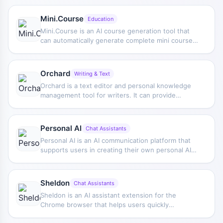
Mini.Course
Education
Mini.Course is an AI course generation tool that
can automatically generate complete mini course
drafts based on user-provided instructions, and
supports subsequent editing and revision to help
complete course creation more efficiently.
Orchard
Writing & Text
Orchard is a text editor and personal knowledge
management tool for writers. It can provide
writing suggestions, editing, and continuation
based on workspace content, and supports
searching and asking questions about saved
Personal AI
Chat Assistants
materials.
Personal AI is an AI communication platform that
supports users in creating their own personal AI
assistant for more natural information delivery and
daily communication management.
Sheldon
Chat Assistants
Sheldon is an AI assistant extension for the
Chrome browser that helps users quickly
complete tasks such as writing emails, generating