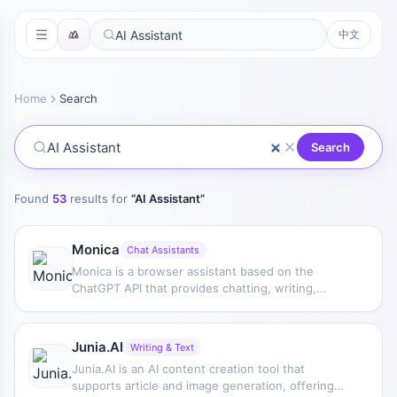
中文
Home
Search
Search
Found
53
results for
“
AI Assistant
”
Monica
Chat Assistants
Monica is a browser assistant based on the
ChatGPT API that provides chatting, writing,
translation, explanation, and rewriting functions in
web environments, helping users handle text
work more efficiently.
Junia.AI
Writing & Text
Junia.AI is an AI content creation tool that
supports article and image generation, offering