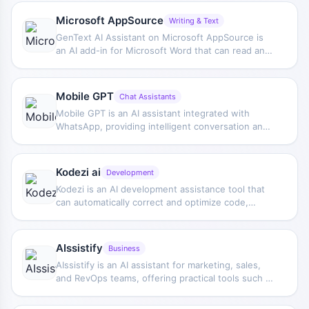
code, creating Excel formulas, and drafting blog
content while browsing.
Microsoft AppSource
Writing & Text
GenText AI Assistant on Microsoft AppSource is
an AI add-in for Microsoft Word that can read and
modify document content, helping professionals
write reports.
Mobile GPT
Chat Assistants
Mobile GPT is an AI assistant integrated with
WhatsApp, providing intelligent conversation and
Q&A functions based on GPT-3 and GPT-4, making
it convenient for users to get help within a chat
environment.
Kodezi ai
Development
Kodezi is an AI development assistance tool that
can automatically correct and optimize code,
supports multiple programming languages, and
helps developers improve code quality faster.
AIssistify
Business
AIssistify is an AI assistant for marketing, sales,
and RevOps teams, offering practical tools such as
copy generation, reply drafting, keyword
expansion, and HubSpot automation.