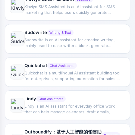
Klaviyo SMS Assistant is an AI assistant for SMS
marketing that helps users quickly generate
marketing text messages, and combines user data
to provide personalized copy and optimization
suggestions, improving campaign creation
Sudowrite
Writing & Text
efficiency.
Sudowrite is an AI assistant for creative writing,
mainly used to ease writer's block, generate
inspiration, and assist with developing characters,
plots, and story settings, improving the efficiency
of novel and story writing.
Quickchat
Chat Assistants
Quickchat is a multilingual AI assistant building tool
for enterprises, supporting automation for sales,
customer service, onboarding, and online booking,
while providing no-code setup and multiple
integration capabilities.
Lindy
Chat Assistants
Lindy is an AI assistant for everyday office work
that can help manage calendars, draft emails,
send contracts, and handle scheduling conflicts
and content summaries.
Outboundify：基于人工智能的销售助