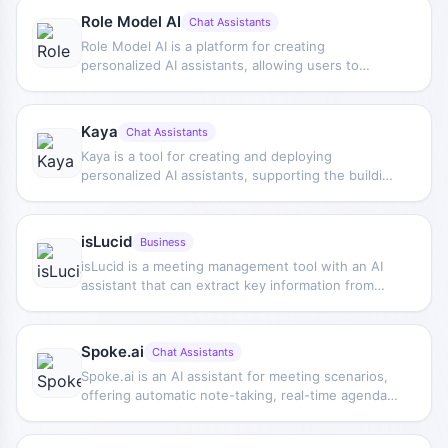
Role Model AI
Chat Assistants
Role Model AI is a platform for creating
personalized AI assistants, allowing users to
customize assistant capabilities based on their
own needs to improve personal growth, work
efficiency, and task automation.
Kaya
Chat Assistants
Kaya is a tool for creating and deploying
personalized AI assistants, supporting the building
of chatbots, interactive stories, quizzes, and
games, making it suitable for creating customized
interactive experiences.
isLucid
Business
isLucid is a meeting management tool with an AI
assistant that can extract key information from
meeting records, generate actionable notes,
assign tasks, and supports Microsoft Teams.
Spoke.ai
Chat Assistants
Spoke.ai is an AI assistant for meeting scenarios,
offering automatic note-taking, real-time agenda
tracking, meeting record generation, and video
highlight extraction to help organize meeting