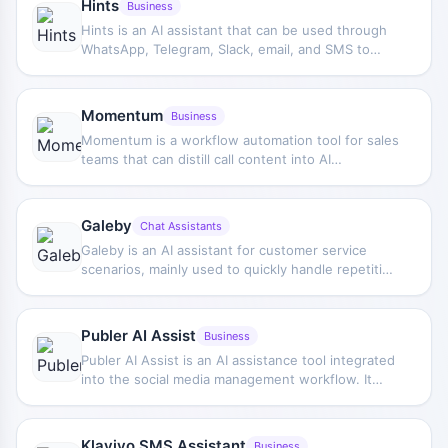
Hints
Business
Hints is an AI assistant that can be used through
WhatsApp, Telegram, Slack, email, and SMS to
automate common business operations, such as
creating and updating tickets and sales pipeline
information.
Momentum
Business
Momentum is a workflow automation tool for sales
teams that can distill call content into AI
summaries and action items, and automatically
sync them to CRM systems such as Salesforce.
Galeby
Chat Assistants
Galeby is an AI assistant for customer service
scenarios, mainly used to quickly handle repetitive
customer messages through preset reply
templates, helping teams reduce manual response
time and improve day-to-day customer support
Publer AI Assist
Business
efficiency.
Publer AI Assist is an AI assistance tool integrated
into the social media management workflow. It
helps users generate post ideas, complete copy,
and provide different text versions to support
content optimization and publishing.
Klaviyo SMS Assistant
Business