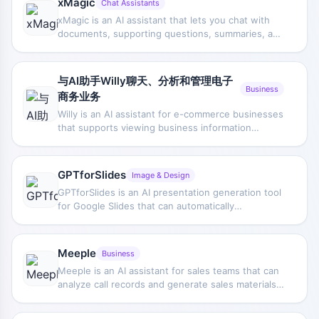
xMagic
Chat Assistants
xMagic is an AI assistant that lets you chat with
documents, supporting questions, summaries, and
content retrieval after uploading PDF or text files.
It is based on ChatGPT technology, helps users
understand document information faster, and can
与AI助手Willy聊天、分析和管理电子
be used without logging in.
Business
商务业务
Willy is an AI assistant for e-commerce businesses
that supports viewing business information
through chat, conducting data analysis, and
assisting with day-to-day operations management
and decision-making.
GPTforSlides
Image & Design
GPTforSlides is an AI presentation generation tool
for Google Slides that can automatically
summarize input text and generate presentations,
helping users complete content organization and
slide creation more quickly.
Meeple
Business
Meeple is an AI assistant for sales teams that can
analyze call records and generate sales materials
aligned with buyer needs, helping sales reps
understand customers faster and move deals