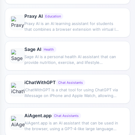
bulk writing, multi-purpose templates, article
editing, and export features, making it suitable for
daily content production and organization.
Praxy AI
Education
Praxy AI is an AI learning assistant for students
that combines a browser extension with virtual lab
resources to help improve study efficiency and
support understanding of scientific knowledge.
Sage AI
Health
Sage AI is a personal health AI assistant that can
provide nutrition, exercise, and lifestyle
recommendations based on user needs, helping
create a health management plan that better fits
individual goals.
iChatWithGPT
Chat Assistants
iChatWithGPT is a chat tool for using ChatGPT via
iMessage on iPhone and Apple Watch, allowing
you to ask questions, get suggestions, or
complete everyday information lookups without
registration.
AiAgent.app
Chat Assistants
AiAgent.app is an AI assistant that can be used in
the browser, using a GPT-4-like large language
model to perform tasks, suitable for research,