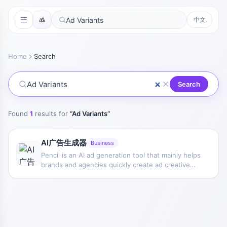
中文
Home
Search
Search
Found
1
results for
“
Ad Variants
”
AI广告生成器
Business
Pencil is an AI ad generation tool that mainly helps
brands and agencies quickly create ad creative
variants for testing different messaging
approaches and finding more suitable delivery
directions.