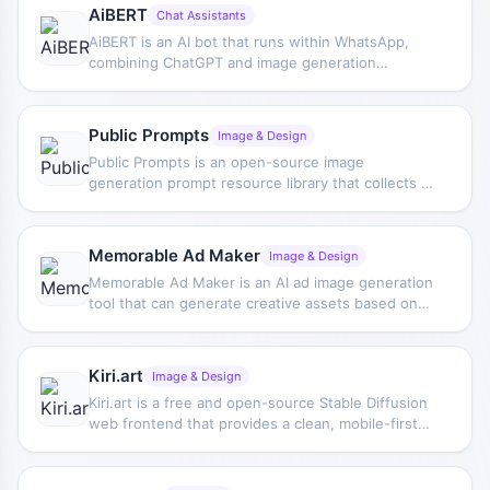
AiBERT
Chat Assistants
AiBERT is an AI bot that runs within WhatsApp,
combining ChatGPT and image generation
features to help users complete Q&A, content
generation, and other tasks directly in the chat
window.
Public Prompts
Image & Design
Public Prompts is an open-source image
generation prompt resource library that collects a
variety of high-quality prompts to help creators
gain inspiration and use them for AI art creation.
Memorable Ad Maker
Image & Design
Memorable Ad Maker is an AI ad image generation
tool that can generate creative assets based on
ad type and industry, and provide optimization
assistance centered on marketing performance.
Kiri.art
Image & Design
Kiri.art is a free and open-source Stable Diffusion
web frontend that provides a clean, mobile-first
interface for generating AI art images, with
support for various settings and sharing.