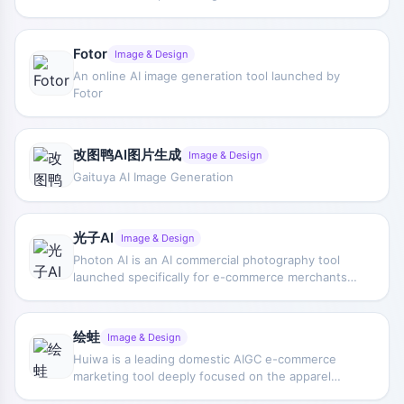
method, it lets users interact with AI through
multithreaded and divergent thinking. Powered by
top-tier large models, Flowith supports multiple
Fotor
Image & Design
advanced AI models (such as Grok4, GPT-5,
An online AI image generation tool launched by
Claude, etc.) as well as image and video
Fotor
multimodal models (Veo 3, Midjourney, SDXL).
Flowith supports multiple modes including text
writing, image generation, and video production,
and enables automated task execution through
改图鸭AI图片生成
Image & Design
the agent "Neo."
Gaituya AI Image Generation
光子AI
Image & Design
Photon AI is an AI commercial photography tool
launched specifically for e-commerce merchants,
providing a one-stop AI e-commerce solution.
Photon AI supports one-click outfit changing,
accessory changing, model changing, background
绘蛙
Image & Design
changing, pose changing, expression changing,
Huiwa is a leading domestic AIGC e-commerce
photo retouching, video generation, and more,
marketing tool deeply focused on the apparel
helping users quickly generate high-quality
sector, specializing in using advanced AIGC
product display images and videos to enhance