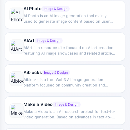
characters.
AI Photo
Image & Design
AI Photo is an AI image generation tool mainly
used to generate image content based on user
needs, suitable for creative visual production and
everyday image generation scenarios.
AIArt
Image & Design
AIArt is a resource site focused on AI art creation,
featuring AI image showcases and related articles,
and also providing tutorial content on creating AI
music videos with Stable Diffusion.
Aiblocks
Image & Design
Aiblocks is a free Web3 AI image generation
platform focused on community creation and
artistic content generation. Built around
generation capabilities such as Stable Diffusion, it
supports users in creating stylized images,
Make a Video
Image & Design
artworks, and comic pages.
Make a Video is an AI research project for text-to-
video generation. Based on advances in text-to-
image generation technology, it demonstrates
how video content can be automatically generated