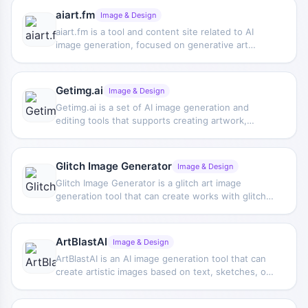
from written descriptions and provides related
aiart.fm
Image & Design
papers and demo materials.
aiart.fm is a tool and content site related to AI
image generation, focused on generative art
creation, and provides tutorials on using the
Psychedelia model and references for
psychedelic-style creation.
Getimg.ai
Image & Design
Getimg.ai is a set of AI image generation and
editing tools that supports creating artwork,
avatars, and product images, and can also be used
to modify photos and create custom AI models,
suitable for various visual content production
Glitch Image Generator
Image & Design
needs.
Glitch Image Generator is a glitch art image
generation tool that can create works with glitch
visual effects, suitable for experimental design
and stylized image creation.
ArtBlastAI
Image & Design
ArtBlastAI is an AI image generation tool that can
create artistic images based on text, sketches, or
existing images, supporting users in collaborating
with AI to complete visual works.