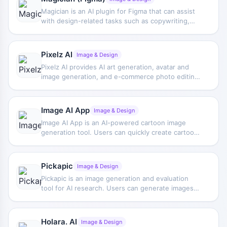
Magician is an AI plugin for Figma that can assist
with design-related tasks such as copywriting,
icon generation, and image generation, improving
creative efficiency.
Pixelz AI
Image & Design
Pixelz AI provides AI art generation, avatar and
image generation, and e-commerce photo editing
services, combining automation capabilities with
manual editing to cover creative and product
image processing needs.
Image AI App
Image & Design
Image AI App is an AI-powered cartoon image
generation tool. Users can quickly create cartoon-
style visual content through templates combined
with uploaded images, making it suitable for
everyday design and personalized illustrations.
Pickapic
Image & Design
Pickapic is an image generation and evaluation
tool for AI research. Users can generate images
from text, rank and download them, and support
improvements to text-to-image models through
human feedback.
Holara. AI
Image & Design