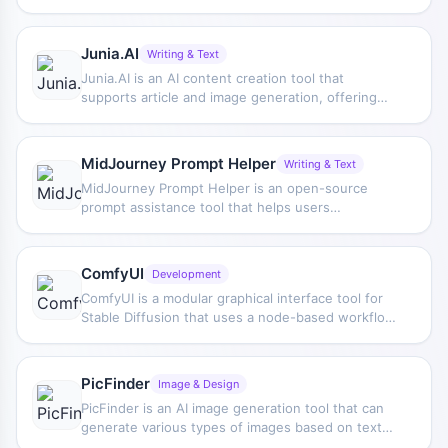
stock images and supports adjusting appearance
elements such as clothing, hairstyle, style, and
age.
Junia.AI
Writing & Text
Junia.AI is an AI content creation tool that
supports article and image generation, offering
bulk writing, multi-purpose templates, article
editing, and export features, making it suitable for
daily content production and organization.
MidJourney Prompt Helper
Writing & Text
MidJourney Prompt Helper is an open-source
prompt assistance tool that helps users
understand and combine MidJourney prompts
through a visual approach, making it easier to
explore different styles and more complex image
ComfyUI
Development
generation instructions.
ComfyUI is a modular graphical interface tool for
Stable Diffusion that uses a node-based workflow
design, making it easier for users to control the
image generation process in greater detail.
PicFinder
Image & Design
PicFinder is an AI image generation tool that can
generate various types of images based on text
descriptions, including people, animals, and