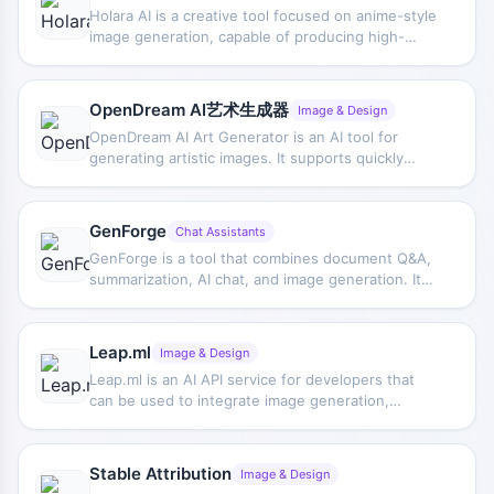
Holara AI is a creative tool focused on anime-style
image generation, capable of producing high-
quality anime-style works in a relatively short time,
with an emphasis on color, shading, composition,
and diverse thematic expression.
OpenDream AI艺术生成器
Image & Design
OpenDream AI Art Generator is an AI tool for
generating artistic images. It supports quickly
creating personalized visuals through multiple
models and provides parameter fine-tuning
options, making it suitable for digital art creation
GenForge
Chat Assistants
and inspiration exploration.
GenForge is a tool that combines document Q&A,
summarization, AI chat, and image generation. Its
GenChat feature can quickly summarize document
content, allow questions about details, and
provide real-time answers, and it also supports
Leap.ml
Image & Design
use in WhatsApp and Slack.
Leap.ml is an AI API service for developers that
can be used to integrate image generation,
editing, and model fine-tuning capabilities into
applications, and also supports training models
and building personalized avatar generators.
Stable Attribution
Image & Design