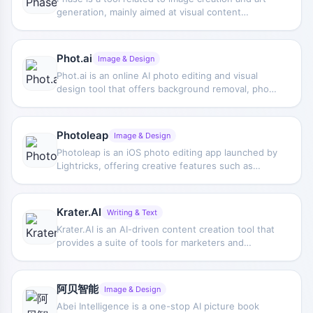
generation, mainly aimed at visual content
production scenarios, but there is currently limited
public information and specific feature
descriptions are limited.
Phot.ai
Image & Design
Phot.ai is an online AI photo editing and visual
design tool that offers background removal, photo
editing, style selection, and one-click image
generation, making it suitable for quickly
processing images.
Photoleap
Image & Design
Photoleap is an iOS photo editing app launched by
Lightricks, offering creative features such as
background replacement, object removal,
collages, filter effects, and text-to-image
generation.
Krater.AI
Writing & Text
Krater.AI is an AI-driven content creation tool that
provides a suite of tools for marketers and
content creators. It offers solutions such as ad
copy generation, creating stunning images, and
converting audio content into written content or
阿贝智能
Image & Design
realistic voiceovers. The website claims to have
Abei Intelligence is a one-stop AI picture book
advanced technology comparable to Jasper,