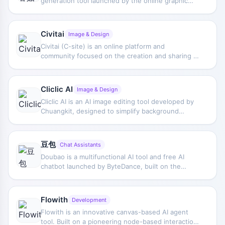
generation tool launched by the online graphic
merchants save significant time and costs.
design creation platform "Chuangkit." Users only
need to enter keywords to generate exquisite
illustrations, CG, colored paintings, traditional
Civitai
Image & Design
Chinese paintings, oil paintings, and other diverse
Civitai (C-site) is an online platform and
visual styles freely and flexibly.
community focused on the creation and sharing of
artificial intelligence image drawing and artistic
works. Users can upload and share custom
models trained on their own data (mainly based on
Cliclic AI
Image & Design
Stable Diffusion), and can also browse and
Cliclic AI is an AI image editing tool developed by
download models created by other users, then
Chuangkit, designed to simplify background
use these models together with AI image
processing and editing for product images. Users
generation software to create unique artworks.
only need to upload product photos, and Cliclic AI
can automatically remove the original background
豆包
Chat Assistants
and provide multiple preset or custom background
Doubao is a multifunctional AI tool and free AI
options to replace product backgrounds with one
chatbot launched by ByteDance, built on the
click.
Doubao large model. Doubao offers capabilities
such as copywriting, PDF Q&A, long-text analysis,
study assistance, image generation/intelligent
Flowith
Development
editing, video generation, information search and
Flowith is an innovative canvas-based AI agent
integration, and AI agents, and can understand
tool. Built on a pioneering node-based interaction
user needs and provide personalized services.