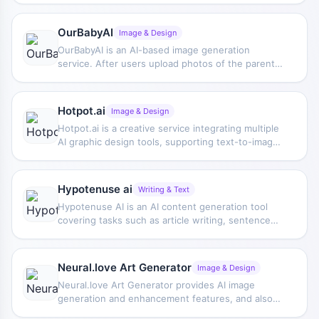
landscapes, and supports adjusting image size
and aspect ratio.
OurBabyAI
Image & Design
OurBabyAI is an AI-based image generation
service. After users upload photos of the parents,
it can generate simulated images of what their
future child might look like for entertainment and
appearance preview.
Hotpot.ai
Image & Design
Hotpot.ai is a creative service integrating multiple
AI graphic design tools, supporting text-to-image
generation and providing template editing
features for device mockups, social media
graphics, and app icons.
Hypotenuse ai
Writing & Text
Hypotenuse AI is an AI content generation tool
covering tasks such as article writing, sentence
and paragraph rewriting, product description
generation, and image generation, helping users
improve content production efficiency and simplify
Neural.love Art Generator
Image & Design
the writing process.
Neural.love Art Generator provides AI image
generation and enhancement features, and also
supports image uncropping via API. The tool can