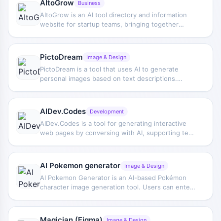
AItoGrow
Business
AItoGrow is an AI tool directory and information
website for startup teams, bringing together
categories such as marketing, text generation,
image generation, voice generation, productivity
improvement, and personal assistants, while also
PictoDream
Image & Design
providing AI market statistics and industry trend
PictoDream is a tool that uses AI to generate
information.
personal images based on text descriptions.
Users can set styles or scenes to create visual
content with their own likeness features.
AIDev.Codes
Development
AIDev.Codes is a tool for generating interactive
web pages by conversing with AI, supporting text
generation, image generation, an optional voice
interface, as well as free hosting and custom
subdomains.
AI Pokemon generator
Image & Design
AI Pokemon Generator is an AI-based Pokémon
character image generation tool. Users can enter
ideas or directly generate original-style Pokémon
images, making it suitable for getting character
design inspiration.
Magician (Figma)
Image & Design