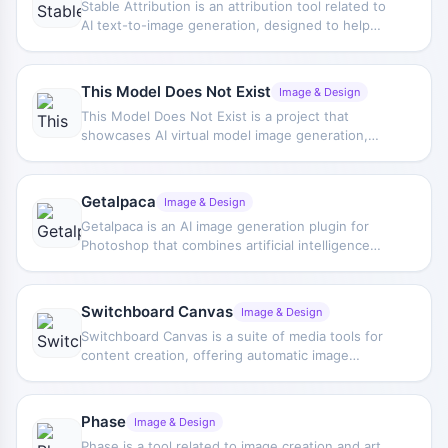
Stable Attribution is an attribution tool related to
AI text-to-image generation, designed to help
identify the human artists that may be associated
with AI-generated images and provide a way to
share attribution links.
This Model Does Not Exist
Image & Design
This Model Does Not Exist is a project that
showcases AI virtual model image generation,
regularly publishes brand-new virtual model
photos, and supports user voting to choose
favorite works.
Getalpaca
Image & Design
Getalpaca is an AI image generation plugin for
Photoshop that combines artificial intelligence
generation capabilities with designers' editing
workflows, helping users naturally integrate
generated images into existing works and
Switchboard Canvas
Image & Design
complete creative design more efficiently.
Switchboard Canvas is a suite of media tools for
content creation, offering automatic image
generation, templates, and translation features to
help users handle image production and
multilingual content more efficiently.
Phase
Image & Design
Phase is a tool related to image creation and art