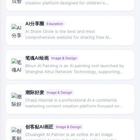
creation platform designed for children's
Midjourney, and Writer.com. Krater.AI is designed
education. Through three simple steps—story
to be user-friendly and intuitive, offering features
creation, image generation, and intelligent voice-
such as image generation, copywriting, chat,
over—users can quickly create personalized
speech-to-text, code, and more. The website also
AI分享圈
Education
picture books. Abei Intelligence encourages
has a Twitter account where they share updates
AI Share Circle is the best and most
parent-child interaction, cultivates children's
about their product.
comprehensive website for sharing free AI
creativity, emotional expression, and language
resources. AI Share Circle provides abundant AI
skills, while incorporating science, moral
learning resources, tool navigation, and hands-on
education, and physical activities to spark
tutorials to help users systematically master AI
children's interest in technology and help them
笔魂AI绘画
Image & Design
knowledge. AI Share Circle integrates the latest AI
thrive in the intelligent era.
Bihun AI Painting is an AI painting tool launched by
tools, covering article writing, image generation,
Shanghai Aihui Network Technology, supporting
video production, office productivity, and more to
both text-to-image and image-to-image
meet the needs of different users. Based on
generation. By simply entering descriptive text or
intelligent search and popular recommendations,
directly uploading images, users can quickly
users can quickly find the resources they need.
潮际好麦
Image & Design
complete various AI drawing and design tasks.
Chaoji Haomai is a professional AI e-commerce
Bihun AI Painting can help you complete various
marketing content creation platform focused on
painting and design work more simply and
providing efficient, low-cost visual content
efficiently.
solutions for the e-commerce industry. Through
advanced AIGC technology, Chaoji Haomai can
创客贴AI画匠
Image & Design
quickly generate high-quality model images,
Chuangkit AI Painter is an online AI art image
product images, and marketing videos, helping