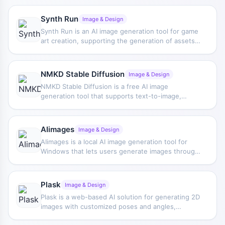
be used online without installing high-
performance equipment, and emphasizes private
Synth Run
Image & Design
file encryption, making it suitable for creators and
Synth Run is an AI image generation tool for game
businesses handling visual content.
art creation, supporting the generation of assets
such as potion models, pixel characters, and
fantasy portraits, while also providing custom
processing features such as resizing, pixelation,
NMKD Stable Diffusion
Image & Design
outlining, and transparent backgrounds.
NMKD Stable Diffusion is a free AI image
generation tool that supports text-to-image,
image-to-image, instruction-based editing,
custom models, and text masking, and provides a
convenient installation method.
AIimages
Image & Design
AIimages is a local AI image generation tool for
Windows that lets users generate images through
text prompts. It is based on Stable Diffusion,
supports free unlimited creation, and allows
generated images to be used for commercial
Plask
Image & Design
purposes.
Plask is a web-based AI solution for generating 2D
images with customized poses and angles,
simplifying the creation of compelling visuals for