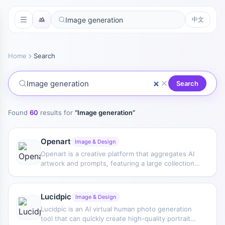
中文
Home
Search
Search
Found
60
results for
“
Image generation
”
Openart
Image & Design
Openart is a creative platform that aggregates AI
artwork and prompts, featuring a large collection
of images generated by models such as DALL·E 2,
Midjourney, and Stable Diffusion, and provides AI
image generation functions.
Lucidpic
Image & Design
Lucidpic is an AI virtual human photo generation
tool that can quickly create high-quality portrait