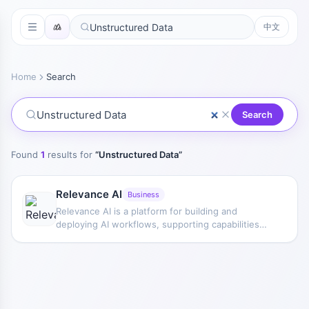
中文
Home
Search
Search
Found
1
results for
“
Unstructured Data
”
Relevance AI
Business
Relevance AI is a platform for building and
deploying AI workflows, supporting capabilities
such as LLMs, GPT, API requests, and agents, and
providing a dashboard for management and
access.