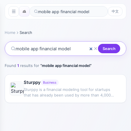
中文
Home
Search
Search
Found
1
results for
“
mobile app financial model
”
Sturppy
Business
Sturppy is a financial modeling tool for startups
that has already been used by more than 4,000
startups and small and medium-sized businesses
from 96 countries.