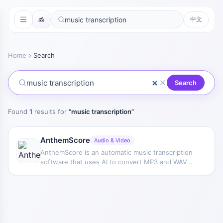
中文
Home
Search
Search
Found
1
results for
“
music transcription
”
AnthemScore
Audio & Video
AnthemScore is an automatic music transcription
software that uses AI to convert MP3 and WAV
audio files into sheet music or guitar tablature,
and supports Windows, macOS, and Linux.