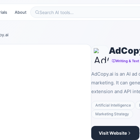
ials
About
y.ai
AdCopy
Writing & Text
AdCopy.ai is an AI ad 
marketing. It can ge
extension and API inte
Artificial Intelligence
Marketing Strategy
Visit Website