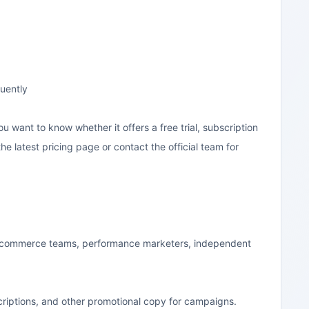
quently
you want to know whether it offers a free trial, subscription
the latest pricing page or contact the official team for
ly e-commerce teams, performance marketers, independent
scriptions, and other promotional copy for campaigns.