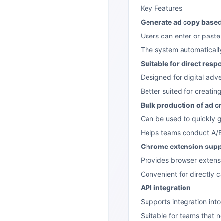
Key Features
Generate ad copy base
Users can enter or past
The system automaticall
Suitable for direct res
Designed for digital adv
Better suited for creatin
Bulk production of ad c
Can be used to quickly g
Helps teams conduct A/B 
Chrome extension supp
Provides browser extensi
Convenient for directly 
API integration
Supports integration int
Suitable for teams that 