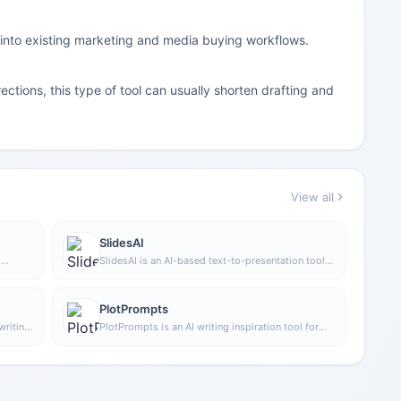
 into existing marketing and media buying workflows.
ctions, this type of tool can usually shorten drafting and
View all
SlidesAI
h
SlidesAI is an AI-based text-to-presentation tool
diting.
that can automatically extract key points from
input text, generate an outline, and organize slide
content, helping users create presentations faster.
PlotPrompts
It currently works with Google Slides.
writing,
PlotPrompts is an AI writing inspiration tool for
nt such
novel creation, mainly providing suggestions for
g users
plots, character settings, and story structure to
writing
help authors quickly obtain story ideas that can
be further developed.