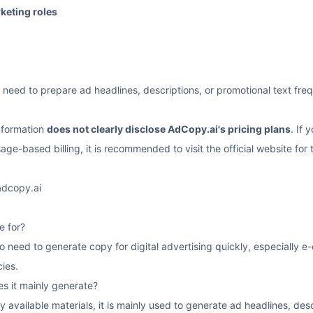
rketing roles
need to prepare ad headlines, descriptions, or promotional text fre
information
does not clearly disclose AdCopy.ai's pricing plans
. If 
age-based billing, it is recommended to visit the official website for 
adcopy.ai
e for?
 who need to generate copy for digital advertising quickly, especial
ies.
s it mainly generate?
y available materials, it is mainly used to generate ad headlines, de