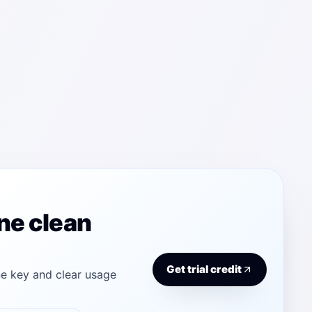
ne clean
Get trial credit
e key and clear usage