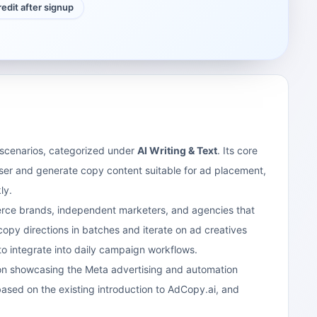
credit after signup
g scenarios, categorized under
AI Writing & Text
. Its core
ser and generate copy content suitable for ad placement,
ly.
merce brands, independent marketers, and agencies that
copy directions in batches and iterate on ad creatives
to integrate into daily campaign workflows.
d on showcasing the Meta advertising and automation
based on the existing introduction to AdCopy.ai, and