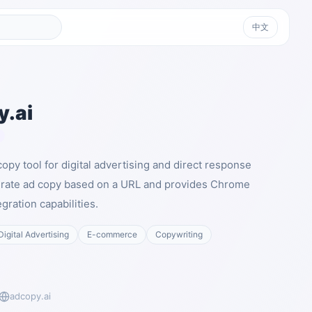
中文
.ai
copy tool for digital advertising and direct response
nerate ad copy based on a URL and provides Chrome
gration capabilities.
Digital Advertising
E-commerce
Copywriting
adcopy.ai