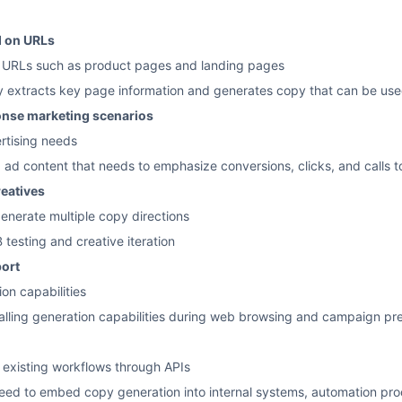
d on URLs
e URLs such as product pages and landing pages
y extracts key page information and generates copy that can be use
ponse marketing scenarios
ertising needs
g ad content that needs to emphasize conversions, clicks, and calls t
reatives
enerate multiple copy directions
testing and creative iteration
ort
on capabilities
calling generation capabilities during web browsing and campaign pr
o existing workflows through APIs
need to embed copy generation into internal systems, automation pro