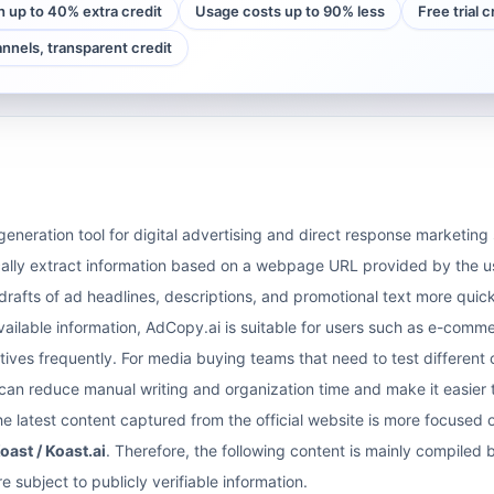
h up to 40% extra credit
Usage costs up to 90% less
Free trial 
annels, transparent credit
generation tool for digital advertising and direct response marketin
ically extract information based on a webpage URL provided by the u
rafts of ad headlines, descriptions, and promotional text more quick
vailable information, AdCopy.ai is suitable for users such as e-com
ives frequently. For media buying teams that need to test different 
l can reduce manual writing and organization time and make it easier 
the latest content captured from the official website is more focuse
oast / Koast.ai
. Therefore, the following content is mainly compiled 
e subject to publicly verifiable information.