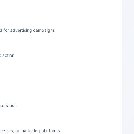
d for advertising campaigns
o action
eparation
cesses, or marketing platforms