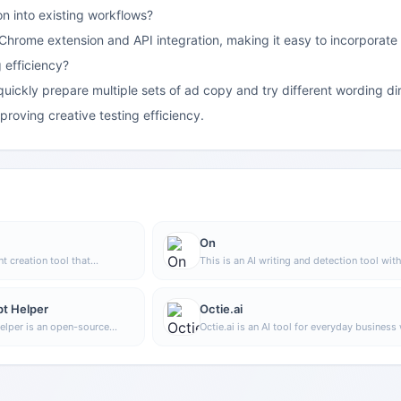
on into existing workflows?
 Chrome extension and API integration, making it easy to incorporate
 efficiency?
uickly prepare multiple sets of ad copy and try different wording dire
mproving creative testing efficiency.
On
nt creation tool that
This is an AI writing and detection tool wit
image generation, offering
features such as link building and content e
rpose templates, article
atures, making it suitable for
t Helper
Octie.ai
ion and organization.
lper is an open-source
Octie.ai is an AI tool for everyday business 
l that helps users
mainly used to quickly generate text conte
ine MidJourney prompts
as emails and product descriptions, helpin
oach, making it easier to
reduce repetitive writing work and improve 
les and more complex image
efficiency.
s.