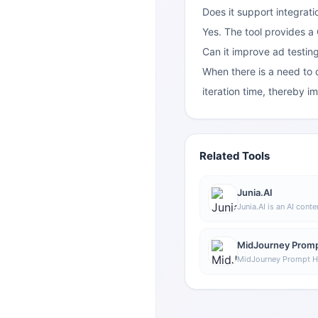
Does it support integrati
Yes. The tool provides a
Can it improve ad testing
When there is a need to q
iteration time, thereby i
Related Tools
Junia.AI
Junia.AI is an AI conte
supports article and 
bulk writing, multi-pu
editing, and export fe
MidJourney Promp
daily content product
MidJourney Prompt He
prompt assistance too
understand and comb
through a visual appr
explore different sty
generation instruction