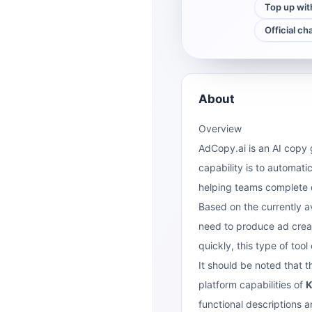
Top up wit
Official ch
About
Overview
AdCopy.ai is an AI copy 
capability is to automat
helping teams complete d
Based on the currently a
need to produce ad creat
quickly, this type of too
It should be noted that 
platform capabilities of
K
functional descriptions ar