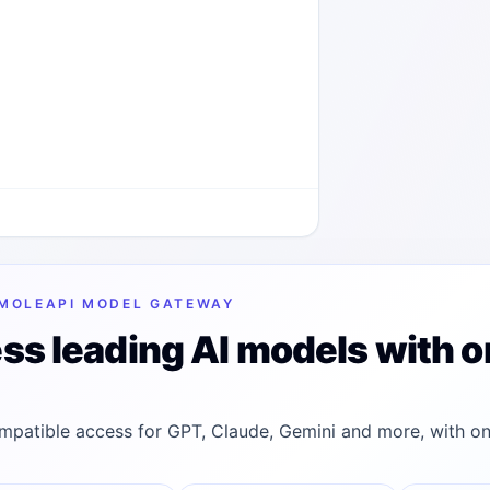
MOLEAPI MODEL GATEWAY
ss leading AI models with o
patible access for GPT, Claude, Gemini and more, with on