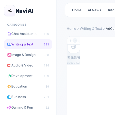
NaviAI
Home
AI News
Tutor
CATEGORIES
Home
Writing & Text
AdCop
Chat Assistants
130
adcopy.ai
Writing & Text
223
Image & Design
338
暂无截图
adcopy.ai
Audio & Video
114
Development
139
Education
89
Business
261
Gaming & Fun
22