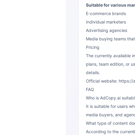
Suitable for various ma
E-commerce brands
Individual marketers
Advertising agencies
Media buying teams that 
Pricing
The currently available 
plans, team edition, or us
details.
Official website:
https://
FAQ
Who is AdCopy.ai suitabl
It is suitable for users
media buyers, and agenc
What type of content doe
According to the currentl