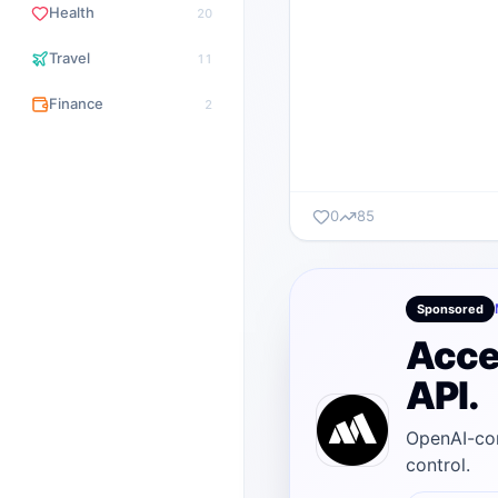
Health
20
Travel
11
Finance
2
0
85
Sponsored
Acce
API.
OpenAI-com
control.