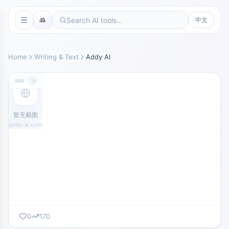
中文
Home
Writing & Text
Addy AI
addy-ai.com
暂无截图
addy-ai.com
0
170