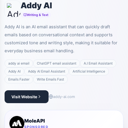
Addy AI
Writing & Text
Addy AI is an AI email assistant that can quickly draft
emails based on conversational context and supports
customized tone and writing style, making it suitable for
everyday business email handling.
addy ai email
ChatGPT email assistant
A.I Email Assistant
Addy AI
Addy AI Email Assistant
Artificial Intelligence
Emails Faster
Write Emails Fast
Visit Website
addy-ai.com
MoleAPI
SPONSORED