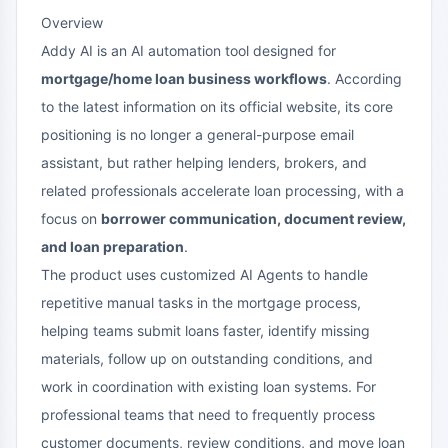
Overview
Addy AI is an AI automation tool designed for
mortgage/home loan business workflows
. According
to the latest information on its official website, its core
positioning is no longer a general-purpose email
assistant, but rather helping lenders, brokers, and
related professionals accelerate loan processing, with a
focus on
borrower communication, document review,
and loan preparation
.
The product uses customized AI Agents to handle
repetitive manual tasks in the mortgage process,
helping teams submit loans faster, identify missing
materials, follow up on outstanding conditions, and
work in coordination with existing loan systems. For
professional teams that need to frequently process
customer documents, review conditions, and move loan