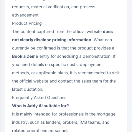
requests, material verification, and process
advancement
Product Pricing
The content captured from the official website
does
not clearly disclose pricing information
. What can
currently be confirmed is that the product provides a
Book a Demo
entry for scheduling a demonstration. If
you need details on specific costs, deployment
methods, or applicable plans, it is recommended to visit
the official website and contact the sales team for the
latest quotation.
Frequently Asked Questions
Who is Addy AI suitable for?
It is mainly intended for professionals in the mortgage
industry, such as lenders, brokers, IMB teams, and
related operations personnel.