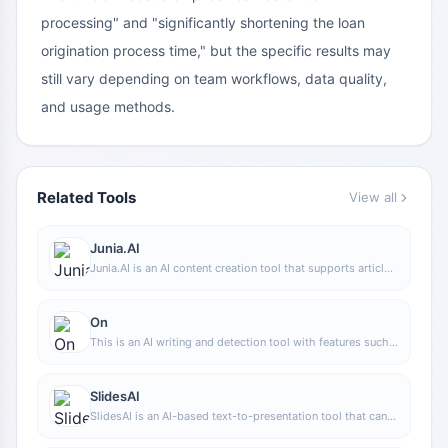
processing" and "significantly shortening the loan
origination process time," but the specific results may
still vary depending on team workflows, data quality,
and usage methods.
Related Tools
View all
Junia.AI
Junia.AI is an AI content creation tool that supports article
and image generation, offering bulk writing, multi-purpose
templates, article editing, and export features, making it
suitable for daily content production and organization.
On
This is an AI writing and detection tool with features such
as link building and content editing.
SlidesAI
SlidesAI is an AI-based text-to-presentation tool that can
automatically extract key points from input text, generate