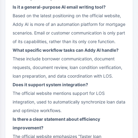
Is it a general-purpose AI email writing tool?
Based on the latest positioning on the official website,
Addy AI is more of an automation platform for mortgage
scenarios. Email or customer communication is only part
of its capabilities, rather than its only core function.
What specific workflow tasks can Addy AI handle?
These include borrower communication, document
requests, document review, loan condition verification,
loan preparation, and data coordination with LOS.
Does it support system integration?
The official website mentions support for LOS
integration, used to automatically synchronize loan data
and optimize workflows.
Is there a clear statement about efficiency
improvement?
The official website emphasizes "faster loan