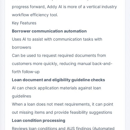
progress forward, Addy AI is more of a vertical industry
workflow efficiency tool.
Key Features
Borrower communication automation
Uses AI to assist with communication tasks with
borrowers
Can be used to request required documents from
customers more quickly, reducing manual back-and-
forth follow-up
Loan document and eligibility guideline checks
AI can check application materials against loan
guidelines
When a loan does not meet requirements, it can point
out missing items and provide feasibility suggestions
Loan condition processing
Reviews loan conditions and AUS findings (Automated