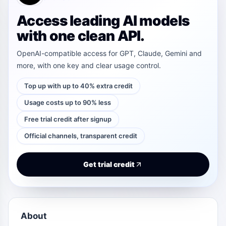
Access leading AI models
with one clean API.
OpenAI-compatible access for GPT, Claude, Gemini and
more, with one key and clear usage control.
Top up with up to 40% extra credit
Usage costs up to 90% less
Free trial credit after signup
Official channels, transparent credit
Get trial credit
About