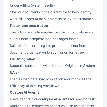
Underwriting System results)
Checks documents in the current file to help identify
what still needs to be supplemented by the customer
Faster loan preparation
The official website emphasizes that it can help users
submit near-complete loan packages faster
Suitable for shortening the preparation time from
document organization to submission for review
LOS integration
Supports connection with the Loan Origination System
(LOS)
Enables loan data synchronization and improves the
efficiency of existing workflows
Custom AI Agents
Users can train or configure AI Agents for specific tasks
Applicable to segmented scenarios such as document