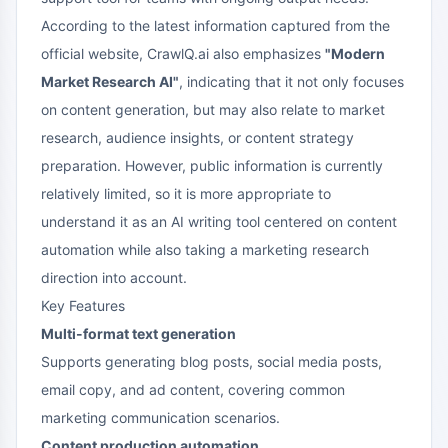
According to the latest information captured from the
official website, CrawlQ.ai also emphasizes
"Modern
Market Research AI"
, indicating that it not only focuses
on content generation, but may also relate to market
research, audience insights, or content strategy
preparation. However, public information is currently
relatively limited, so it is more appropriate to
understand it as an AI writing tool centered on content
automation while also taking a marketing research
direction into account.
Key Features
Multi-format text generation
Supports generating blog posts, social media posts,
email copy, and ad content, covering common
marketing communication scenarios.
Content production automation