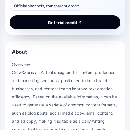
Official channels, transparent credit
Get trial credit
About
Overview
CrawlQ.ai
is an AI tool designed for content production
and marketing scenarios, positioned to help brands,
businesses, and content teams improve text creation
efficiency. Based on the available information, it can be
used to generate a variety of common content formats,
such as blog posts, social media copy, email content,
and ad copy, making it suitable as a daily writing
support tool for teams with ongoing output needs.