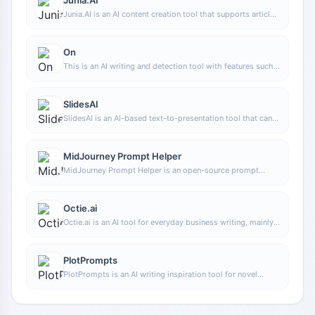
Junia.AI is an AI content creation tool that supports article
and image generation, offering bulk writing, multi-purpose
templates, article editing, and export features, making it
suitable for daily content production and organization.
On
This is an AI writing and detection tool with features such
as link building and content editing.
SlidesAI
SlidesAI is an AI-based text-to-presentation tool that can
automatically extract key points from input text, generate
an outline, and organize slide content, helping users create
presentations faster. It currently works with Google Slides.
MidJourney Prompt Helper
MidJourney Prompt Helper is an open-source prompt
assistance tool that helps users understand and combine
MidJourney prompts through a visual approach, making it
easier to explore different styles and more complex image
Octie.ai
generation instructions.
Octie.ai is an AI tool for everyday business writing, mainly
used to quickly generate text content such as emails and
product descriptions, helping users reduce repetitive
writing work and improve writing efficiency.
PlotPrompts
PlotPrompts is an AI writing inspiration tool for novel
creation, mainly providing suggestions for plots, character
settings, and story structure to help authors quickly obtain
story ideas that can be further developed.