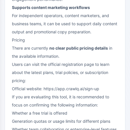
Supports content marketing workflows
For independent operators, content marketers, and
business teams, it can be used to support daily content
output and promotional copy preparation.
Pricing
There are currently
no clear public pricing details
in
the available information.
Users can visit the official registration page to learn
about the latest plans, trial policies, or subscription
pricing:
Official website: https://app.crawlq.ai/sign-up
If you are evaluating this tool, it is recommended to
focus on confirming the following information:
Whether a free trial is offered
Generation quotas or usage limits for different plans
Whether team collaboration or enterprise-level features