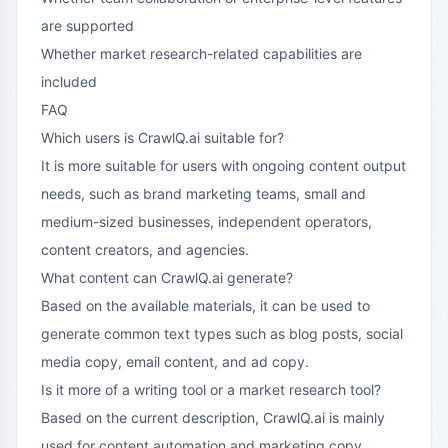
are supported
Whether market research-related capabilities are
included
FAQ
Which users is CrawlQ.ai suitable for?
It is more suitable for users with ongoing content output
needs, such as brand marketing teams, small and
medium-sized businesses, independent operators,
content creators, and agencies.
What content can CrawlQ.ai generate?
Based on the available materials, it can be used to
generate common text types such as blog posts, social
media copy, email content, and ad copy.
Is it more of a writing tool or a market research tool?
Based on the current description, CrawlQ.ai is mainly
used for content automation and marketing copy