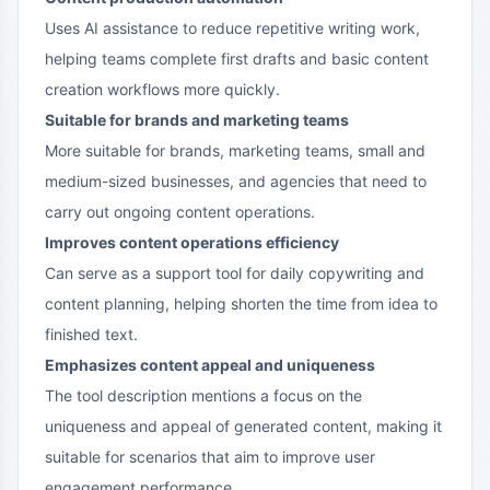
Uses AI assistance to reduce repetitive writing work,
helping teams complete first drafts and basic content
creation workflows more quickly.
Suitable for brands and marketing teams
More suitable for brands, marketing teams, small and
medium-sized businesses, and agencies that need to
carry out ongoing content operations.
Improves content operations efficiency
Can serve as a support tool for daily copywriting and
content planning, helping shorten the time from idea to
finished text.
Emphasizes content appeal and uniqueness
The tool description mentions a focus on the
uniqueness and appeal of generated content, making it
suitable for scenarios that aim to improve user
engagement performance.