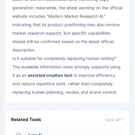
generation; meanwhile, the latest wording on the official
website includes "Modern Market Research AI,"
indicating that its product positioning may also involve
market research support, but specific capabilities
should still be confirmed based on the latest official
description.
Is it suitable for completely replacing human writing?
The available information more strongly supports using
it as an
assisted creation tool
to improve efficiency
and reduce repetitive work, rather than completely
replacing human planning, review, and brand control.
Related Tools
View all
Junia.AI