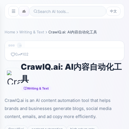
中文
Home
Writing & Text
CrawlQ.ai: AI内容自动化工具
app.crawlq.ai
0
102
CrawlQ.ai: AI内容自动化工
暂无截图
app.crawlq.ai
具
Writing & Text
CrawlQ.ai is an AI content automation tool that helps
brands and businesses generate blogs, social media
content, emails, and ad copy more efficiently.