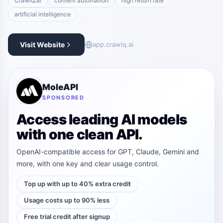
CrawlQ.ai
content automation
high return rate
artificial intelligence
Visit Website
app.crawlq.ai
MoleAPI
SPONSORED
Access leading AI models
with one clean API.
OpenAI-compatible access for GPT, Claude, Gemini and
more, with one key and clear usage control.
Top up with up to 40% extra credit
Usage costs up to 90% less
Free trial credit after signup