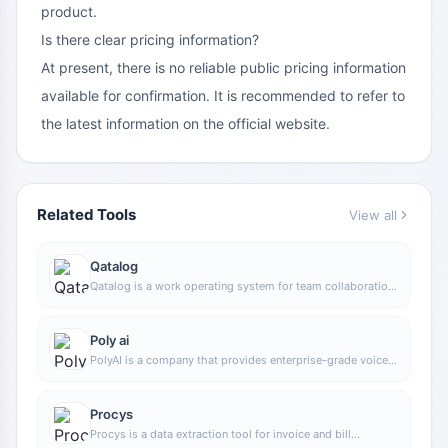
product.
Is there clear pricing information?
At present, there is no reliable public pricing information
available for confirmation. It is recommended to refer to
the latest information on the official website.
Related Tools
View all
Qatalog
Qatalog is a work operating system for team collaboration,
used to centrally manage people, processes, and
knowledge, helping organizations advance projects and
operations in a unified space.
Poly ai
PolyAI is a company that provides enterprise-grade voice
assistant solutions, focusing on handling customer calls
through natural conversational AI to help businesses
improve phone service efficiency and automation.
Procys
Procys is a data extraction tool for invoice and bill