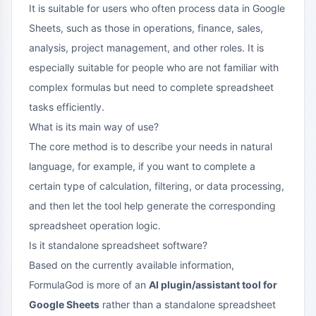
It is suitable for users who often process data in Google
Sheets, such as those in operations, finance, sales,
analysis, project management, and other roles. It is
especially suitable for people who are not familiar with
complex formulas but need to complete spreadsheet
tasks efficiently.
What is its main way of use?
The core method is to describe your needs in natural
language, for example, if you want to complete a
certain type of calculation, filtering, or data processing,
and then let the tool help generate the corresponding
spreadsheet operation logic.
Is it standalone spreadsheet software?
Based on the currently available information,
FormulaGod is more of an
AI plugin/assistant tool for
Google Sheets
rather than a standalone spreadsheet