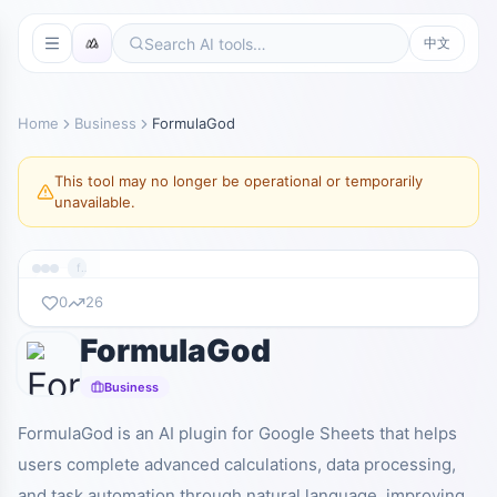
中文
Home
Business
FormulaGod
This tool may no longer be operational or temporarily
unavailable.
formulagod.ai
0
26
FormulaGod
暂无截图
formulagod.ai
Business
FormulaGod is an AI plugin for Google Sheets that helps
users complete advanced calculations, data processing,
and task automation through natural language, improving