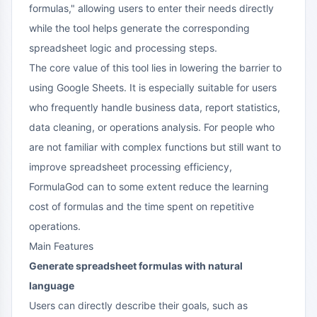
formulas," allowing users to enter their needs directly
while the tool helps generate the corresponding
spreadsheet logic and processing steps.
The core value of this tool lies in lowering the barrier to
using Google Sheets. It is especially suitable for users
who frequently handle business data, report statistics,
data cleaning, or operations analysis. For people who
are not familiar with complex functions but still want to
improve spreadsheet processing efficiency,
FormulaGod can to some extent reduce the learning
cost of formulas and the time spent on repetitive
operations.
Main Features
Generate spreadsheet formulas with natural
language
Users can directly describe their goals, such as