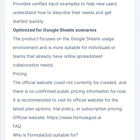
Provides verified input examples to help new users
understand how to describe their needs and get
started quickly.
Optimized for Google Sheets scenarios
The product focuses on the Google Sheets usage
environment and is more suitable for individuals or
teams that already have online spreadsheet
collaboration needs.
Pricing
The official website could not currently be crawled, and
there is no confirmed public pricing information for now.
It is recommended to visit its official website for the
latest plan options, trial policy, or subscription pricing:
Official website:
https://www.formulagod.ai
FAQ
Who is FormulaGod suitable for?