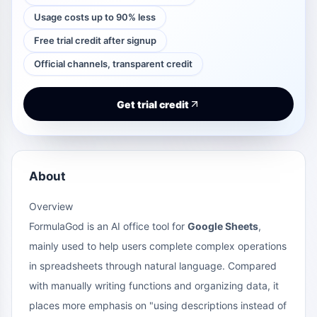
Usage costs up to 90% less
Free trial credit after signup
Official channels, transparent credit
Get trial credit
About
Overview
FormulaGod is an AI office tool for
Google Sheets
,
mainly used to help users complete complex operations
in spreadsheets through natural language. Compared
with manually writing functions and organizing data, it
places more emphasis on "using descriptions instead of