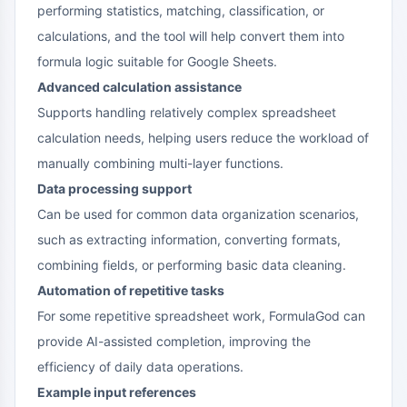
performing statistics, matching, classification, or
calculations, and the tool will help convert them into
formula logic suitable for Google Sheets.
Advanced calculation assistance
Supports handling relatively complex spreadsheet
calculation needs, helping users reduce the workload of
manually combining multi-layer functions.
Data processing support
Can be used for common data organization scenarios,
such as extracting information, converting formats,
combining fields, or performing basic data cleaning.
Automation of repetitive tasks
For some repetitive spreadsheet work, FormulaGod can
provide AI-assisted completion, improving the
efficiency of daily data operations.
Example input references