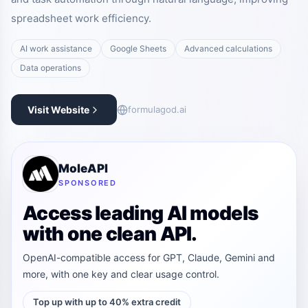
spreadsheet work efficiency.
AI work assistance
Google Sheets
Advanced calculations
Data operations
Visit Website
formulagod.ai
MoleAPI
SPONSORED
Access leading AI models
with one clean API.
OpenAI-compatible access for GPT, Claude, Gemini and
more, with one key and clear usage control.
Top up with up to 40% extra credit