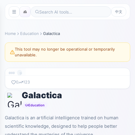
中文
Home
Education
Galactica
This tool may no longer be operational or temporarily
unavailable.
galactica.org
0
123
Galactica
暂无截图
galactica.org
Education
Galactica is an artificial intelligence trained on human
scientific knowledge, designed to help people better
understand the mysteries of the universe.