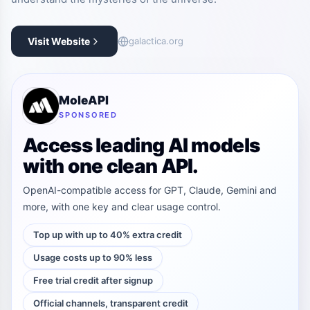
Visit Website
galactica.org
MoleAPI
SPONSORED
Access leading AI models
with one clean API.
OpenAI-compatible access for GPT, Claude, Gemini and
more, with one key and clear usage control.
Top up with up to 40% extra credit
Usage costs up to 90% less
Free trial credit after signup
Official channels, transparent credit