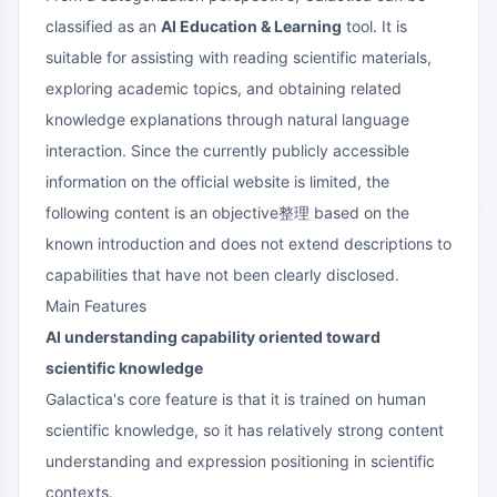
classified as an
AI Education & Learning
tool. It is
suitable for assisting with reading scientific materials,
exploring academic topics, and obtaining related
knowledge explanations through natural language
interaction. Since the currently publicly accessible
information on the official website is limited, the
following content is an objective整理 based on the
known introduction and does not extend descriptions to
capabilities that have not been clearly disclosed.
Main Features
AI understanding capability oriented toward
scientific knowledge
Galactica's core feature is that it is trained on human
scientific knowledge, so it has relatively strong content
understanding and expression positioning in scientific
contexts.