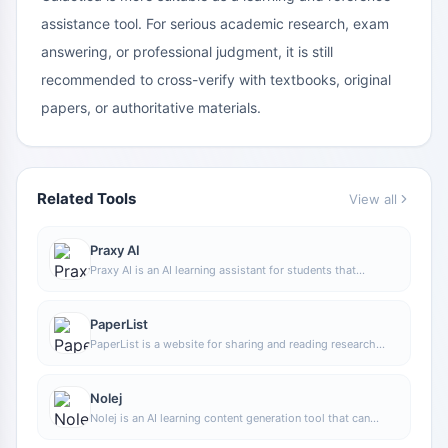
assistance tool. For serious academic research, exam
answering, or professional judgment, it is still
recommended to cross-verify with textbooks, original
papers, or authoritative materials.
Related Tools
View all
Praxy AI
Praxy AI is an AI learning assistant for students that
combines a browser extension with virtual lab resources to
help improve study efficiency and support understanding
of scientific knowledge.
PaperList
PaperList is a website for sharing and reading research
papers. Users can register and log in to use the site,
making it convenient to read and share research papers.
Nolej
Nolej is an AI learning content generation tool that can
automatically turn uploaded learning materials into