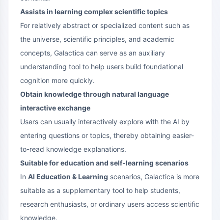
Assists in learning complex scientific topics
For relatively abstract or specialized content such as
the universe, scientific principles, and academic
concepts, Galactica can serve as an auxiliary
understanding tool to help users build foundational
cognition more quickly.
Obtain knowledge through natural language
interactive exchange
Users can usually interactively explore with the AI by
entering questions or topics, thereby obtaining easier-
to-read knowledge explanations.
Suitable for education and self-learning scenarios
In
AI Education & Learning
scenarios, Galactica is more
suitable as a supplementary tool to help students,
research enthusiasts, or ordinary users access scientific
knowledge.