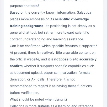
purpose chatbots?
Based on the currently known information, Galactica
places more emphasis on its
scientific knowledge
training background
. Its positioning is not simply as a
general chat tool, but rather more toward scientific
content understanding and learning assistance.
Can it be confirmed which specific features it supports?
At present, there is relatively little crawlable content on
the official website, and it is
not possible to accurately
confirm
whether it supports specific capabilities such
as document upload, paper summarization, formula
derivation, or API calls. Therefore, it is not
recommended to regard it as having these functions
before verification.
What should be noted when using it?
Galactica is more suitable as a learning and reference