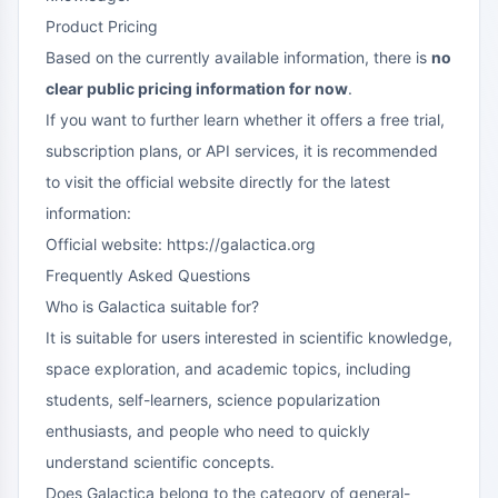
Product Pricing
Based on the currently available information, there is
no
clear public pricing information for now
.
If you want to further learn whether it offers a free trial,
subscription plans, or API services, it is recommended
to visit the official website directly for the latest
information:
Official website: https://galactica.org
Frequently Asked Questions
Who is Galactica suitable for?
It is suitable for users interested in scientific knowledge,
space exploration, and academic topics, including
students, self-learners, science popularization
enthusiasts, and people who need to quickly
understand scientific concepts.
Does Galactica belong to the category of general-