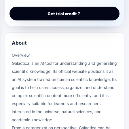
Get trial credit
About
Overview
Galactica is an AI tool for understanding and generating
scientific knowledge. Its official website positions it as
an AI system trained on human scientific knowledge. Its
goal is to help users access, organize, and understand
complex scientific content more efficiently, and it is
especially suitable for learners and researchers
interested in the universe, natural sciences, and
academic knowledge.
From a categorization perspective, Galactica can be