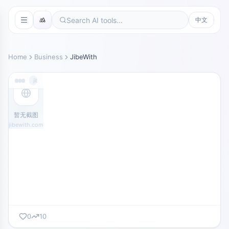
中文
Home
Business
JibeWith
jibewith.com
暂无截图
jibewith.com
0
10