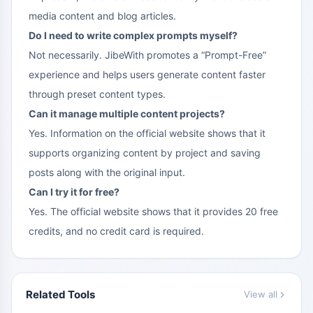
media content and blog articles.
Do I need to write complex prompts myself?
Not necessarily. JibeWith promotes a “Prompt-Free”
experience and helps users generate content faster
through preset content types.
Can it manage multiple content projects?
Yes. Information on the official website shows that it
supports organizing content by project and saving
posts along with the original input.
Can I try it for free?
Yes. The official website shows that it provides 20 free
credits, and no credit card is required.
Related Tools
View all