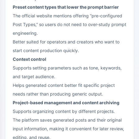
Preset content types that lower the prompt barrier
The official website mentions offering “pre-configured
Post Types,” so users do not need to over-study prompt
engineering.
Better suited for operators and creators who want to
start content production quickly.
Context control
Supports setting parameters such as tone, keywords,
and target audience.
Helps generated content better fit specific project
needs rather than producing generic output.
Project-based management and content archiving
Supports organizing content by different projects.
The platform saves generated posts and their original
input information, making it convenient for later review,
editing, and reuse.