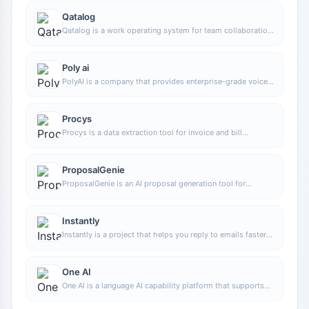
Qatalog
Qatalog is a work operating system for team collaboration,
used to centrally manage people, processes, and
knowledge, helping organizations advance projects and
operations in a unified space.
Poly ai
PolyAI is a company that provides enterprise-grade voice
assistant solutions, focusing on handling customer calls
through natural conversational AI to help businesses
improve phone service efficiency and automation.
Procys
Procys is a data extraction tool for invoice and bill
processing that uses machine learning to automatically
identify and extract key information, reducing manual entry
and organization work.
ProposalGenie
ProposalGenie is an AI proposal generation tool for
freelancers that can quickly write customized proposals
for job platforms such as Upwork, helping save time on
repetitive writing.
Instantly
Instantly is a project that helps you reply to emails faster
and increase revenue. Through unlimited email sending
accounts, unlimited warmup time, and smart AI, you can
easily scale your marketing campaigns. No matter what
One AI
you are doing, Instantly can help you complete tasks more
One AI is a language AI capability platform that supports
efficiently, making your work more productive and your
integrating text, audio, and video processing capabilities
returns greater.
into products, and can be used for analysis, transcription,