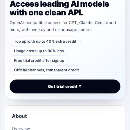
Access leading AI models
with one clean API.
OpenAI-compatible access for GPT, Claude, Gemini and
more, with one key and clear usage control.
Top up with up to 40% extra credit
Usage costs up to 90% less
Free trial credit after signup
Official channels, transparent credit
Get trial credit
About
Overview