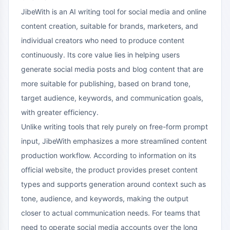
JibeWith is an AI writing tool for social media and online
content creation, suitable for brands, marketers, and
individual creators who need to produce content
continuously. Its core value lies in helping users
generate social media posts and blog content that are
more suitable for publishing, based on brand tone,
target audience, keywords, and communication goals,
with greater efficiency.
Unlike writing tools that rely purely on free-form prompt
input, JibeWith emphasizes a more streamlined content
production workflow. According to information on its
official website, the product provides preset content
types and supports generation around context such as
tone, audience, and keywords, making the output
closer to actual communication needs. For teams that
need to operate social media accounts over the long