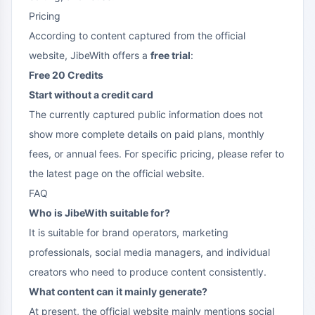
Pricing
According to content captured from the official
website, JibeWith offers a
free trial
:
Free 20 Credits
Start without a credit card
The currently captured public information does not
show more complete details on paid plans, monthly
fees, or annual fees. For specific pricing, please refer to
the latest page on the official website.
FAQ
Who is JibeWith suitable for?
It is suitable for brand operators, marketing
professionals, social media managers, and individual
creators who need to produce content consistently.
What content can it mainly generate?
At present, the official website mainly mentions social