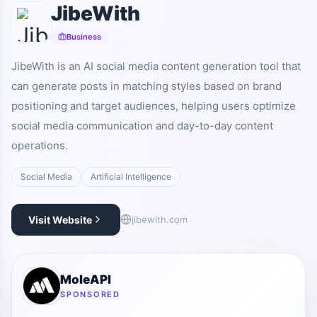
JibeWith
Business
JibeWith is an AI social media content generation tool that
can generate posts in matching styles based on brand
positioning and target audiences, helping users optimize
social media communication and day-to-day content
operations.
Social Media
Artificial Intelligence
Visit Website
jibewith.com
MoleAPI
SPONSORED