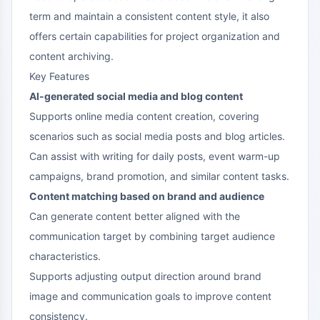
term and maintain a consistent content style, it also
offers certain capabilities for project organization and
content archiving.
Key Features
AI-generated social media and blog content
Supports online media content creation, covering
scenarios such as social media posts and blog articles.
Can assist with writing for daily posts, event warm-up
campaigns, brand promotion, and similar content tasks.
Content matching based on brand and audience
Can generate content better aligned with the
communication target by combining target audience
characteristics.
Supports adjusting output direction around brand
image and communication goals to improve content
consistency.