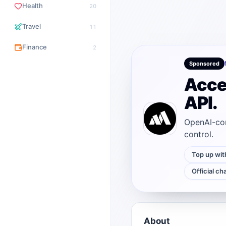
Health
20
Travel
11
Finance
2
Sponsored
Acce
API.
OpenAI-com
control.
Top up wit
Official ch
About