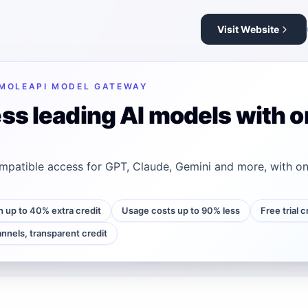
Visit Website
MOLEAPI MODEL GATEWAY
ss leading AI models with o
patible access for GPT, Claude, Gemini and more, with on
h up to 40% extra credit
Usage costs up to 90% less
Free trial 
annels, transparent credit