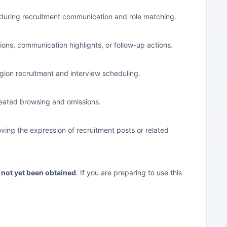
e during recruitment communication and role matching.
ons, communication highlights, or follow-up actions.
egion recruitment and interview scheduling.
epeated browsing and omissions.
oving the expression of recruitment posts or related
s not yet been obtained
. If you are preparing to use this