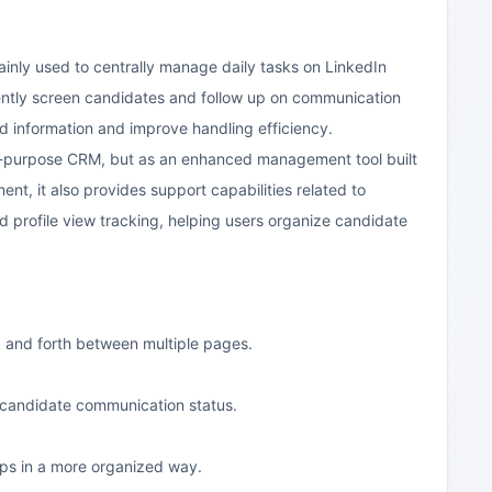
ainly used to centrally manage daily tasks on LinkedIn
uently screen candidates and follow up on communication
d information and improve handling efficiency.
ral-purpose CRM, but as an enhanced management tool built
nt, it also provides support capabilities related to
d profile view tracking, helping users organize candidate
ck and forth between multiple pages.
n candidate communication status.
ips in a more organized way.