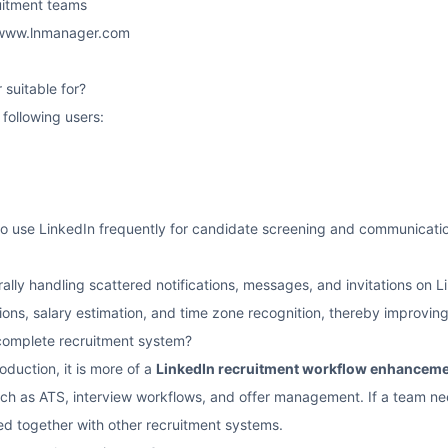
ruitment teams
/www.lnmanager.com
suitable for?
e following users:
to use LinkedIn frequently for candidate screening and communicati
ntrally handling scattered notifications, messages, and invitations on
ions, salary estimation, and time zone recognition, thereby improvi
a complete recruitment system?
oduction, it is more of a
LinkedIn recruitment workflow enhanceme
such as ATS, interview workflows, and offer management. If a team 
sed together with other recruitment systems.