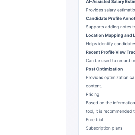
AI-Assisted Salary Esti
Provides salary estimati
Candidate Profile Anno
Supports adding notes to
Location Mapping and L
Helps identify candidates
Recent Profile View Tra
Can be used to record or
Post Optimization
Provides optimization cap
content.
Pricing
Based on the information
tool, it is recommended to
Free trial
Subscription plans