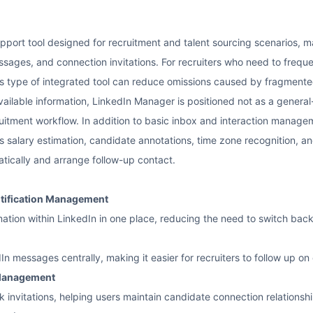
pport tool designed for recruitment and talent sourcing scenarios, m
essages, and connection invitations. For recruiters who need to freq
is type of integrated tool can reduce omissions caused by fragmente
vailable information, LinkedIn Manager is positioned not as a gene
itment workflow. In addition to basic inbox and interaction manageme
s salary estimation, candidate annotations, time zone recognition, an
tically and arrange follow-up contact.
otification Management
rmation within LinkedIn in one place, reducing the need to switch ba
 messages centrally, making it easier for recruiters to follow up o
 Management
invitations, helping users maintain candidate connection relationsh