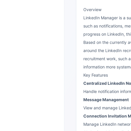
Overview
LinkedIn Manager is a su
such as notifications, m
progress on LinkedIn, th
Based on the currently a
around the LinkedIn recru
recruitment work, such a
information more systema
Key Features
Centralized LinkedIn N
Handle notification info
Message Management
View and manage LinkedIn
Connection Invitation
Manage LinkedIn network 