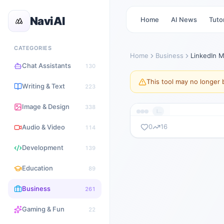
NaviAI
Home
AI News
Tutor
CATEGORIES
Home
Business
LinkedIn 
Chat Assistants
130
This tool may no longer b
Writing & Text
223
Image & Design
338
lnmanager.com
0
16
Audio & Video
114
暂无截图
Development
139
lnmanager.com
Education
89
Business
261
Gaming & Fun
22