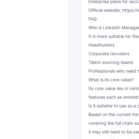
Enterprise plans for rec
Official website:
https:/
FAQ
Who is LinkedIn Manager 
It is more suitable for th
Headhunters
Corporate recruiters
Talent sourcing teams
Professionals who need 
What is its core value?
Its core value lies in ce
features such as annotat
Is it suitable to use as 
Based on the current intr
covering the full chain 
it may still need to be u