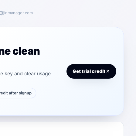
lnmanager.com
ne clean
Get trial credit
e key and clear usage
credit after signup