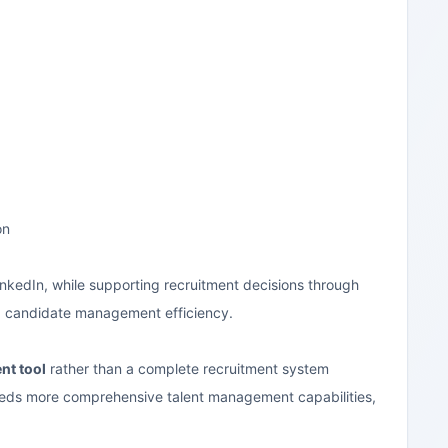
on
 LinkedIn, while supporting recruitment decisions through
ng candidate management efficiency.
nt tool
rather than a complete recruitment system
needs more comprehensive talent management capabilities,