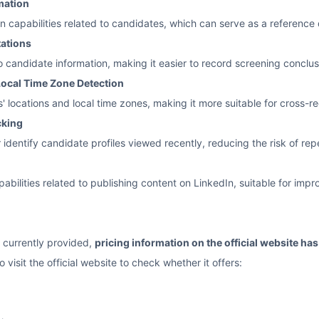
mation
on capabilities related to candidates, which can serve as a referenc
tations
 candidate information, making it easier to record screening conclusi
ocal Time Zone Detection
' locations and local time zones, making it more suitable for cross-r
cking
 identify candidate profiles viewed recently, reducing the risk of r
abilities related to publishing content on LinkedIn, suitable for impr
 currently provided,
pricing information on the official website ha
 visit the official website to check whether it offers: