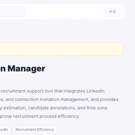
中文
In Manager
recruitment support tool that integrates LinkedIn
es, and connection invitation management, and provides
ry estimation, candidate annotations, and time zone
mprove recruitment process efficiency.
kedIn
Recruitment Efficiency