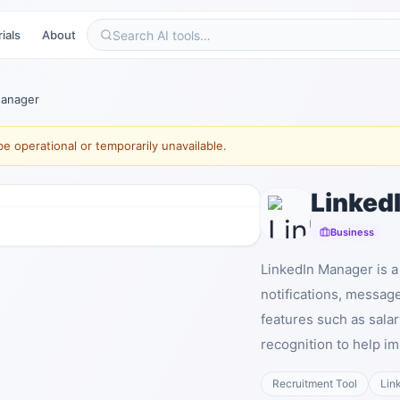
ials
About
Manager
e operational or temporarily unavailable.
Linked
Business
LinkedIn Manager is a 
notifications, messag
features such as sala
recognition to help i
Recruitment Tool
Lin