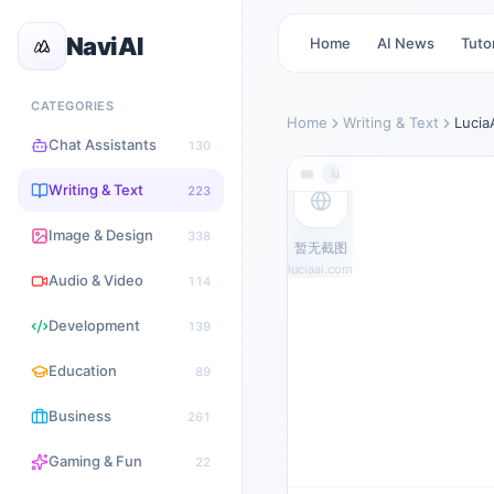
NaviAI
Home
AI News
Tutor
CATEGORIES
Home
Writing & Text
Lucia
Chat Assistants
130
luciaai.com
Writing & Text
223
Image & Design
338
暂无截图
luciaai.com
Audio & Video
114
Development
139
Education
89
Business
261
Gaming & Fun
22