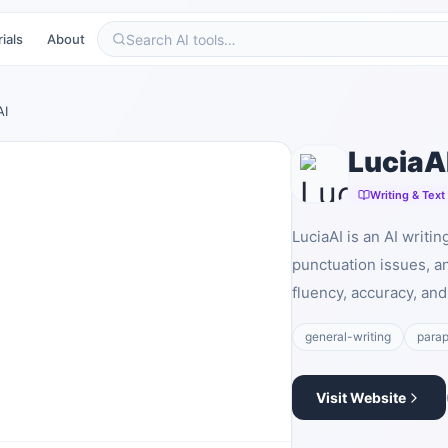
ials
About
AI
LuciaA
Writing & Text
LuciaAI is an AI writi
punctuation issues, a
fluency, accuracy, and 
general-writing
parap
Visit Website