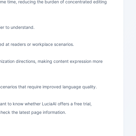
same time, reducing the burden of concentrated editing
er to understand.
ed at readers or workplace scenarios.
imization directions, making content expression more
r scenarios that require improved language quality.
want to know whether LuciaAI offers a free trial,
 check the latest page information.