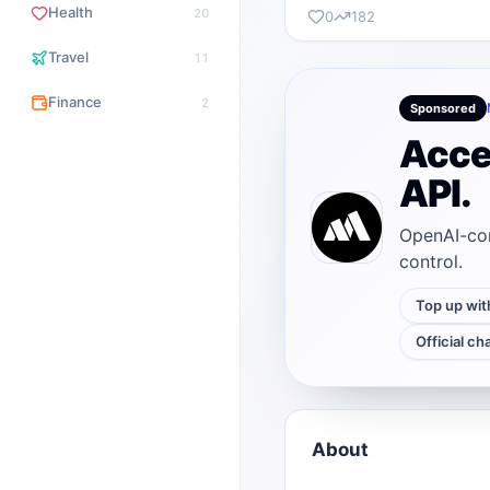
Health
20
0
182
Travel
11
Finance
2
Sponsored
Acce
API.
OpenAI-com
control.
Top up wit
Official ch
About