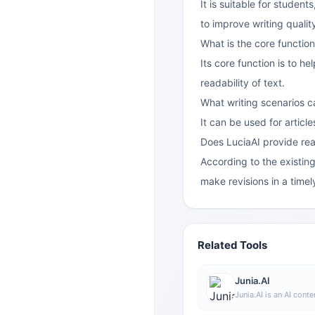
It is suitable for studen
to improve writing qualit
What is the core function
Its core function is to h
readability of text.
What writing scenarios c
It can be used for articl
Does LuciaAI provide re
According to the existing
make revisions in a time
Related Tools
Junia.AI
Junia.AI is an AI conte
supports article and 