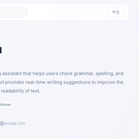
中文
I
ng assistant that helps users check grammar, spelling, and
nd provides real-time writing suggestions to improve the
readability of text.
hraser
luciaai.com