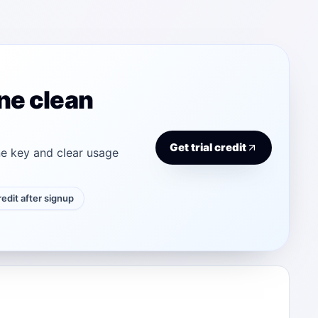
ne clean
Get trial credit
e key and clear usage
credit after signup