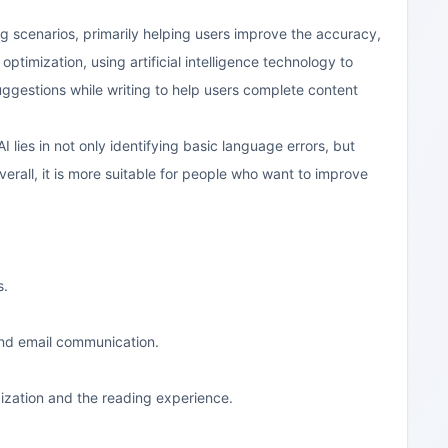
g scenarios, primarily helping users improve the accuracy,
optimization, using artificial intelligence technology to
ggestions while writing to help users complete content
I lies in not only identifying basic language errors, but
erall, it is more suitable for people who want to improve
s.
and email communication.
ization and the reading experience.