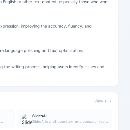
in English or other text content, especially those who want
 expression, improving the accuracy, fluency, and
uire language polishing and text optimization.
g the writing process, helping users identify issues and
View all
SlidesAI
h
SlidesAI is an AI-based text-to-presentation tool
diting.
that can automatically extract key points from