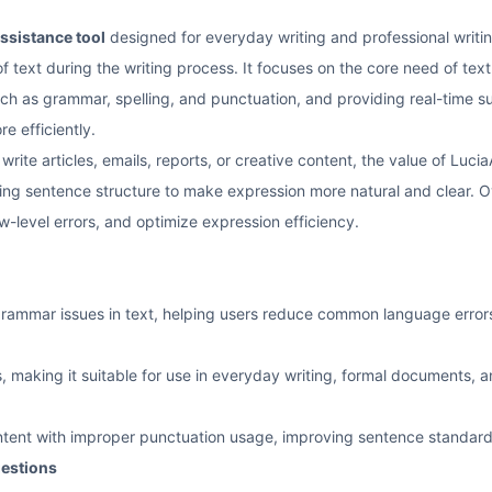
assistance tool
designed for everyday writing and professional writin
f text during the writing process. It focuses on the core need of text 
 as grammar, spelling, and punctuation, and providing real-time su
e efficiently.
rite articles, emails, reports, or creative content, the value of LuciaA
ting sentence structure to make expression more natural and clear. Ov
ow-level errors, and optimize expression efficiency.
 grammar issues in text, helping users reduce common language error
, making it suitable for use in everyday writing, formal documents, 
ntent with improper punctuation usage, improving sentence standard
gestions