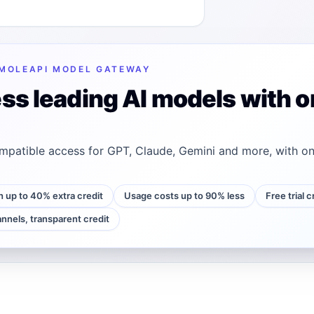
MOLEAPI MODEL GATEWAY
ss leading AI models with o
patible access for GPT, Claude, Gemini and more, with on
h up to 40% extra credit
Usage costs up to 90% less
Free trial 
annels, transparent credit