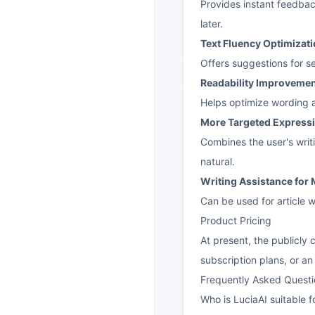
Provides instant feedbac
later.
Text Fluency Optimizat
Offers suggestions for s
Readability Improveme
Helps optimize wording a
More Targeted Express
Combines the user's writ
natural.
Writing Assistance for 
Can be used for article w
Product Pricing
At present, the publicly 
subscription plans, or an
Frequently Asked Questi
Who is LuciaAI suitable f