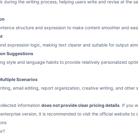
k during the writing process, helping users write and revise at the 
ion
entence structure and expression to make content smoother and easi
nt
nd expression logic, making text clearer and suitable for output aim
ion Suggestions
ing style and language habits to provide relatively personalized opt
Multiple Scenarios
riting, email editing, report organization, creative writing, and othe
collected information
does not provide clear pricing details
. If you 
 enterprise version, it is recommended to visit the official website to
ons
or?