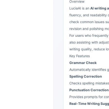
Overview
LuciaAI is an
AI writing 
fluency, and readability o
check common issues such
revision and polishing mor
For users who frequently w
also assisting with adjus
writing quality, reduce l
Key Features
Grammar Check
Automatically identifies
Spelling Correction
Checks spelling mistakes
Punctuation Correction
Provides prompts for co
Real-Time Writing Sug