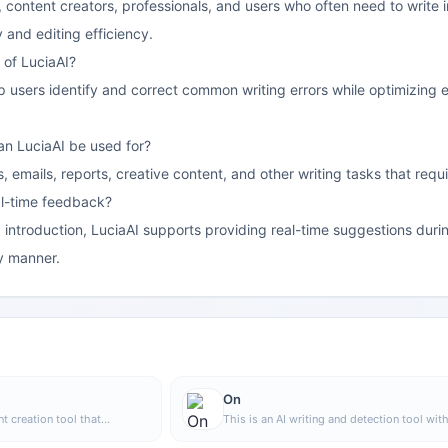
ts, content creators, professionals, and users who often need to write 
y and editing efficiency.
 of LuciaAI?
elp users identify and correct common writing errors while optimizing
an LuciaAI be used for?
es, emails, reports, creative content, and other writing tasks that req
al-time feedback?
 introduction, LuciaAI supports providing real-time suggestions durin
ly manner.
On
nt creation tool that
This is an AI writing and detection tool wit
image generation, offering
features such as link building and content e