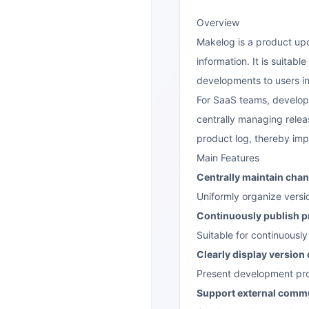
Overview
Makelog is a product upd
information. It is suita
developments to users in
For SaaS teams, develop
centrally managing relea
product log, thereby im
Main Features
Centrally maintain cha
Uniformly organize versi
Continuously publish p
Suitable for continuousl
Clearly display version
Present development prog
Support external commu