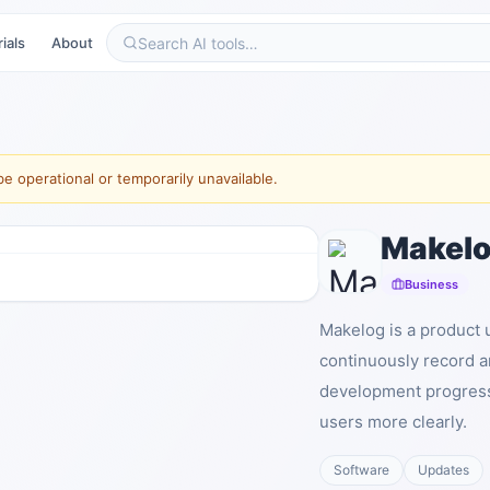
ials
About
e operational or temporarily unavailable.
Makel
Business
Makelog is a product 
continuously record a
development progress
users more clearly.
Software
Updates