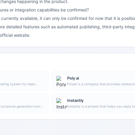
 changes happening in the product.
es or integration capabilities be confirmed?
 currently available, it can only be confirmed for now that it is po
e detailed features such as automated publishing, third-party integ
official website.
Poly ai
rating system for team
PolyAI is a company that provides enterpri
o centrally manage people,
grade voice assistant solutions, focusing o
edge, helping organizations
handling customer calls through natural
operations in a unified
conversational AI to help businesses impro
Instantly
phone service efficiency and automation.
I proposal generation tool
Instantly is a project that helps you reply t
an quickly write customized
emails faster and increase revenue. Throug
atforms such as Upwork,
unlimited email sending accounts, unlimite
epetitive writing.
warmup time, and smart AI, you can easily 
your marketing campaigns. No matter what
are doing, Instantly can help you complete 