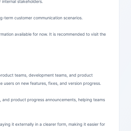
internal stakeholders.
ong-term customer communication scenarios.
ormation available for now. It is recommended to visit the
S product teams, development teams, and product
te users on new features, fixes, and version progress.
rds, and product progress announcements, helping teams
ing it externally in a clearer form, making it easier for