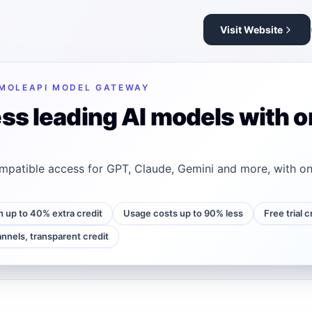
Visit Website
MOLEAPI MODEL GATEWAY
ss leading AI models with o
patible access for GPT, Claude, Gemini and more, with on
h up to 40% extra credit
Usage costs up to 90% less
Free trial 
annels, transparent credit