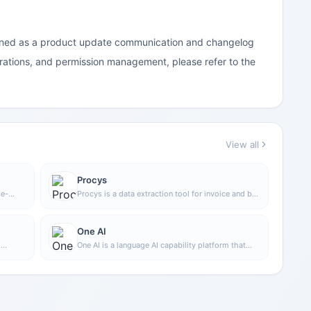
sitioned as a product update communication and changelog
rations, and permission management, please refer to the
View all
Procys
se-
Procys is a data extraction tool for invoice and bill
n
processing that uses machine learning to
automatically identify and extract key information,
ve
reducing manual entry and organization work.
One AI
o
One AI is a language AI capability platform that
h
supports integrating text, audio, and video
d
processing capabilities into products, and can be
scale
used for analysis, transcription, summarization,
 you
and building customized language processing
tasks
functions.