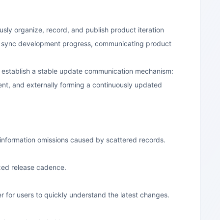
sly organize, record, and publish product iteration
s, or sync development progress, communicating product
g establish a stable update communication mechanism:
tent, and externally forming a continuously updated
 information omissions caused by scattered records.
xed release cadence.
 for users to quickly understand the latest changes.