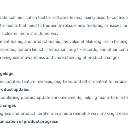
ate communication tool for software teams, mainly used to continuou
ble for teams that need to frequently release new features, fix issue
 a clearer, more structured way.
ment teams, and product teams, the value of Makelog lies in helpin
se notes, feature launch information, bug fix records, and other con
proving users' awareness and understanding of product changes.
ngelogs
on updates, feature releases, bug fixes, and other content to reduce
roduct updates
y publishing product update announcements, helping teams form a fi
 changes
ress and product iterations in a more readable way, making it easier
nication of product progress