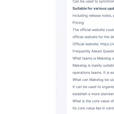
Can be used to synchroni
Suitable for various up
Including release notes,
Pricing
The official website coul
official website for the l
Official website: https
Frequently Asked Questi
What teams is Makelog su
Makelog is mainly suitab
operations teams. It is e
What can Makelog be us
It can be used to organi
establish a more standa
What is the core value o
Its core value lies in ce