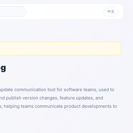
中文
og
update communication tool for software teams, used to
nd publish version changes, feature updates, and
, helping teams communicate product developments to