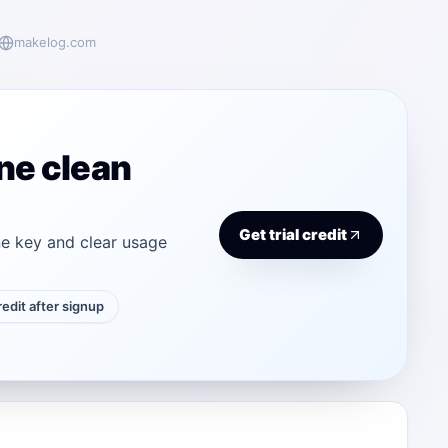
makelog.com
ne clean
Get trial credit
e key and clear usage
credit after signup