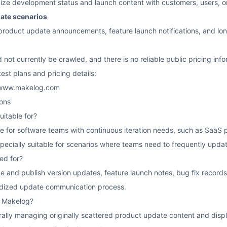
ze development status and launch content with customers, users, or 
date scenarios
 product update announcements, feature launch notifications, and l
d not currently be crawled, and there is no reliable public pricing inf
atest plans and pricing details:
://www.makelog.com
ons
itable for?
le for software teams with continuous iteration needs, such as Saa
specially suitable for scenarios where teams need to frequently upda
ed for?
ze and publish version updates, feature launch notes, bug fix reco
rdized update communication process.
f Makelog?
ntrally managing originally scattered product update content and display