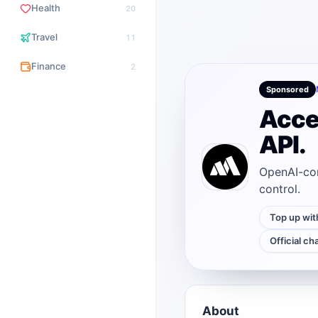
Health
20
Travel
11
Finance
2
Sponsored
Acce
API.
OpenAI-com
control.
Top up wit
Official ch
About