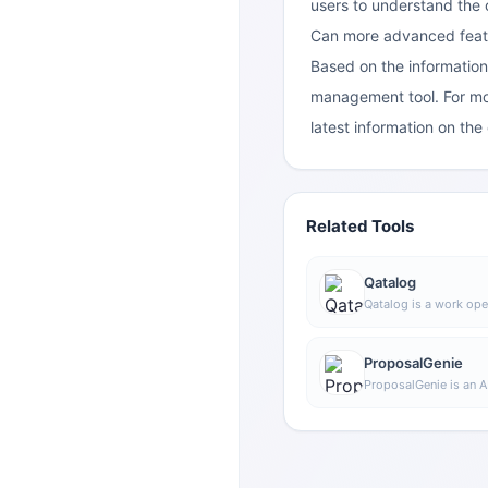
users to understand the
Can more advanced featur
Based on the information
management tool. For mor
latest information on the 
Related Tools
Qatalog
Qatalog is a work ope
collaboration, used t
processes, and knowl
advance projects and 
ProposalGenie
space.
ProposalGenie is an A
for freelancers that c
proposals for job pl
helping save time on r