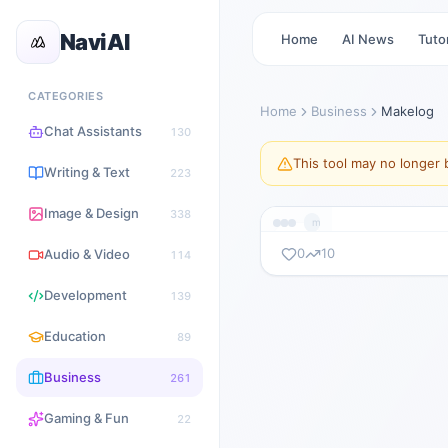
NaviAI
Home
AI News
Tutor
CATEGORIES
Home
Business
Makelog
Chat Assistants
130
This tool may no longer b
Writing & Text
223
Image & Design
338
makelog.com
0
10
Audio & Video
114
暂无截图
Development
139
makelog.com
Education
89
Business
261
Gaming & Fun
22