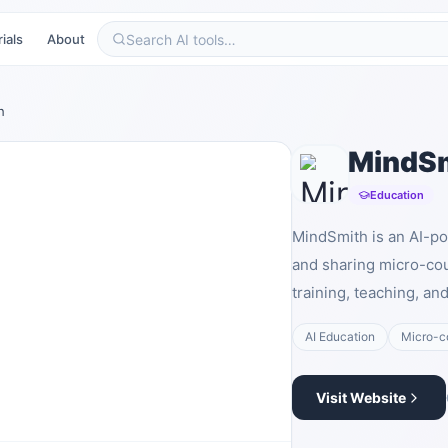
ials
About
h
MindS
Education
MindSmith is an AI-po
and sharing micro-cou
training, teaching, a
AI Education
Micro-c
Visit Website