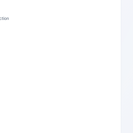
ction