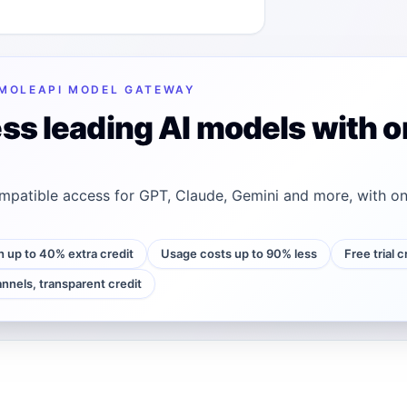
MOLEAPI MODEL GATEWAY
ss leading AI models with o
patible access for GPT, Claude, Gemini and more, with on
h up to 40% extra credit
Usage costs up to 90% less
Free trial 
annels, transparent credit