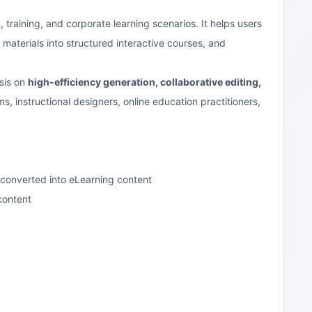
 training, and corporate learning scenarios. It helps users
materials into structured interactive courses, and
sis on
high-efficiency generation, collaborative editing,
ams, instructional designers, online education practitioners,
 converted into eLearning content
content