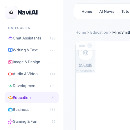
NaviAI
Home
AI News
Tutor
CATEGORIES
Home
Education
MindSmit
Chat Assistants
130
mindsmith.ai
Writing & Text
223
Image & Design
338
暂无截图
mindsmith.ai
Audio & Video
114
Development
139
Education
89
Business
261
Gaming & Fun
22