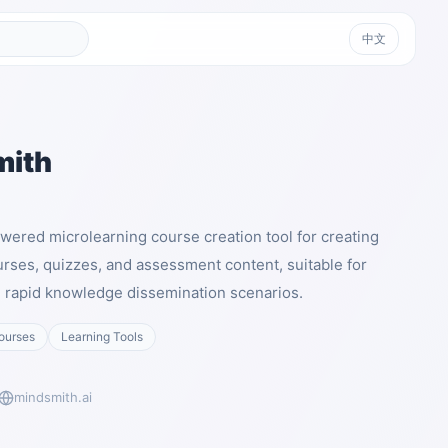
中文
mith
wered microlearning course creation tool for creating
rses, quizzes, and assessment content, suitable for
nd rapid knowledge dissemination scenarios.
ourses
Learning Tools
mindsmith.ai