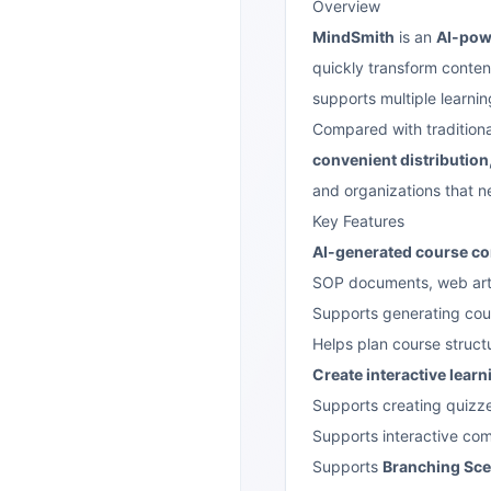
Overview
MindSmith
is an
AI-powe
quickly transform conten
supports multiple learni
Compared with tradition
convenient distribution,
and organizations that n
Key Features
AI-generated course co
SOP documents, web arti
Supports generating cour
Helps plan course struct
Create interactive lear
Supports creating quizz
Supports interactive co
Supports
Branching Sce