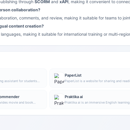
publishing through
SCORM
and
xAPI
, making it convenient to conn
erson collaboration?
llaboration, comments, and review, making it suitable for teams to jo
ngual content creation?
languages, making it suitable for international training or multi-regi
PaperList
ing assistant for students
PaperList is a website for sharing and read
er extension with virtual
research papers. Users can register and log
 improve study efficiency
use the site, making it convenient to read a
ding of scientific
share research papers.
commender
Praktika ai
rovides movie and book
Praktika ai is an immersive English learnin
that helps users improve their English exp
more naturally through language practice b
conversing with AI virtual characters.