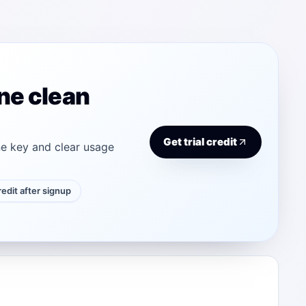
ne clean
Get trial credit
e key and clear usage
credit after signup