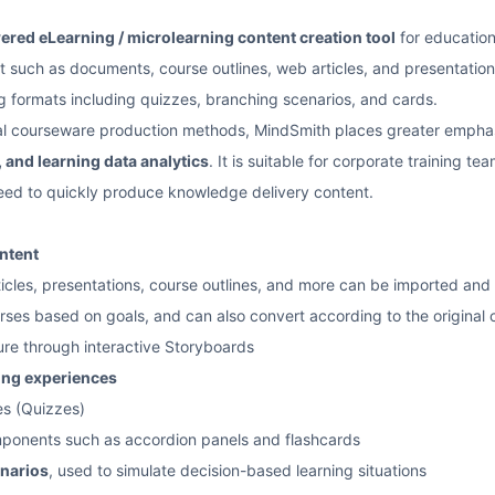
red eLearning / microlearning content creation tool
for education,
t such as documents, course outlines, web articles, and presentation 
ng formats including quizzes, branching scenarios, and cards.
al courseware production methods, MindSmith places greater empha
 and learning data analytics
. It is suitable for corporate training te
eed to quickly produce knowledge delivery content.
ntent
cles, presentations, course outlines, and more can be imported and
ses based on goals, and can also convert according to the original 
ure through interactive Storyboards
ning experiences
es (Quizzes)
mponents such as accordion panels and flashcards
narios
, used to simulate decision-based learning situations