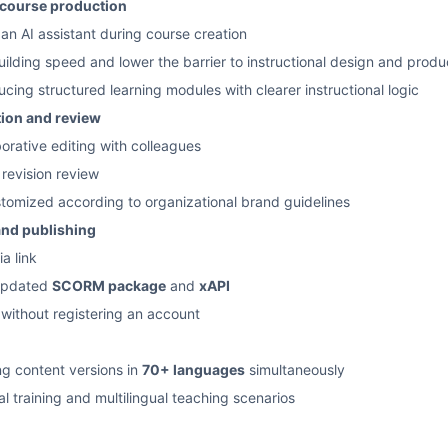
 course production
 an AI assistant during course creation
ilding speed and lower the barrier to instructional design and produ
ucing structured learning modules with clearer instructional logic
tion and review
orative editing with colleagues
evision review
tomized according to organizational brand guidelines
and publishing
a link
 updated
SCORM package
and
xAPI
ithout registering an account
ng content versions in
70+ languages
simultaneously
al training and multilingual teaching scenarios