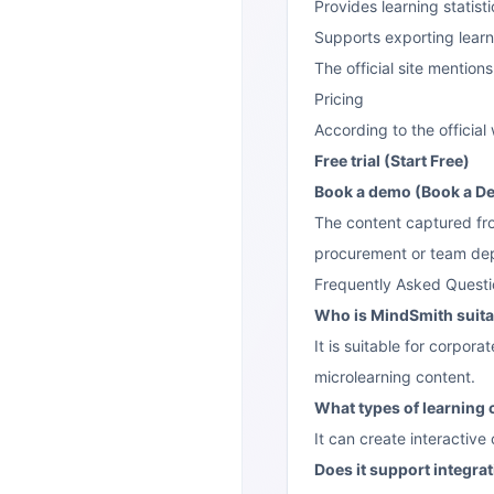
Provides learning statisti
Supports exporting learn
The official site mention
Pricing
According to the officia
Free trial (Start Free)
Book a demo (Book a D
The content captured from
procurement or team depl
Frequently Asked Questi
Who is MindSmith suita
It is suitable for corpor
microlearning content.
What types of learning
It can create interactive
Does it support integra