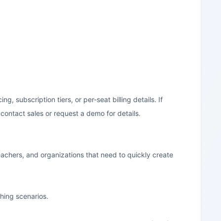
, subscription tiers, or per-seat billing details. If
contact sales or request a demo for details.
 teachers, and organizations that need to quickly create
ching scenarios.