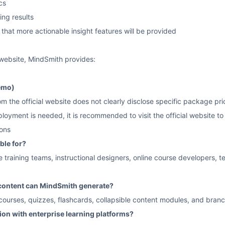
cs
ing results
s that more actionable insight features will be provided
l website, MindSmith provides:
emo)
 the official website does not clearly disclose specific package pricing
oyment is needed, it is recommended to visit the official website to 
ons
ble for?
ate training teams, instructional designers, online course developers,
 content can MindSmith generate?
 courses, quizzes, flashcards, collapsible content modules, and bran
tion with enterprise learning platforms?