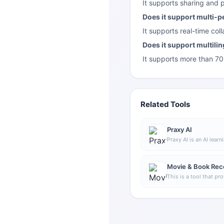
It supports sharing and 
Does it support multi-p
It supports real-time co
Does it support multili
It supports more than 70 
Related Tools
Praxy AI
Praxy AI is an AI learn
that combines a brows
lab resources to help
and support understan
Movie & Book Re
knowledge.
This is a tool that p
recommendations.