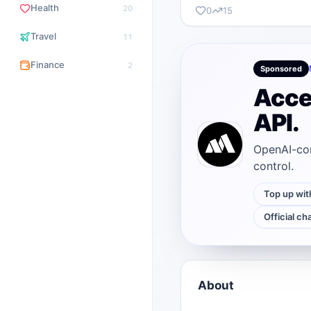
Health
20
0
15
Travel
11
Finance
2
Sponsored
Acce
API.
OpenAI-com
control.
Top up wit
Official ch
About