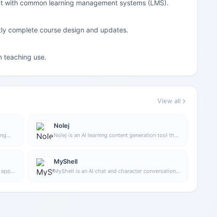
ect with common learning management systems (LMS).
intly complete course design and updates.
on teaching use.
View all
Nolej
ing
Nolej is an AI learning content generation tool that
 in to
can automatically turn uploaded learning materials
nd
into interactive formats such as summaries,
flashcards, and quizzes, helping users transform
MyShell
passive reading into a more active learning
g app
MyShell is an AI chat and character conversation
process.
ression
tool that supports logging in and using it in
y
multiple ways, making it suitable for
communicating with different AI characters and
experiencing conversational interaction.