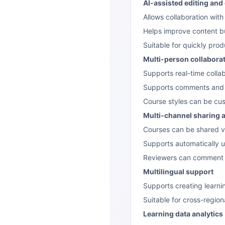
AI-assisted editing and
Allows collaboration with
Helps improve content bu
Suitable for quickly prod
Multi-person collabora
Supports real-time collab
Supports comments and r
Course styles can be cus
Multi-channel sharing 
Courses can be shared vi
Supports automatically
Reviewers can comment w
Multilingual support
Supports creating learni
Suitable for cross-region
Learning data analytics