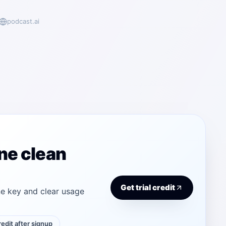
podcast.ai
ne clean
Get trial credit
e key and clear usage
credit after signup