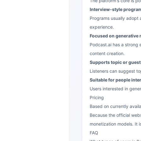
The platform's core is po
Interview-style progra
Programs usually adopt an
experience.
Focused on generative
Podcast.ai has a strong 
content creation.
Supports topic or gues
Listeners can suggest top
Suitable for people inte
Users interested in gene
Pricing
Based on currently availa
Because the official webs
monetization models. It i
FAQ