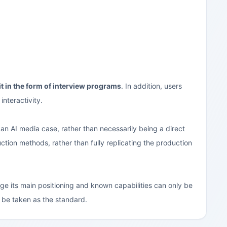
it in the form of interview programs
. In addition, users
interactivity.
an AI media case, rather than necessarily being a direct
uction methods, rather than fully replicating the production
age its main positioning and known capabilities can only be
ll be taken as the standard.