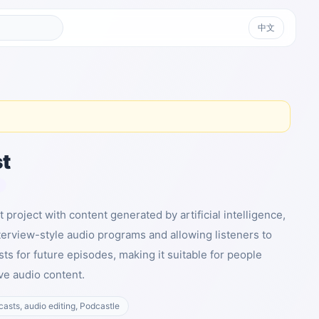
中文
t
t project with content generated by artificial intelligence,
terview-style audio programs and allowing listeners to
ts for future episodes, making it suitable for people
ve audio content.
dcasts, audio editing, Podcastle