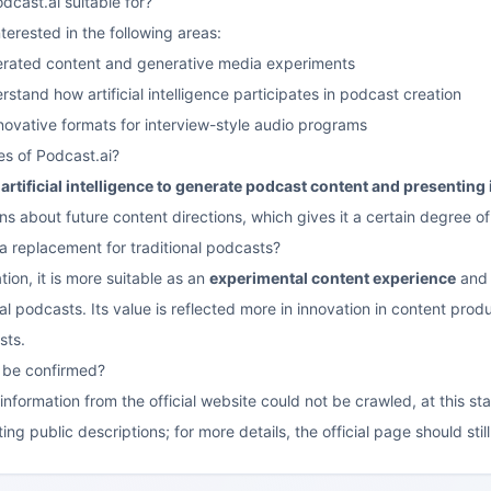
dcast.ai suitable for?
interested in the following areas:
erated content and generative media experiments
tand how artificial intelligence participates in podcast creation
nnovative formats for interview-style audio programs
es of Podcast.ai?
artificial intelligence to generate podcast content and presenting 
 about future content directions, which gives it a certain degree of 
 a replacement for traditional podcasts?
ion, it is more suitable as an
experimental content experience
and 
al podcasts. Its value is reflected more in innovation in content prod
sts.
s be confirmed?
nformation from the official website could not be crawled, at this st
ng public descriptions; for more details, the official page should sti