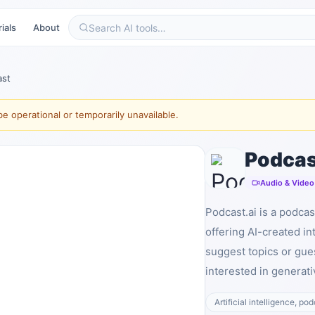
ials
About
ast
e operational or temporarily unavailable.
Podcas
Audio & Video
Podcast.ai is a podcas
offering AI-created in
suggest topics or gues
interested in generati
Artificial intelligence, po