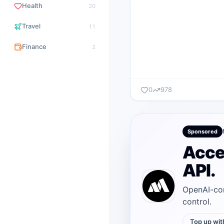
Health
20
Travel
11
Finance
2
0
978
Sponsored
Acce
API.
OpenAI-com
control.
Top up wit