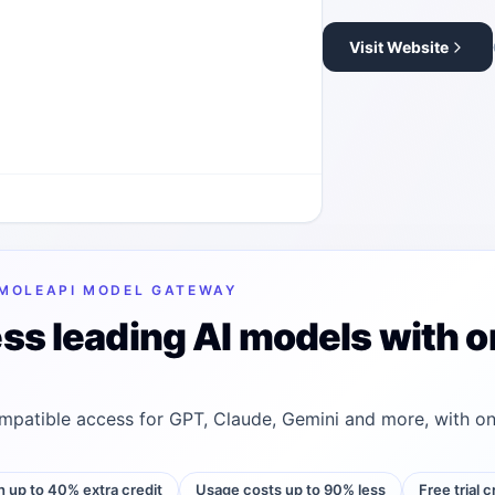
Visit Website
MOLEAPI MODEL GATEWAY
ss leading AI models with o
patible access for GPT, Claude, Gemini and more, with on
h up to 40% extra credit
Usage costs up to 90% less
Free trial 