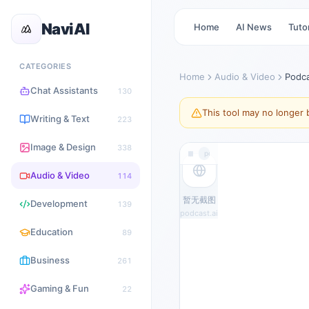
NaviAI
Home
AI News
Tutor
CATEGORIES
Home
Audio & Video
Podc
Chat Assistants
130
This tool may no longer b
Writing & Text
223
Image & Design
338
podcast.ai
Audio & Video
114
暂无截图
Development
139
podcast.ai
Education
89
Business
261
Gaming & Fun
22