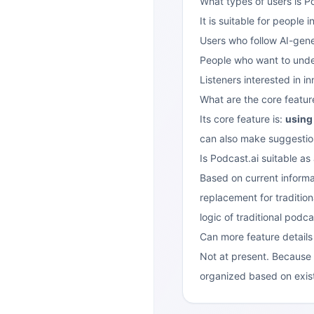
What types of users is Po
It is suitable for people 
Users who follow AI-gen
People who want to unders
Listeners interested in i
What are the core featur
Its core feature is:
using 
can also make suggestions
Is Podcast.ai suitable as
Based on current informat
replacement for tradition
logic of traditional podca
Can more feature detail
Not at present. Because i
organized based on existi