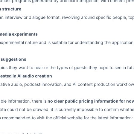
dcast programs generated by artificial intelligence, with content pre
m structure
 interview or dialogue format, revolving around specific people, top
 media experiments
experimental nature and is suitable for understanding the applicatio
t suggestions
ics they want to hear or the types of guests they hope to see in fut
rested in AI audio creation
rative audio, podcast innovation, and AI content production workflow
ble information, there is
no clear public pricing information for no
ite could not be crawled, it is currently impossible to confirm whether
s recommended to visit the official website for the latest information: