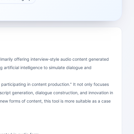
rimarily offering interview-style audio content generated
 artificial intelligence to simulate dialogue and
articipating in content production." It not only focuses
in script generation, dialogue construction, and innovation in
ew forms of content, this tool is more suitable as a case