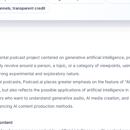
annels, transparent credit
ntal podcast project centered on generative artificial intelligence, p
ly revolve around a person, a topic, or a category of viewpoints, using
rong experimental and exploratory nature.
 podcasts, Podcast.ai places greater emphasis on the feature of "AI p
, but also reflects the possible applications of artificial intelligence 
rs who want to understand generative audio, AI media creation, and n
iencing AI content production methods.
ontent