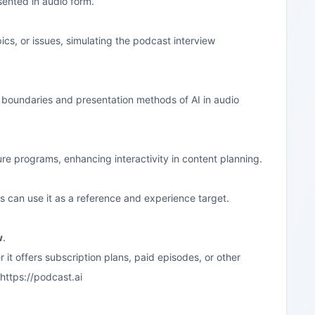
sented in audio form.
ics, or issues, simulating the podcast interview
n boundaries and presentation methods of AI in audio
ure programs, enhancing interactivity in content planning.
s can use it as a reference and experience target.
w
.
 it offers subscription plans, paid episodes, or other
https://podcast.ai