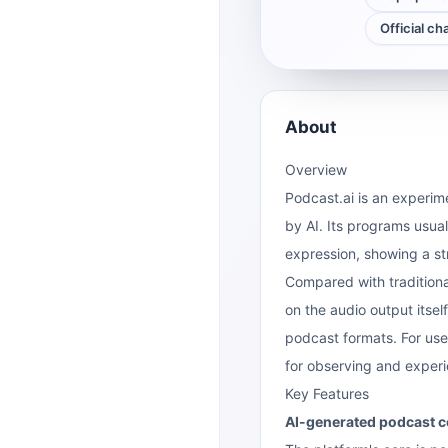
Official ch
About
Overview
Podcast.ai is an experime
by AI. Its programs usual
expression, showing a st
Compared with traditional
on the audio output itself
podcast formats. For use
for observing and exper
Key Features
AI-generated podcast c