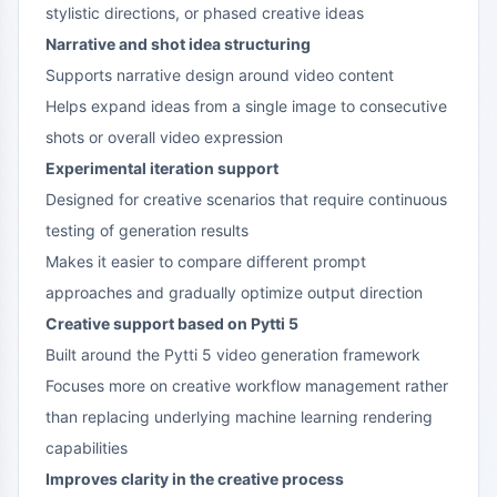
stylistic directions, or phased creative ideas
Narrative and shot idea structuring
Supports narrative design around video content
Helps expand ideas from a single image to consecutive
shots or overall video expression
Experimental iteration support
Designed for creative scenarios that require continuous
testing of generation results
Makes it easier to compare different prompt
approaches and gradually optimize output direction
Creative support based on Pytti 5
Built around the Pytti 5 video generation framework
Focuses more on creative workflow management rather
than replacing underlying machine learning rendering
capabilities
Improves clarity in the creative process