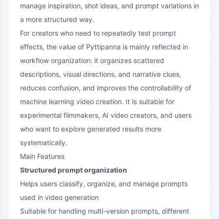
manage inspiration, shot ideas, and prompt variations in
a more structured way.
For creators who need to repeatedly test prompt
effects, the value of Pyttipanna is mainly reflected in
workflow organization: it organizes scattered
descriptions, visual directions, and narrative clues,
reduces confusion, and improves the controllability of
machine learning video creation. It is suitable for
experimental filmmakers, AI video creators, and users
who want to explore generated results more
systematically.
Main Features
Structured prompt organization
Helps users classify, organize, and manage prompts
used in video generation
Suitable for handling multi-version prompts, different