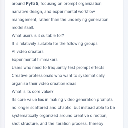
around
Pytti 5
, focusing on prompt organization,
narrative design, and experimental workflow
management, rather than the underlying generation
model itself.
What users is it suitable for?
It is relatively suitable for the following groups:
AI video creators
Experimental filmmakers
Users who need to frequently test prompt effects
Creative professionals who want to systematically
organize their video creation ideas
What is its core value?
Its core value lies in making video generation prompts
no longer scattered and chaotic, but instead able to be
systematically organized around creative direction,
shot structure, and the iteration process, thereby