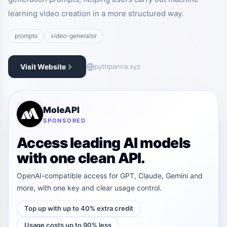
learning video creation in a more structured way.
prompts
video-generator
Visit Website
pyttipanna.xyz
MoleAPI
SPONSORED
Access leading AI models
with one clean API.
OpenAI-compatible access for GPT, Claude, Gemini and
more, with one key and clear usage control.
Top up with up to 40% extra credit
Usage costs up to 90% less