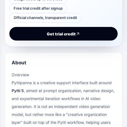
Free trial credit after signup
Official channels, transparent credit
Get trial credit
About
Overview
Pyttipanna is a creative support interface built around
Pytti 5
, aimed at prompt organization, narrative design,
and experimental iteration workflows in AI video
generation. It is not an independent video generation
model, but rather more like a "creative organization
layer" built on top of the Pytti workflow, helping users