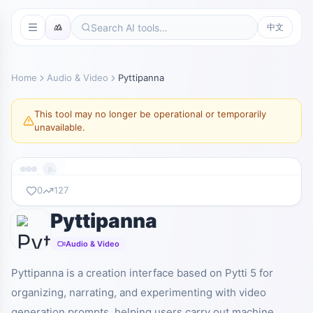
中文
Home
Audio & Video
Pyttipanna
This tool may no longer be operational or temporarily
unavailable.
pyttipanna.xyz
0
127
Pyttipanna
暂无截图
pyttipanna.xyz
Audio & Video
Pyttipanna is a creation interface based on Pytti 5 for
organizing, narrating, and experimenting with video
generation prompts, helping users carry out machine