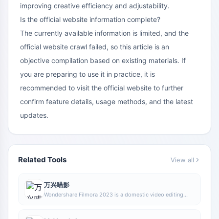
improving creative efficiency and adjustability.
Is the official website information complete?
The currently available information is limited, and the
official website crawl failed, so this article is an
objective compilation based on existing materials. If
you are preparing to use it in practice, it is
recommended to visit the official website to further
confirm feature details, usage methods, and the latest
updates.
Related Tools
View all
万兴喵影
Wondershare Filmora 2023 is a domestic video editing
software that is easy to use and feature-rich, supporting
one-click import of SRT subtitles, with a simple and stylish
interface, flexible timeline editing functions, and abundant