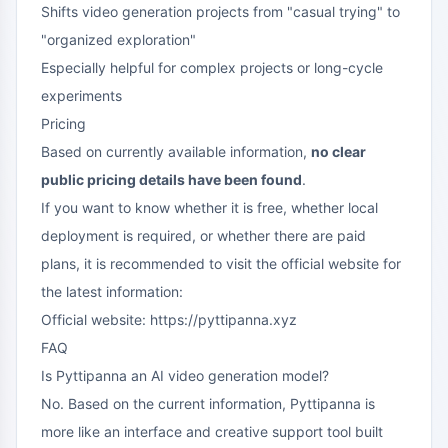
Shifts video generation projects from "casual trying" to
"organized exploration"
Especially helpful for complex projects or long-cycle
experiments
Pricing
Based on currently available information,
no clear
public pricing details have been found
.
If you want to know whether it is free, whether local
deployment is required, or whether there are paid
plans, it is recommended to visit the official website for
the latest information:
Official website: https://pyttipanna.xyz
FAQ
Is Pyttipanna an AI video generation model?
No. Based on the current information, Pyttipanna is
more like an interface and creative support tool built