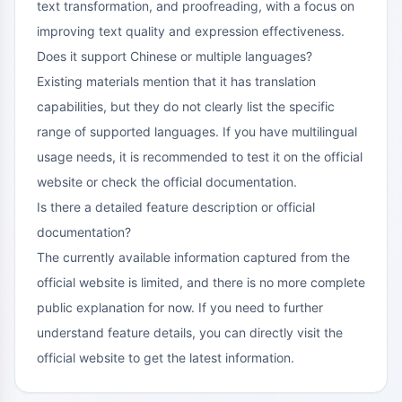
text transformation, and proofreading, with a focus on
improving text quality and expression effectiveness.
Does it support Chinese or multiple languages?
Existing materials mention that it has translation
capabilities, but they do not clearly list the specific
range of supported languages. If you have multilingual
usage needs, it is recommended to test it on the official
website or check the official documentation.
Is there a detailed feature description or official
documentation?
The currently available information captured from the
official website is limited, and there is no more complete
public explanation for now. If you need to further
understand feature details, you can directly visit the
official website to get the latest information.