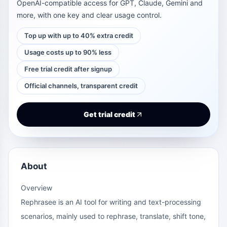
OpenAI-compatible access for GPT, Claude, Gemini and
more, with one key and clear usage control.
Top up with up to 40% extra credit
Usage costs up to 90% less
Free trial credit after signup
Official channels, transparent credit
Get trial credit
About
Overview
Rephrasee is an AI tool for writing and text-processing
scenarios, mainly used to rephrase, translate, shift tone,