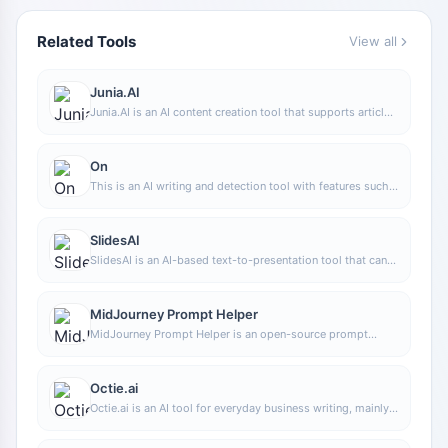
Related Tools
View all
Junia.AI
Junia.AI is an AI content creation tool that supports article
and image generation, offering bulk writing, multi-purpose
templates, article editing, and export features, making it
suitable for daily content production and organization.
On
This is an AI writing and detection tool with features such
as link building and content editing.
SlidesAI
SlidesAI is an AI-based text-to-presentation tool that can
automatically extract key points from input text, generate
an outline, and organize slide content, helping users create
presentations faster. It currently works with Google Slides.
MidJourney Prompt Helper
MidJourney Prompt Helper is an open-source prompt
assistance tool that helps users understand and combine
MidJourney prompts through a visual approach, making it
easier to explore different styles and more complex image
Octie.ai
generation instructions.
Octie.ai is an AI tool for everyday business writing, mainly
used to quickly generate text content such as emails and
product descriptions, helping users reduce repetitive