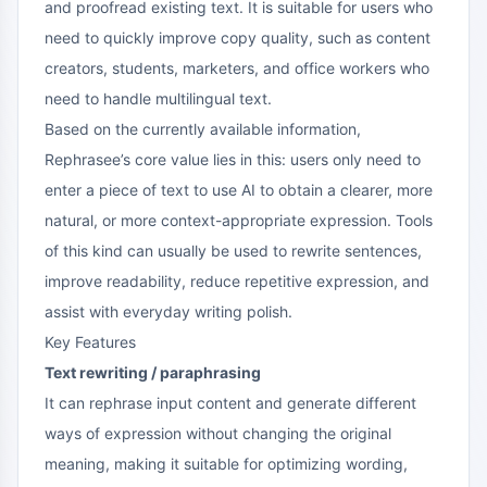
and proofread existing text. It is suitable for users who
need to quickly improve copy quality, such as content
creators, students, marketers, and office workers who
need to handle multilingual text.
Based on the currently available information,
Rephrasee’s core value lies in this: users only need to
enter a piece of text to use AI to obtain a clearer, more
natural, or more context-appropriate expression. Tools
of this kind can usually be used to rewrite sentences,
improve readability, reduce repetitive expression, and
assist with everyday writing polish.
Key Features
Text rewriting / paraphrasing
It can rephrase input content and generate different
ways of expression without changing the original
meaning, making it suitable for optimizing wording,