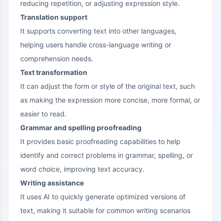
reducing repetition, or adjusting expression style.
Translation support
It supports converting text into other languages,
helping users handle cross-language writing or
comprehension needs.
Text transformation
It can adjust the form or style of the original text, such
as making the expression more concise, more formal, or
easier to read.
Grammar and spelling proofreading
It provides basic proofreading capabilities to help
identify and correct problems in grammar, spelling, or
word choice, improving text accuracy.
Writing assistance
It uses AI to quickly generate optimized versions of
text, making it suitable for common writing scenarios