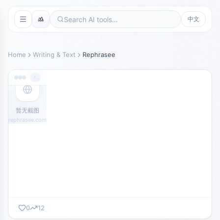
中文
Home
Writing & Text
Rephrasee
rephrasee.com
暂无截图
rephrasee.com
0
12