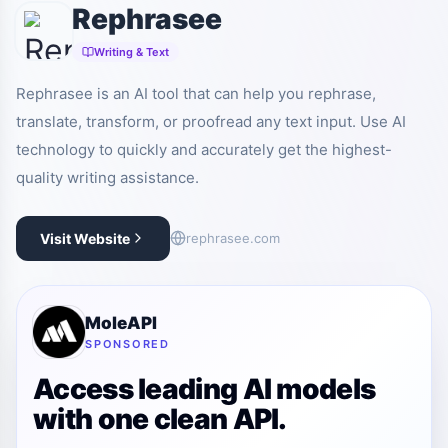
Rephrasee
Writing & Text
Rephrasee is an AI tool that can help you rephrase,
translate, transform, or proofread any text input. Use AI
technology to quickly and accurately get the highest-
quality writing assistance.
Visit Website
rephrasee.com
MoleAPI
SPONSORED
Access leading AI models
with one clean API.