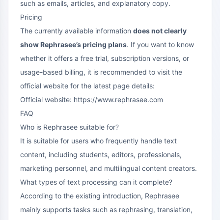
such as emails, articles, and explanatory copy.
Pricing
The currently available information
does not clearly
show Rephrasee’s pricing plans
. If you want to know
whether it offers a free trial, subscription versions, or
usage-based billing, it is recommended to visit the
official website for the latest page details:
Official website: https://www.rephrasee.com
FAQ
Who is Rephrasee suitable for?
It is suitable for users who frequently handle text
content, including students, editors, professionals,
marketing personnel, and multilingual content creators.
What types of text processing can it complete?
According to the existing introduction, Rephrasee
mainly supports tasks such as rephrasing, translation,