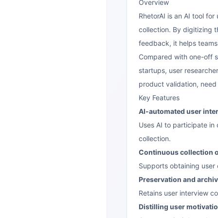
Overview
RhetorAI is an AI tool f
collection. By digitizing
feedback, it helps teams
Compared with one-off su
startups, user researcher
product validation, need
Key Features
AI-automated user inte
Uses AI to participate in
collection.
Continuous collection 
Supports obtaining user o
Preservation and archiv
Retains user interview co
Distilling user motivati