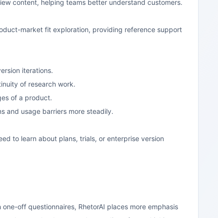
rview content, helping teams better understand customers.
oduct-market fit exploration, providing reference support
ersion iterations.
inuity of research work.
ges of a product.
s and usage barriers more steadily.
ed to learn about plans, trials, or enterprise version
h one-off questionnaires, RhetorAI places more emphasis