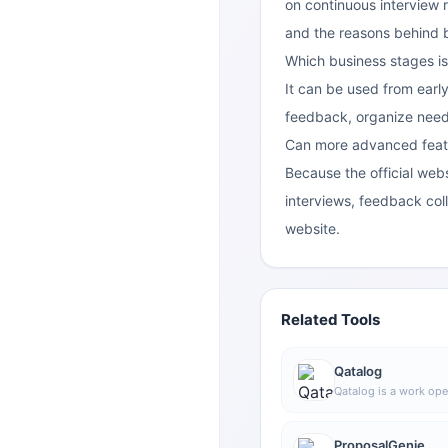
on continuous interview 
and the reasons behind 
Which business stages is
It can be used from early
feedback, organize need
Can more advanced feat
Because the official webs
interviews, feedback colle
website.
Related Tools
Qatalog
Qatalog is a work ope
collaboration, used t
processes, and knowl
advance projects and 
ProposalGenie