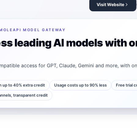
Visit Website
MOLEAPI MODEL GATEWAY
ss leading AI models with o
patible access for GPT, Claude, Gemini and more, with on
h up to 40% extra credit
Usage costs up to 90% less
Free trial 
annels, transparent credit