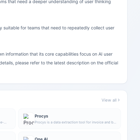
eams that need a deeper understanding of user thinking
ly suitable for teams that need to repeatedly collect user
wn information that its core capabilities focus on AI user
etails, please refer to the latest description on the official
View all
Procys
se-
Procys is a data extraction tool for invoice and bill
n
processing that uses machine learning to
automatically identify and extract key information,
ve
reducing manual entry and organization work.
One AI