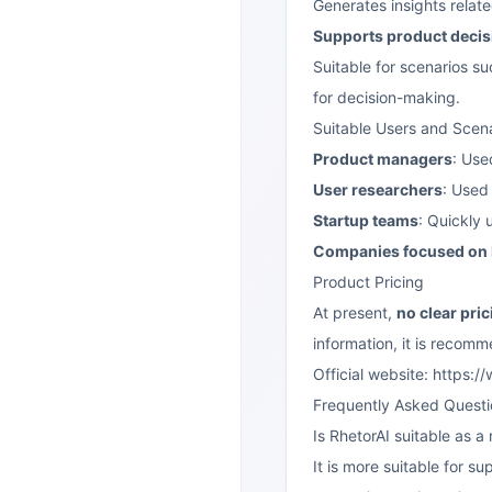
Generates insights relat
Supports product decis
Suitable for scenarios s
for decision-making.
Suitable Users and Scen
Product managers
: Use
User researchers
: Used
Startup teams
: Quickly 
Companies focused on
Product Pricing
At present,
no clear pri
information, it is recomm
Official website:
https:/
Frequently Asked Questi
Is RhetorAI suitable as a
It is more suitable for 