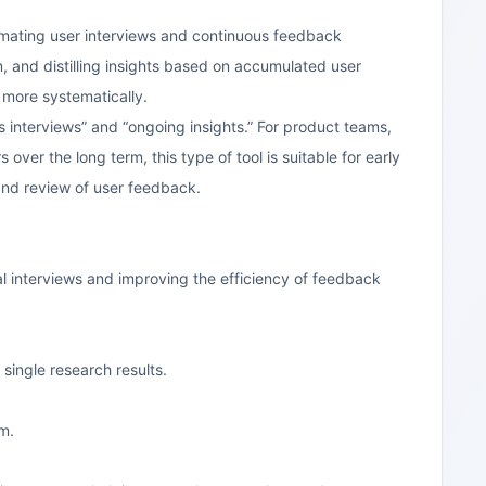
tomating user interviews and continuous feedback
m, and distilling insights based on accumulated user
 more systematically.
 interviews” and “ongoing insights.” For product teams,
ver the long term, this type of tool is suitable for early
 and review of user feedback.
al interviews and improving the efficiency of feedback
single research results.
am.