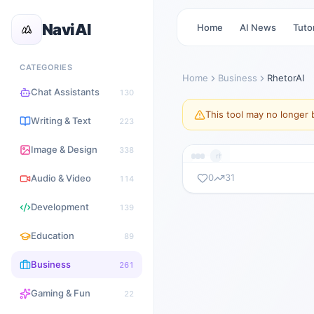
NaviAI
Home
AI News
Tutor
CATEGORIES
Home
Business
RhetorAI
Chat Assistants
130
This tool may no longer b
Writing & Text
223
Image & Design
338
rhetorai.com
0
31
Audio & Video
114
暂无截图
Development
139
rhetorai.com
Education
89
Business
261
Gaming & Fun
22