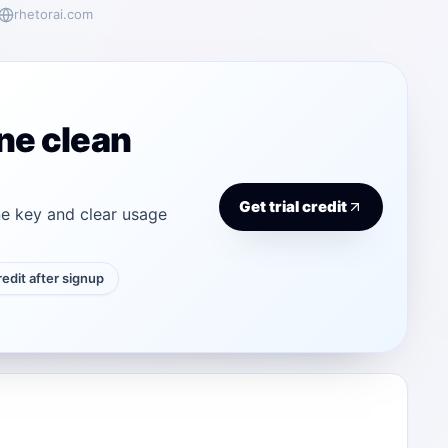
rhetorai.com
ne clean
Get trial credit
e key and clear usage
credit after signup