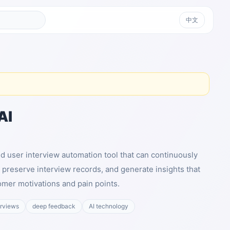
中文
AI
ed user interview automation tool that can continuously
 preserve interview records, and generate insights that
mer motivations and pain points.
erviews
deep feedback
AI technology