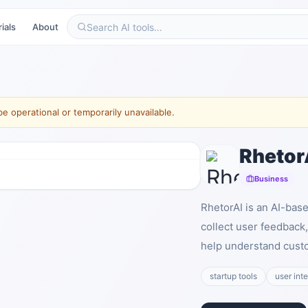
ials
About
e operational or temporarily unavailable.
Rhetor
Business
RhetorAI is an AI-bas
collect user feedback,
help understand custo
startup tools
user int