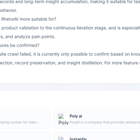
records and long-term insight accumulation, making it suitable for t
behavior.
 RhetorAI more suitable for?
 product validation to the continuous iteration stage, and is especial
s, and analyze pain points.
ures be confirmed?
ite crawl failed, it is currently only possible to confirm based on kno
ction, record preservation, and insight distillation. For more feature d
Poly ai
rating system for team
PolyAI is a company that provides enterpri
o centrally manage people,
grade voice assistant solutions, focusing o
edge, helping organizations
handling customer calls through natural
operations in a unified
conversational AI to help businesses impro
Instantly