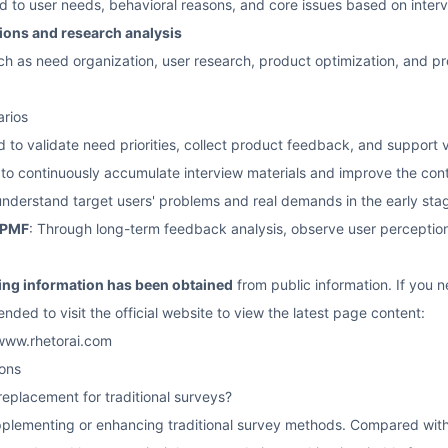
ed to user needs, behavioral reasons, and core issues based on inte
ions and research analysis
uch as need organization, user research, product optimization, and pr
arios
d to validate need priorities, collect product feedback, and support v
 to continuously accumulate interview materials and improve the cont
understand target users' problems and real demands in the early sta
 PMF
: Through long-term feedback analysis, observe user perception
cing information has been obtained
from public information. If you ne
ended to visit the official website to view the latest page content:
/www.rhetorai.com
ons
 replacement for traditional surveys?
supplementing or enhancing traditional survey methods. Compared wit