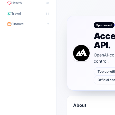
Health
20
Travel
11
Finance
2
Sponsored
Acce
API.
OpenAI-com
control.
Top up wit
Official ch
About