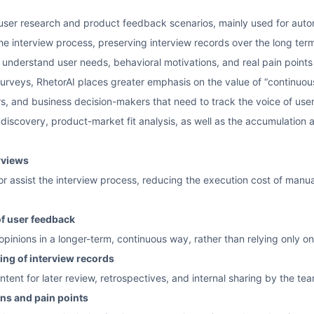
or user research and product feedback scenarios, mainly used for au
 the interview process, preserving interview records over the long ter
 understand user needs, behavioral motivations, and real pain points
rveys, RhetorAI places greater emphasis on the value of “continuous
s, and business decision-makers that need to track the voice of users o
 discovery, product-market fit analysis, as well as the accumulation
rviews
 or assist the interview process, reducing the execution cost of manu
of user feedback
pinions in a longer-term, continuous way, rather than relying only on 
ing of interview records
ntent for later review, retrospectives, and internal sharing by the te
ons and pain points