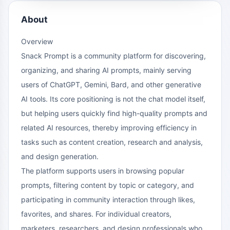
About
Overview
Snack Prompt is a community platform for discovering,
organizing, and sharing AI prompts, mainly serving
users of ChatGPT, Gemini, Bard, and other generative
AI tools. Its core positioning is not the chat model itself,
but helping users quickly find high-quality prompts and
related AI resources, thereby improving efficiency in
tasks such as content creation, research and analysis,
and design generation.
The platform supports users in browsing popular
prompts, filtering content by topic or category, and
participating in community interaction through likes,
favorites, and shares. For individual creators,
marketers, researchers, and design professionals who