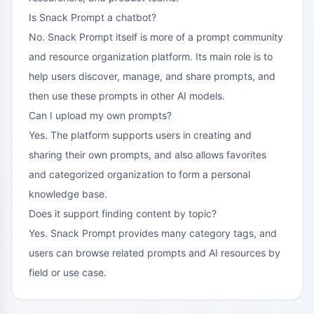
Is Snack Prompt a chatbot?
No. Snack Prompt itself is more of a prompt community
and resource organization platform. Its main role is to
help users discover, manage, and share prompts, and
then use these prompts in other AI models.
Can I upload my own prompts?
Yes. The platform supports users in creating and
sharing their own prompts, and also allows favorites
and categorized organization to form a personal
knowledge base.
Does it support finding content by topic?
Yes. Snack Prompt provides many category tags, and
users can browse related prompts and AI resources by
field or use case.