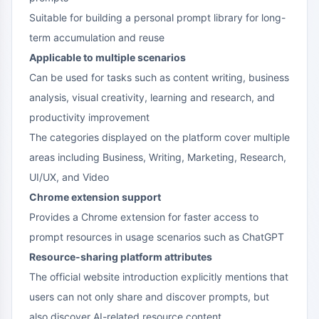
Suitable for building a personal prompt library for long-
term accumulation and reuse
Applicable to multiple scenarios
Can be used for tasks such as content writing, business
analysis, visual creativity, learning and research, and
productivity improvement
The categories displayed on the platform cover multiple
areas including Business, Writing, Marketing, Research,
UI/UX, and Video
Chrome extension support
Provides a Chrome extension for faster access to
prompt resources in usage scenarios such as ChatGPT
Resource-sharing platform attributes
The official website introduction explicitly mentions that
users can not only share and discover prompts, but
also discover AI-related resource content