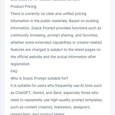
Product Pricing
There is currently no clear and unified pricing
information in the public materials. Based on existing
information, Snack Prompt provides functions such as
community browsing, prompt sharing, and favorites;
whether some extended capabilities or creator-related
features are charged is subject to the latest pages on
the official website and the actual information after
registration.
FAQ
Who is Snack Prompt suitable for?
It is suitable for users who frequently use AI tools such
as ChatGPT, Gemini, and Bard, especially those who
need to repeatedly use high-quality prompt templates,
such as content creators, marketers, designers,
researchers, and product teams.