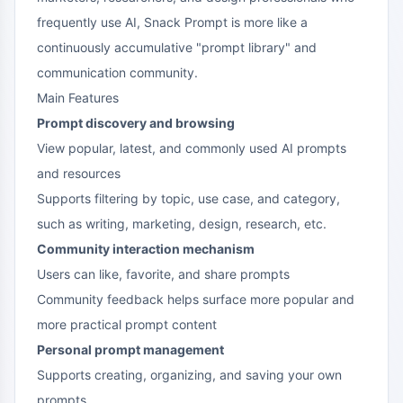
frequently use AI, Snack Prompt is more like a
continuously accumulative "prompt library" and
communication community.
Main Features
Prompt discovery and browsing
View popular, latest, and commonly used AI prompts
and resources
Supports filtering by topic, use case, and category,
such as writing, marketing, design, research, etc.
Community interaction mechanism
Users can like, favorite, and share prompts
Community feedback helps surface more popular and
more practical prompt content
Personal prompt management
Supports creating, organizing, and saving your own
prompts