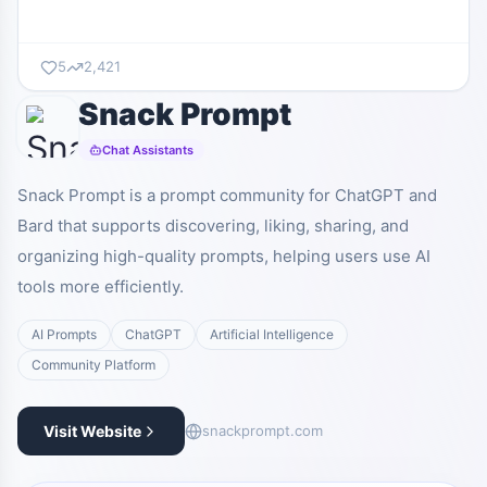
5
2,421
Snack Prompt
Chat Assistants
Snack Prompt is a prompt community for ChatGPT and
Bard that supports discovering, liking, sharing, and
organizing high-quality prompts, helping users use AI
tools more efficiently.
AI Prompts
ChatGPT
Artificial Intelligence
Community Platform
Visit Website
snackprompt.com