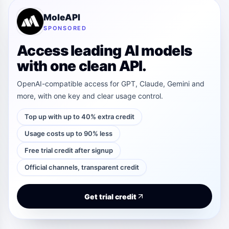
MoleAPI
SPONSORED
Access leading AI models
with one clean API.
OpenAI-compatible access for GPT, Claude, Gemini and
more, with one key and clear usage control.
Top up with up to 40% extra credit
Usage costs up to 90% less
Free trial credit after signup
Official channels, transparent credit
Get trial credit