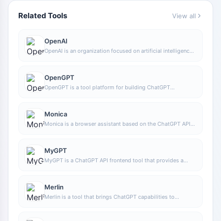
Related Tools
View all
OpenAI
OpenAI is an organization focused on artificial intelligence
research and product development, offering a variety of AI
capabilities including ChatGPT. Its core areas cover
conversational models, generative AI, and intelligent tools
OpenGPT
for developers and general users.
OpenGPT is a tool platform for building ChatGPT
applications based on APIs, supporting capabilities such
as multilingual support, instant messaging, speech
recognition, and natural language processing, while also
Monica
providing reference application examples and open-source
Monica is a browser assistant based on the ChatGPT API
code.
that provides chatting, writing, translation, explanation,
and rewriting functions in web environments, helping users
handle text work more efficiently.
MyGPT
MyGPT is a ChatGPT API frontend tool that provides a
built-in prompt library and chat history features, making it
easier for users to handle daily conversations and prompt
management in a lighter-weight way.
Merlin
Merlin is a tool that brings ChatGPT capabilities to
everyday web usage scenarios, helping with writing,
searching, organizing information, and processing text on
common websites to improve online work efficiency.