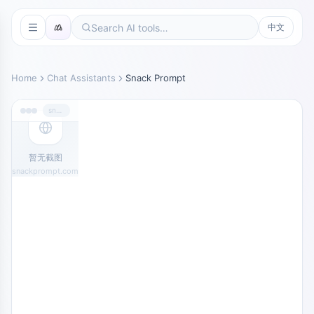
中文
Home
Chat Assistants
Snack Prompt
snackprompt.com
暂无截图
snackprompt.com