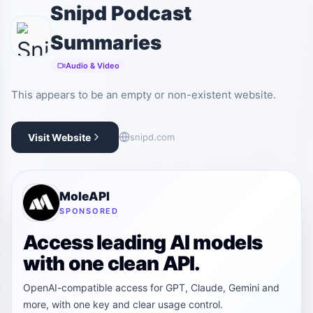
Snipd Podcast
Summaries
Audio & Video
This appears to be an empty or non-existent website.
Visit Website
snipd.com
MoleAPI
SPONSORED
Access leading AI models
with one clean API.
OpenAI-compatible access for GPT, Claude, Gemini and
more, with one key and clear usage control.