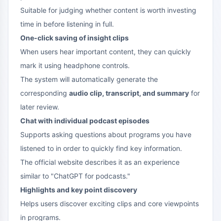
Suitable for judging whether content is worth investing
time in before listening in full.
One-click saving of insight clips
When users hear important content, they can quickly
mark it using headphone controls.
The system will automatically generate the
corresponding
audio clip, transcript, and summary
for
later review.
Chat with individual podcast episodes
Supports asking questions about programs you have
listened to in order to quickly find key information.
The official website describes it as an experience
similar to "ChatGPT for podcasts."
Highlights and key point discovery
Helps users discover exciting clips and core viewpoints
in programs.