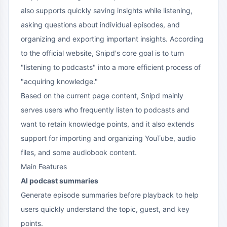
also supports quickly saving insights while listening,
asking questions about individual episodes, and
organizing and exporting important insights. According
to the official website, Snipd's core goal is to turn
"listening to podcasts" into a more efficient process of
"acquiring knowledge."
Based on the current page content, Snipd mainly
serves users who frequently listen to podcasts and
want to retain knowledge points, and it also extends
support for importing and organizing YouTube, audio
files, and some audiobook content.
Main Features
AI podcast summaries
Generate episode summaries before playback to help
users quickly understand the topic, guest, and key
points.