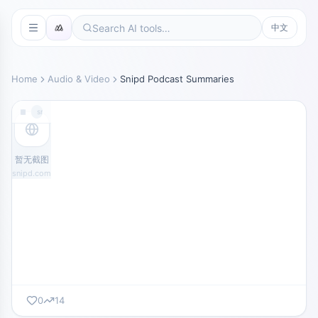
中文
Home
Audio & Video
Snipd Podcast Summaries
snipd.com
暂无截图
snipd.com
0
14