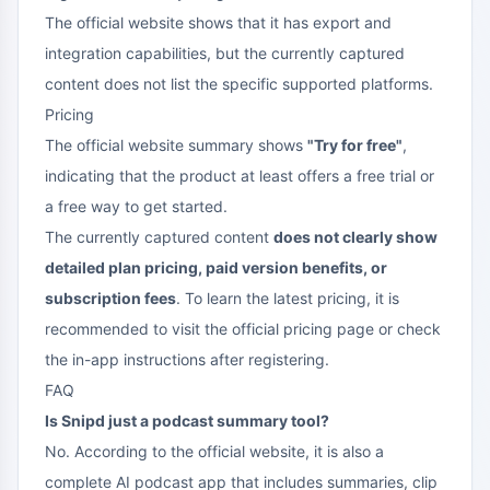
The official website shows that it has export and
integration capabilities, but the currently captured
content does not list the specific supported platforms.
Pricing
The official website summary shows
"Try for free"
,
indicating that the product at least offers a free trial or
a free way to get started.
The currently captured content
does not clearly show
detailed plan pricing, paid version benefits, or
subscription fees
. To learn the latest pricing, it is
recommended to visit the official pricing page or check
the in-app instructions after registering.
FAQ
Is Snipd just a podcast summary tool?
No. According to the official website, it is also a
complete AI podcast app that includes summaries, clip