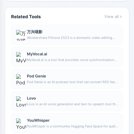
Related Tools
View all
万兴喵影
Wondershare Filmora 2023 is a domestic video editing
software that is easy to use and feature-rich, supporting
one-click import of SRT subtitles, with a simple and stylish
interface, flexible timeline editing functions, and abundant
MyVocal.ai
resource effects.
MyVocal.ai is a tool that provides voice synchronization
and voice cloning features. Users can synchronize their
own voice with popular music and complete voice cloning
in a relatively short time.
Pod Genie
Pod Genie is an AI podcast tool that can convert RSS feeds
into personalized podcast content, and provides
customized news broadcasts, newsletters, and summary
services, making it convenient for users to access audio
Lovo
information based on their interests.
Lovo is an AI voice generation and text-to-speech tool that
supports converting text into natural speech, suitable for
audio content production, voiceover, and various creative
scenarios, helping reduce manual recording costs and time
YouWhisper
investment.
YouWhisper is a community Hugging Face Space for audio
and video transcription, using Whisper-style speech-to-