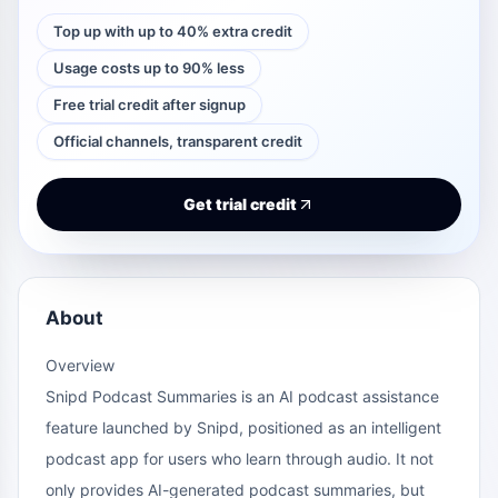
Top up with up to 40% extra credit
Usage costs up to 90% less
Free trial credit after signup
Official channels, transparent credit
Get trial credit
About
Overview
Snipd Podcast Summaries is an AI podcast assistance
feature launched by Snipd, positioned as an intelligent
podcast app for users who learn through audio. It not
only provides AI-generated podcast summaries, but