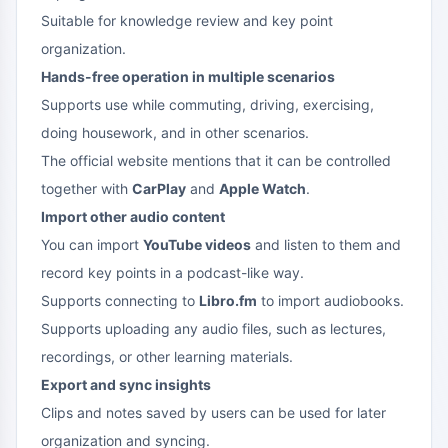
Suitable for knowledge review and key point
organization.
Hands-free operation in multiple scenarios
Supports use while commuting, driving, exercising,
doing housework, and in other scenarios.
The official website mentions that it can be controlled
together with
CarPlay
and
Apple Watch
.
Import other audio content
You can import
YouTube videos
and listen to them and
record key points in a podcast-like way.
Supports connecting to
Libro.fm
to import audiobooks.
Supports uploading any audio files, such as lectures,
recordings, or other learning materials.
Export and sync insights
Clips and notes saved by users can be used for later
organization and syncing.