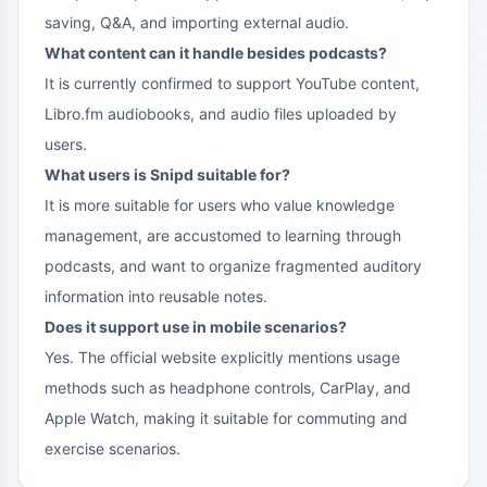
saving, Q&A, and importing external audio.
What content can it handle besides podcasts?
It is currently confirmed to support YouTube content,
Libro.fm audiobooks, and audio files uploaded by
users.
What users is Snipd suitable for?
It is more suitable for users who value knowledge
management, are accustomed to learning through
podcasts, and want to organize fragmented auditory
information into reusable notes.
Does it support use in mobile scenarios?
Yes. The official website explicitly mentions usage
methods such as headphone controls, CarPlay, and
Apple Watch, making it suitable for commuting and
exercise scenarios.