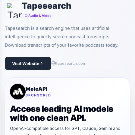
Tapesearch
Audio & Video
Tapesearch is a search engine that uses artificial
intelligence to quickly search podcast transcripts.
Download transcripts of your favorite podcasts today.
Visit Website
tapesearch.com
MoleAPI
SPONSORED
Access leading AI models
with one clean API.
OpenAI-compatible access for GPT, Claude, Gemini and