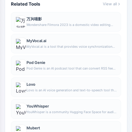
Related Tools
View all
万兴喵影
Wondershare Filmora 2023 is a domestic video editing
software that is easy to use and feature-rich, supporting
one-click import of SRT subtitles, with a simple and stylish
interface, flexible timeline editing functions, and abundant
MyVocal.ai
resource effects.
MyVocal.ai is a tool that provides voice synchronization
and voice cloning features. Users can synchronize their
own voice with popular music and complete voice cloning
in a relatively short time.
Pod Genie
Pod Genie is an AI podcast tool that can convert RSS feeds
into personalized podcast content, and provides
customized news broadcasts, newsletters, and summary
services, making it convenient for users to access audio
Lovo
information based on their interests.
Lovo is an AI voice generation and text-to-speech tool that
supports converting text into natural speech, suitable for
audio content production, voiceover, and various creative
scenarios, helping reduce manual recording costs and time
YouWhisper
investment.
YouWhisper is a community Hugging Face Space for audio
and video transcription, using Whisper-style speech-to-
text workflows to create transcripts.
Mubert