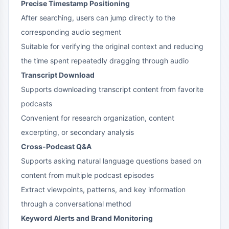
Precise Timestamp Positioning
After searching, users can jump directly to the
corresponding audio segment
Suitable for verifying the original context and reducing
the time spent repeatedly dragging through audio
Transcript Download
Supports downloading transcript content from favorite
podcasts
Convenient for research organization, content
excerpting, or secondary analysis
Cross-Podcast Q&A
Supports asking natural language questions based on
content from multiple podcast episodes
Extract viewpoints, patterns, and key information
through a conversational method
Keyword Alerts and Brand Monitoring