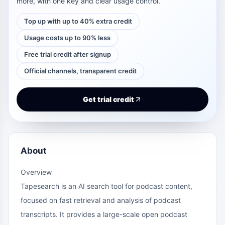
more, with one key and clear usage control.
Top up with up to 40% extra credit
Usage costs up to 90% less
Free trial credit after signup
Official channels, transparent credit
Get trial credit
About
Overview
Tapesearch is an AI search tool for podcast content,
focused on fast retrieval and analysis of podcast
transcripts. It provides a large-scale open podcast