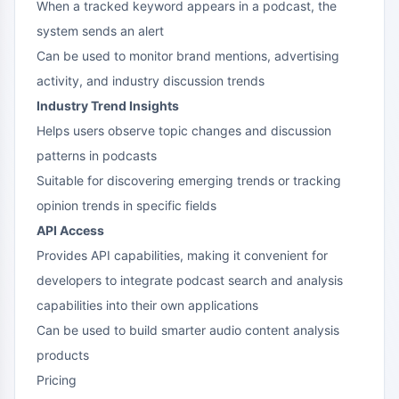
When a tracked keyword appears in a podcast, the
system sends an alert
Can be used to monitor brand mentions, advertising
activity, and industry discussion trends
Industry Trend Insights
Helps users observe topic changes and discussion
patterns in podcasts
Suitable for discovering emerging trends or tracking
opinion trends in specific fields
API Access
Provides API capabilities, making it convenient for
developers to integrate podcast search and analysis
capabilities into their own applications
Can be used to build smarter audio content analysis
products
Pricing