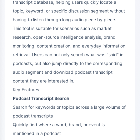
transcript database, helping users quickly locate a
topic, keyword, or specific discussion segment without
having to listen through long audio piece by piece.
This tool is suitable for scenarios such as market
research, open-source intelligence analysis, brand
monitoring, content creation, and everyday information
retrieval. Users can not only search what was "said" in
podcasts, but also jump directly to the corresponding
audio segment and download podcast transcript
content they are interested in.
Key Features
Podcast Transcript Search
Search for keywords or topics across a large volume of
podcast transcripts
Quickly find where a word, brand, or event is
mentioned in a podcast