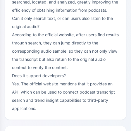
searched, located, and analyzed, greatly improving the
efficiency of obtaining information from podcasts.
Can it only search text, or can users also listen to the
original audio?
According to the official website, after users find results
through search, they can jump directly to the
corresponding audio sample, so they can not only view
the transcript but also return to the original audio
context to verify the content.
Does it support developers?
Yes. The official website mentions that it provides an
API, which can be used to connect podcast transcript
search and trend insight capabilities to third-party
applications.