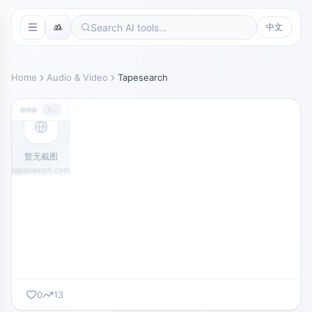
中文
Home
Audio & Video
Tapesearch
tapesearch.com
暂无截图
tapesearch.com
0
13