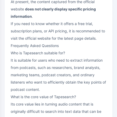
At present, the content captured from the official
website
does not clearly display specific pricing
information
.
If you need to know whether it offers a free trial,
subscription plans, or API pricing, it is recommended to
visit the official website for the latest page details.
Frequently Asked Questions
Who is Tapesearch suitable for?
It is suitable for users who need to extract information
from podcasts, such as researchers, brand analysts,
marketing teams, podcast creators, and ordinary
listeners who want to efficiently obtain the key points of
podcast content.
What is the core value of Tapesearch?
Its core value lies in turning audio content that is
originally difficult to search into text data that can be