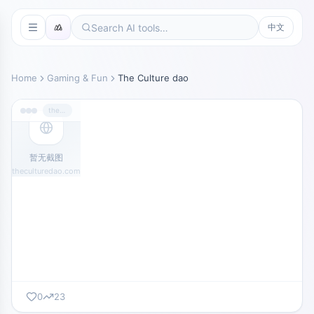
中文
Home
Gaming & Fun
The Culture dao
theculturedao.com
暂无截图
theculturedao.com
0
23