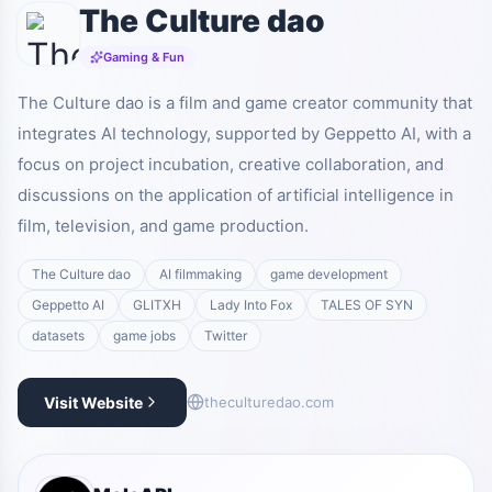
The Culture dao
Gaming & Fun
The Culture dao is a film and game creator community that
integrates AI technology, supported by Geppetto AI, with a
focus on project incubation, creative collaboration, and
discussions on the application of artificial intelligence in
film, television, and game production.
The Culture dao
AI filmmaking
game development
Geppetto AI
GLITXH
Lady Into Fox
TALES OF SYN
datasets
game jobs
Twitter
Visit Website
theculturedao.com