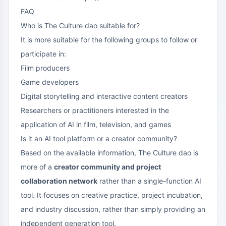
FAQ
Who is The Culture dao suitable for?
It is more suitable for the following groups to follow or
participate in:
Film producers
Game developers
Digital storytelling and interactive content creators
Researchers or practitioners interested in the
application of AI in film, television, and games
Is it an AI tool platform or a creator community?
Based on the available information, The Culture dao is
more of a
creator community and project
collaboration network
rather than a single-function AI
tool. It focuses on creative practice, project incubation,
and industry discussion, rather than simply providing an
independent generation tool.