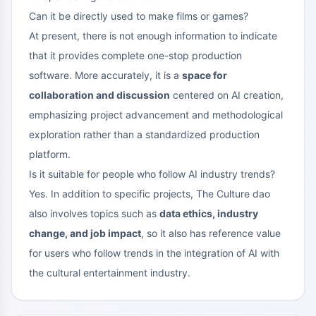
Can it be directly used to make films or games?
At present, there is not enough information to indicate
that it provides complete one-stop production
software. More accurately, it is a
space for
collaboration and discussion
centered on AI creation,
emphasizing project advancement and methodological
exploration rather than a standardized production
platform.
Is it suitable for people who follow AI industry trends?
Yes. In addition to specific projects, The Culture dao
also involves topics such as
data ethics, industry
change, and job impact
, so it also has reference value
for users who follow trends in the integration of AI with
the cultural entertainment industry.