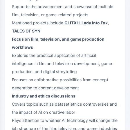
Supports the advancement and showcase of multiple
film, television, or game-related projects
Mentioned projects include
GLITXH, Lady Into Fox,
TALES OF SYN
Focus on film, television, and game production
workflows
Explores the practical application of artificial
intelligence in film and television development, game
production, and digital storytelling
Focuses on collaborative possibilities from concept
generation to content development
Industry and ethics discussions
Covers topics such as dataset ethics controversies and
the impact of AI on creative labor
Pays attention to whether AI technology will change the
job structure of the film, television, and game industries