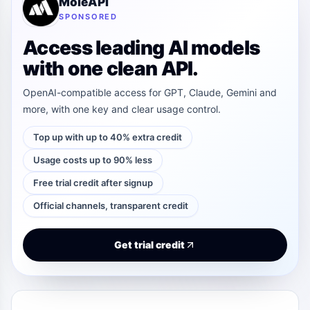
MoleAPI
SPONSORED
Access leading AI models
with one clean API.
OpenAI-compatible access for GPT, Claude, Gemini and
more, with one key and clear usage control.
Top up with up to 40% extra credit
Usage costs up to 90% less
Free trial credit after signup
Official channels, transparent credit
Get trial credit