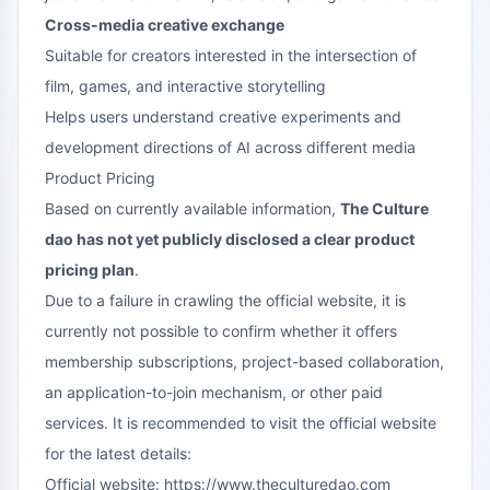
Cross-media creative exchange
Suitable for creators interested in the intersection of
film, games, and interactive storytelling
Helps users understand creative experiments and
development directions of AI across different media
Product Pricing
Based on currently available information,
The Culture
dao has not yet publicly disclosed a clear product
pricing plan
.
Due to a failure in crawling the official website, it is
currently not possible to confirm whether it offers
membership subscriptions, project-based collaboration,
an application-to-join mechanism, or other paid
services. It is recommended to visit the official website
for the latest details:
Official website:
https://www.theculturedao.com