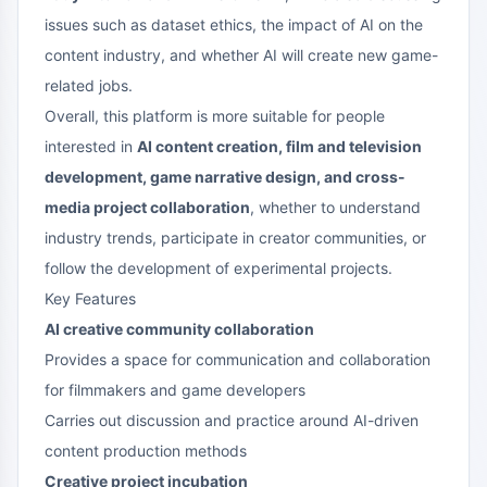
issues such as dataset ethics, the impact of AI on the
content industry, and whether AI will create new game-
related jobs.
Overall, this platform is more suitable for people
interested in
AI content creation, film and television
development, game narrative design, and cross-
media project collaboration
, whether to understand
industry trends, participate in creator communities, or
follow the development of experimental projects.
Key Features
AI creative community collaboration
Provides a space for communication and collaboration
for filmmakers and game developers
Carries out discussion and practice around AI-driven
content production methods
Creative project incubation