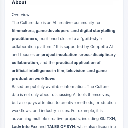
About
Overview
The Culture dao is an AI creative community for
filmmakers, game developers, and digital storytelling
practitioners
, positioned closer to a “guild-style
collaboration platform.” It is supported by Geppetto AI
and focuses on
project incubation, cross-disciplinary
collaboration
, and the
practical application of
artificial intelligence in film, television, and game
production workflows
.
Based on publicly available information, The Culture
dao is not only about discussing AI tools themselves,
but also pays attention to creative methods, production
workflows, and industry issues. For example, it is
advancing multiple creative projects, including
GLITXH,
Lady Into Fox
and
TALES OF SYN
, while also discussing