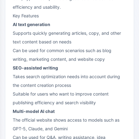
efficiency and usability.
Key Features
AI text generation
Supports quickly generating articles, copy, and other
text content based on needs
Can be used for common scenarios such as blog
writing, marketing content, and website copy
SEO-assisted writing
Takes search optimization needs into account during
the content creation process
Suitable for users who want to improve content
publishing efficiency and search visibility
Multi-model AI chat
The official website shows access to models such as
GPT-5, Claude, and Gemini
Can be used for Q&A, writing assistance, idea