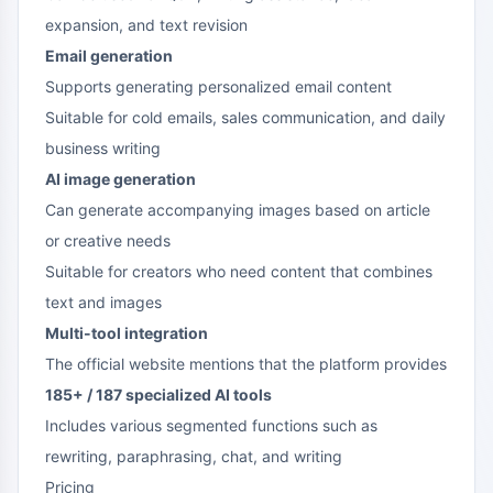
expansion, and text revision
Email generation
Supports generating personalized email content
Suitable for cold emails, sales communication, and daily
business writing
AI image generation
Can generate accompanying images based on article
or creative needs
Suitable for creators who need content that combines
text and images
Multi-tool integration
The official website mentions that the platform provides
185+ / 187 specialized AI tools
Includes various segmented functions such as
rewriting, paraphrasing, chat, and writing
Pricing