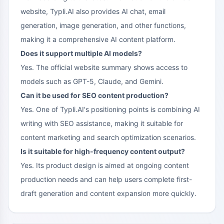
website, Typli.AI also provides AI chat, email
generation, image generation, and other functions,
making it a comprehensive AI content platform.
Does it support multiple AI models?
Yes. The official website summary shows access to
models such as GPT-5, Claude, and Gemini.
Can it be used for SEO content production?
Yes. One of Typli.AI's positioning points is combining AI
writing with SEO assistance, making it suitable for
content marketing and search optimization scenarios.
Is it suitable for high-frequency content output?
Yes. Its product design is aimed at ongoing content
production needs and can help users complete first-
draft generation and content expansion more quickly.