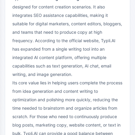
designed for content creation scenarios. It also
integrates SEO assistance capabilities, making it
suitable for digital marketers, content editors, bloggers,
and teams that need to produce copy at high
frequency. According to the official website, Typli.AI
has expanded from a single writing tool into an
integrated AI content platform, offering multiple
capabilities such as text generation, AI chat, email
writing, and image generation.
Its core value lies in helping users complete the process
from idea generation and content writing to
optimization and polishing more quickly, reducing the
time needed to brainstorm and organize articles from
scratch. For those who need to continuously produce
blog posts, marketing copy, website content, or text in
bulk, Typli.AI can provide a good balance between