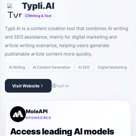
Typli.AI
Writing & Text
Typli.AI is a content creation tool that combines AI writing
and SEO assistance, mainly for digital marketing and
article writing scenarios, helping users generate
publishable article content more quickly.
AI Writing
AI Content Generation
AI SEO
Digital Marketing
Visit Website
typli.ai
MoleAPI
SPONSORED
Access leading AI models