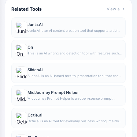
Related Tools
View all
Junia.AI
Junia.AI is an AI content creation tool that supports article
and image generation, offering bulk writing, multi-purpose
templates, article editing, and export features, making it
suitable for daily content production and organization.
On
This is an AI writing and detection tool with features such
as link building and content editing.
SlidesAI
SlidesAI is an AI-based text-to-presentation tool that can
automatically extract key points from input text, generate
an outline, and organize slide content, helping users create
presentations faster. It currently works with Google Slides.
MidJourney Prompt Helper
MidJourney Prompt Helper is an open-source prompt
assistance tool that helps users understand and combine
MidJourney prompts through a visual approach, making it
easier to explore different styles and more complex image
Octie.ai
generation instructions.
Octie.ai is an AI tool for everyday business writing, mainly
used to quickly generate text content such as emails and
product descriptions, helping users reduce repetitive
writing work and improve writing efficiency.