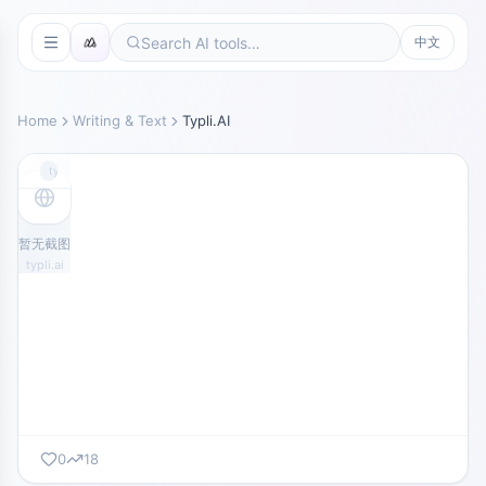
中文
Home
Writing & Text
Typli.AI
typli.ai
暂无截图
typli.ai
0
18