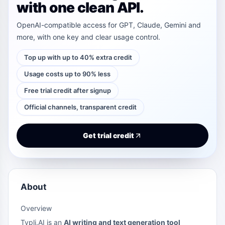
with one clean API.
OpenAI-compatible access for GPT, Claude, Gemini and
more, with one key and clear usage control.
Top up with up to 40% extra credit
Usage costs up to 90% less
Free trial credit after signup
Official channels, transparent credit
Get trial credit
About
Overview
Typli.AI is an
AI writing and text generation tool