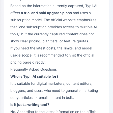
Based on the information currently captured, Typli.AI
offers
a trial and paid upgrade plans
and uses a
subscription model. The official website emphasizes
that “one subscription provides access to multiple AI
tools,” but the currently captured content does not
show clear pricing, plan tiers, or feature quotas.
If you need the latest costs, trial limits, and model
usage scope, it is recommended to visit the official
pricing page directly.
Frequently Asked Questions
Who is Typli.AI suitable for?
It is suitable for digital marketers, content editors,
bloggers, and users who need to generate marketing
copy, articles, or email content in bulk.
Is it just a writing tool?
No. According to the latest information on the official