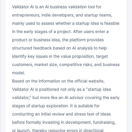
Validator AI is an AI business validation tool for
entrepreneurs, indie developers, and startup teams,
mainly used to assess whether a startup idea is feasible
in the early stages of a project. After users enter a
product or business idea, the platform provides
structured feedback based on AI analysis to help
identify key issues in the value proposition, target
customers, market size, competitive risks, and business
model.
Based on the information on the official website,
Validator AI is positioned not only as a "startup idea
validator," but more like an AI advisor covering the early
stages of startup exploration. It is suitable for
conducting an initial review and stress test of ideas
before formally investing in development, fundraising,
or launch, thereby reducing errors in directional