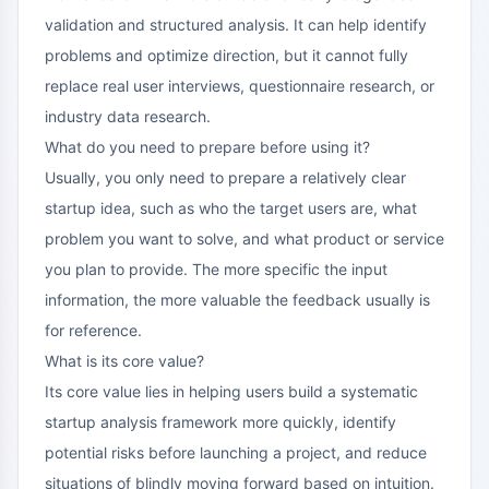
validation and structured analysis. It can help identify
problems and optimize direction, but it cannot fully
replace real user interviews, questionnaire research, or
industry data research.
What do you need to prepare before using it?
Usually, you only need to prepare a relatively clear
startup idea, such as who the target users are, what
problem you want to solve, and what product or service
you plan to provide. The more specific the input
information, the more valuable the feedback usually is
for reference.
What is its core value?
Its core value lies in helping users build a systematic
startup analysis framework more quickly, identify
potential risks before launching a project, and reduce
situations of blindly moving forward based on intuition.