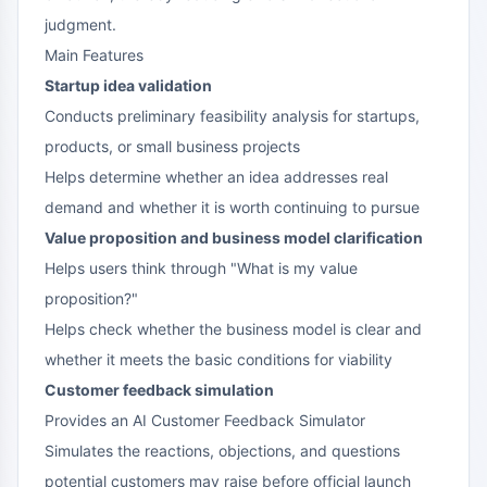
judgment.
Main Features
Startup idea validation
Conducts preliminary feasibility analysis for startups,
products, or small business projects
Helps determine whether an idea addresses real
demand and whether it is worth continuing to pursue
Value proposition and business model clarification
Helps users think through "What is my value
proposition?"
Helps check whether the business model is clear and
whether it meets the basic conditions for viability
Customer feedback simulation
Provides an AI Customer Feedback Simulator
Simulates the reactions, objections, and questions
potential customers may raise before official launch