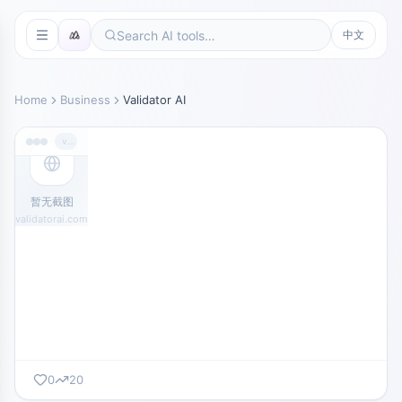
中文
Home
Business
Validator AI
validatorai.com
暂无截图
validatorai.com
0
20