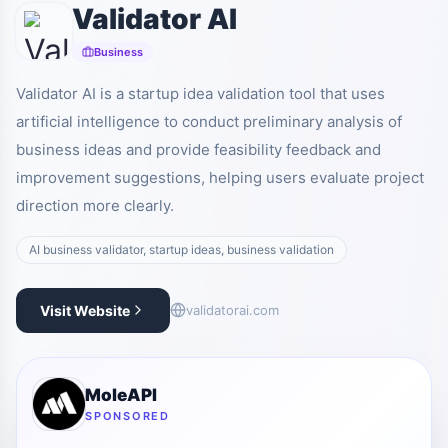
Validator AI
Business
Validator AI is a startup idea validation tool that uses
artificial intelligence to conduct preliminary analysis of
business ideas and provide feasibility feedback and
improvement suggestions, helping users evaluate project
direction more clearly.
AI business validator, startup ideas, business validation
Visit Website
validatorai.com
MoleAPI
SPONSORED