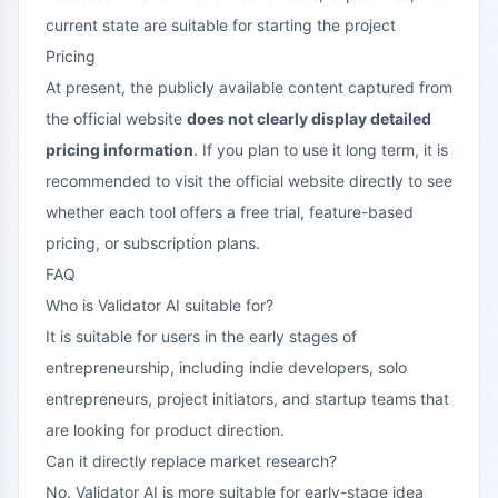
current state are suitable for starting the project
Pricing
At present, the publicly available content captured from
the official website
does not clearly display detailed
pricing information
. If you plan to use it long term, it is
recommended to visit the official website directly to see
whether each tool offers a free trial, feature-based
pricing, or subscription plans.
FAQ
Who is Validator AI suitable for?
It is suitable for users in the early stages of
entrepreneurship, including indie developers, solo
entrepreneurs, project initiators, and startup teams that
are looking for product direction.
Can it directly replace market research?
No. Validator AI is more suitable for early-stage idea