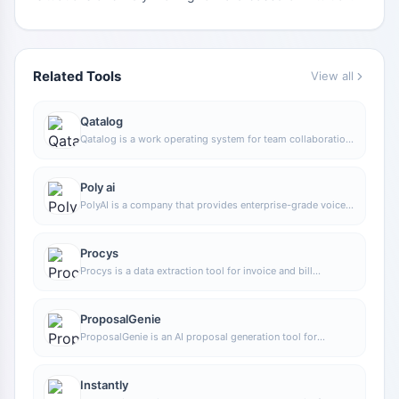
Related Tools
View all
Qatalog
Qatalog is a work operating system for team collaboration,
used to centrally manage people, processes, and
knowledge, helping organizations advance projects and
operations in a unified space.
Poly ai
PolyAI is a company that provides enterprise-grade voice
assistant solutions, focusing on handling customer calls
through natural conversational AI to help businesses
improve phone service efficiency and automation.
Procys
Procys is a data extraction tool for invoice and bill
processing that uses machine learning to automatically
identify and extract key information, reducing manual entry
and organization work.
ProposalGenie
ProposalGenie is an AI proposal generation tool for
freelancers that can quickly write customized proposals
for job platforms such as Upwork, helping save time on
repetitive writing.
Instantly