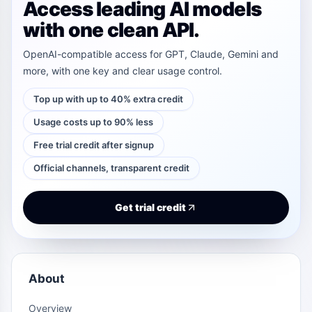
Access leading AI models
with one clean API.
OpenAI-compatible access for GPT, Claude, Gemini and
more, with one key and clear usage control.
Top up with up to 40% extra credit
Usage costs up to 90% less
Free trial credit after signup
Official channels, transparent credit
Get trial credit
About
Overview