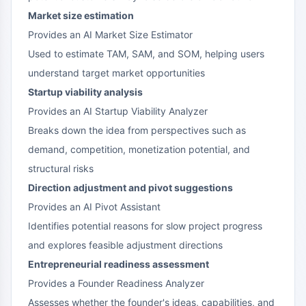
Market size estimation
Provides an AI Market Size Estimator
Used to estimate TAM, SAM, and SOM, helping users
understand target market opportunities
Startup viability analysis
Provides an AI Startup Viability Analyzer
Breaks down the idea from perspectives such as
demand, competition, monetization potential, and
structural risks
Direction adjustment and pivot suggestions
Provides an AI Pivot Assistant
Identifies potential reasons for slow project progress
and explores feasible adjustment directions
Entrepreneurial readiness assessment
Provides a Founder Readiness Analyzer
Assesses whether the founder's ideas, capabilities, and