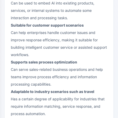
Can be used to embed AI into existing products,
services, or internal systems to automate some
interaction and processing tasks.
Suitable for customer support scenarios
Can help enterprises handle customer issues and
improve response efficiency, making it suitable for
building intelligent customer service or assisted support
workflows.
Supports sales process optimization
Can serve sales-related business operations and help
teams improve process efficiency and information
processing capabilities.
Adaptable to industry scenarios such as travel
Has a certain degree of applicability for industries that
require information matching, service response, and
process automation.