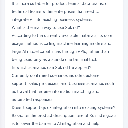
It is more suitable for product teams, data teams, or
technical teams within enterprises that need to
integrate AI into existing business systems.
What is the main way to use Xokind?
According to the currently available materials, its core
usage method is calling machine learning models and
large AI model capabilities through APIs, rather than
being used only as a standalone terminal tool.
In which scenarios can Xokind be applied?
Currently confirmed scenarios include customer
support, sales processes, and business scenarios such
as travel that require information matching and
automated responses.
Does it support quick integration into existing systems?
Based on the product description, one of Xokind's goals
is to lower the barrier to AI integration and help