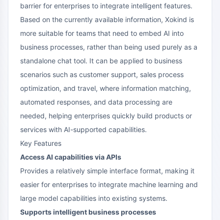
barrier for enterprises to integrate intelligent features.
Based on the currently available information, Xokind is
more suitable for teams that need to embed AI into
business processes, rather than being used purely as a
standalone chat tool. It can be applied to business
scenarios such as customer support, sales process
optimization, and travel, where information matching,
automated responses, and data processing are
needed, helping enterprises quickly build products or
services with AI-supported capabilities.
Key Features
Access AI capabilities via APIs
Provides a relatively simple interface format, making it
easier for enterprises to integrate machine learning and
large model capabilities into existing systems.
Supports intelligent business processes