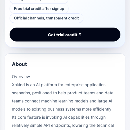
Free trial credit after signup
Official channels, transparent credit
Get trial credit
About
Overview
Xokind is an AI platform for enterprise application
scenarios, positioned to help product teams and data
teams connect machine learning models and large AI
models to existing business systems more efficiently.
Its core feature is invoking AI capabilities through
relatively simple API endpoints, lowering the technical