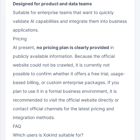
Designed for product and data teams
Suitable for enterprise teams that want to quickly
validate AI capabilities and integrate them into business
applications.
Pricing
At present,
no pricing plan is clearly provided
in
publicly available information. Because the official
website could not be crawled, it is currently not
possible to confirm whether it offers a free trial, usage-
based billing, or custom enterprise packages. If you
plan to use it in a formal business environment, it is
recommended to visit the official website directly or
contact official channels for the latest pricing and
integration methods.
FAQ
Which users is Xokind suitable for?