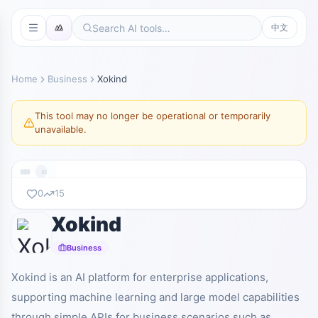
中文
Home
Business
Xokind
This tool may no longer be operational or temporarily
unavailable.
xokind.com
0
15
Xokind
暂无截图
xokind.com
Business
Xokind is an AI platform for enterprise applications,
supporting machine learning and large model capabilities
through simple APIs for business scenarios such as