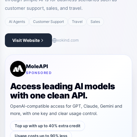
customer support, sales, and travel.
AI Agents
Customer Support
Travel
Sales
Visit Website
xokind.com
MoleAPI
SPONSORED
Access leading AI models
with one clean API.
OpenAI-compatible access for GPT, Claude, Gemini and
more, with one key and clear usage control.
Top up with up to 40% extra credit
Usage costs up to 90% less