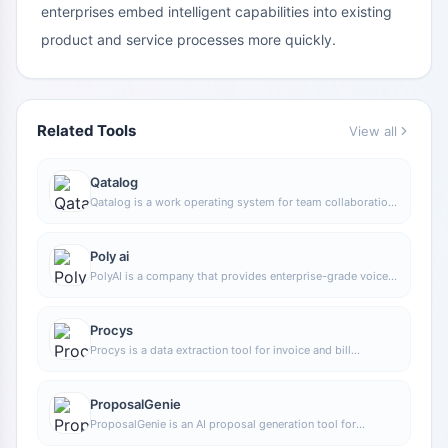
enterprises embed intelligent capabilities into existing
product and service processes more quickly.
Related Tools
View all
Qatalog
Qatalog is a work operating system for team collaboration,
used to centrally manage people, processes, and
knowledge, helping organizations advance projects and
operations in a unified space.
Poly ai
PolyAI is a company that provides enterprise-grade voice
assistant solutions, focusing on handling customer calls
through natural conversational AI to help businesses
improve phone service efficiency and automation.
Procys
Procys is a data extraction tool for invoice and bill
processing that uses machine learning to automatically
identify and extract key information, reducing manual entry
and organization work.
ProposalGenie
ProposalGenie is an AI proposal generation tool for
freelancers that can quickly write customized proposals