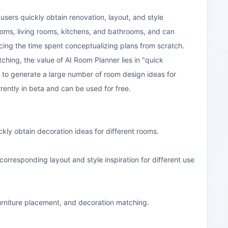
 users quickly obtain renovation, layout, and style
ooms, living rooms, kitchens, and bathrooms, and can
ucing the time spent conceptualizing plans from scratch.
ching, the value of AI Room Planner lies in "quick
I to generate a large number of room design ideas for
rently in beta and can be used for free.
ickly obtain decoration ideas for different rooms.
rresponding layout and style inspiration for different use
, furniture placement, and decoration matching.