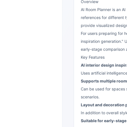
Overview
AI Room Planner is an AI 
references for different
provide visualized desig
For users preparing for h
inspiration generation."
early-stage comparison an
Key Features
AI interior design inspi
Uses artificial intellige
Supports multiple room
Can be used for spaces s
scenarios.
Layout and decoration 
In addition to overall st
Suitable for early-stag