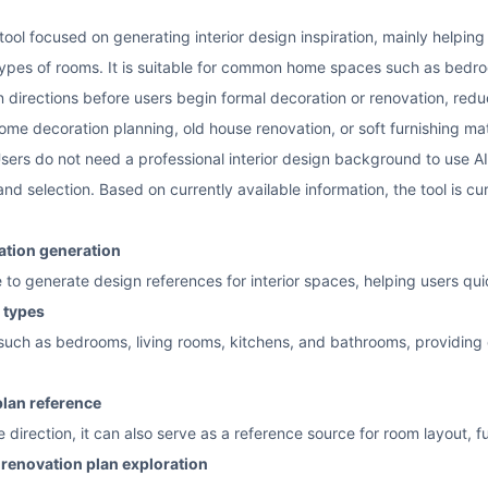
tool focused on generating interior design inspiration, mainly helping
 types of rooms. It is suitable for common home spaces such as bedr
n directions before users begin formal decoration or renovation, red
ome decoration planning, old house renovation, or soft furnishing mat
 Users do not need a professional interior design background to use A
d selection. Based on currently available information, the tool is cur
ration generation
nce to generate design references for interior spaces, helping users qu
 types
uch as bedrooms, living rooms, kitchens, and bathrooms, providing co
plan reference
yle direction, it can also serve as a reference source for room layout
e renovation plan exploration