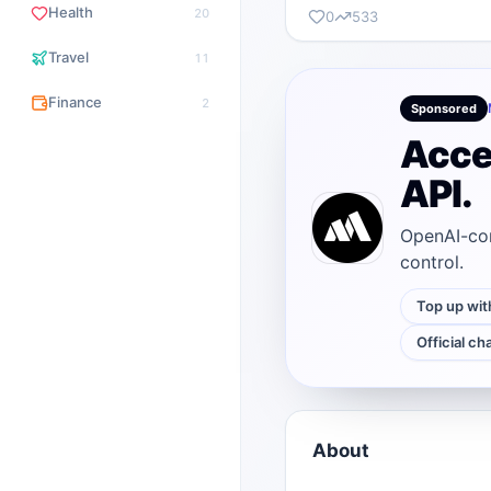
Health
20
0
533
Travel
11
Finance
2
Sponsored
Acce
API.
OpenAI-com
control.
Top up wit
Official ch
About