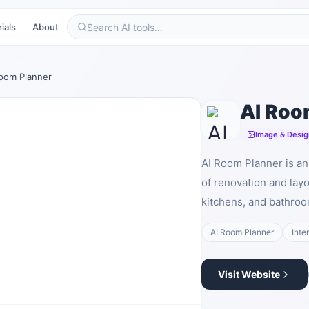
ials
About
Room Planner
AI Roo
Image & Desig
AI Room Planner is an 
of renovation and lay
kitchens, and bathroo
AI Room Planner
Inte
Visit Website