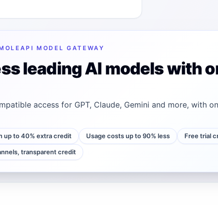
MOLEAPI MODEL GATEWAY
ss leading AI models with o
patible access for GPT, Claude, Gemini and more, with on
h up to 40% extra credit
Usage costs up to 90% less
Free trial 
annels, transparent credit