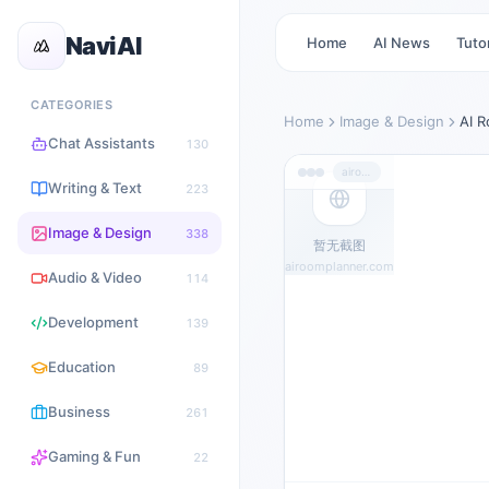
NaviAI
Home
AI News
Tutor
CATEGORIES
Home
Image & Design
AI 
Chat Assistants
130
airoomplanner.com
Writing & Text
223
Image & Design
338
暂无截图
airoomplanner.com
Audio & Video
114
Development
139
Education
89
Business
261
Gaming & Fun
22