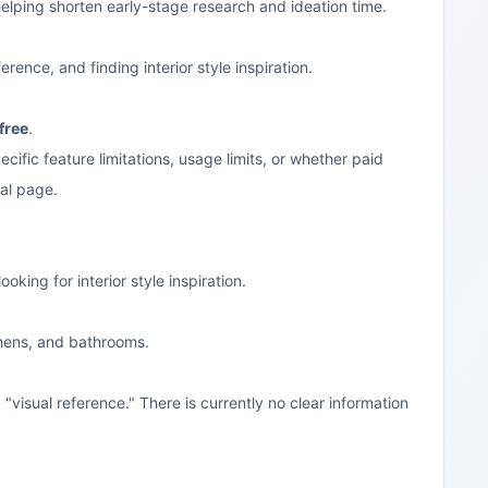
 helping shorten early-stage research and ideation time.
ence, and finding interior style inspiration.
free
.
ecific feature limitations, usage limits, or whether paid
ial page.
oking for interior style inspiration.
chens, and bathrooms.
"visual reference." There is currently no clear information