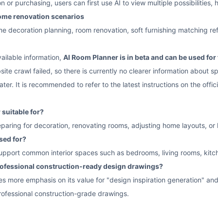
n or purchasing, users can first use AI to view multiple possibilities,
home renovation scenarios
decoration planning, room renovation, soft furnishing matching refer
ailable information,
AI Room Planner is in beta and can be used for 
ite crawl failed, so there is currently no clearer information about sp
ater. It is recommended to refer to the latest instructions on the offic
suitable for?
reparing for decoration, renovating rooms, adjusting home layouts, or lo
sed for?
 support common interior spaces such as bedrooms, living rooms, kit
professional construction-ready design drawings?
es more emphasis on its value for "design inspiration generation" and 
rofessional construction-grade drawings.