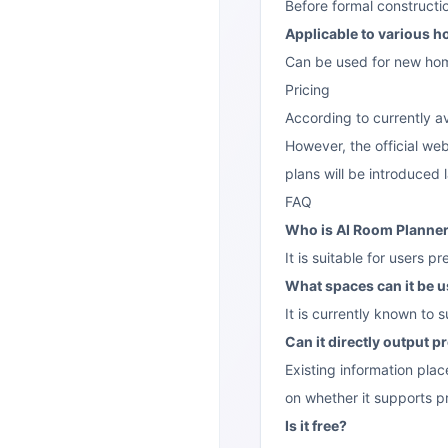
Before formal constructio
Applicable to various 
Can be used for new home 
Pricing
According to currently av
However, the official webs
plans will be introduced l
FAQ
Who is AI Room Planner 
It is suitable for users p
What spaces can it be u
It is currently known to
Can it directly output 
Existing information plac
on whether it supports p
Is it free?