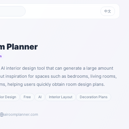
中文
m Planner
n
AI interior design tool that can generate a large amount
out inspiration for spaces such as bedrooms, living rooms,
ms, helping users quickly obtain room design plans.
rior Design
Free
AI
Interior Layout
Decoration Plans
airoomplanner.com