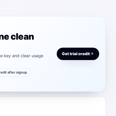
ne clean
Get trial credit
e key and clear usage
credit after signup