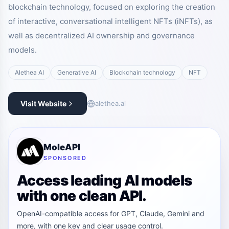
blockchain technology, focused on exploring the creation
of interactive, conversational intelligent NFTs (iNFTs), as
well as decentralized AI ownership and governance
models.
Alethea AI
Generative AI
Blockchain technology
NFT
Visit Website
alethea.ai
MoleAPI
SPONSORED
Access leading AI models
with one clean API.
OpenAI-compatible access for GPT, Claude, Gemini and
more, with one key and clear usage control.