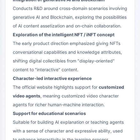
Conducts R&D around cross-domain scenarios involving
generative AI and Blockchain, exploring the possibilities
of AI content assetization and on-chain collaboration.
Exploration of the intelligent NFT / iNFT concept
The early product direction emphasized giving NFTs
conversational capabilities and knowledge attributes,
shifting digital collectibles from "display-oriented"
content to "interactive" content.
Character-led interactive experience
The official website highlights support for
customized
video agents
, meaning customized video character
agents for richer human-machine interaction.
Support for educational scenarios
Suitable for building AI explanation or teaching agents
with a sense of character and expressive ability, used
to enhance interactivity in the learning process.