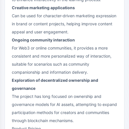
Creative marketing applications
Can be used for character-driven marketing expression
in brand or content projects, helping improve content
appeal and user engagement.
Ongoing community interaction
For Web3 or online communities, it provides a more
consistent and more personalized way of interaction,
suitable for scenarios such as community
companionship and information delivery.
Exploration of decentralized ownership and
governance
The project has long focused on ownership and
governance models for AI assets, attempting to expand
participation methods for creators and communities
through blockchain mechanisms.
Product Pricing