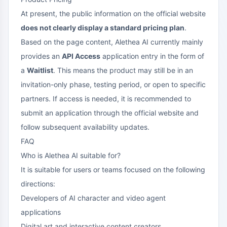
At present, the public information on the official website
does not clearly display a standard pricing plan
.
Based on the page content, Alethea AI currently mainly
provides an
API Access
application entry in the form of
a
Waitlist
. This means the product may still be in an
invitation-only phase, testing period, or open to specific
partners. If access is needed, it is recommended to
submit an application through the official website and
follow subsequent availability updates.
FAQ
Who is Alethea AI suitable for?
It is suitable for users or teams focused on the following
directions:
Developers of AI character and video agent
applications
Digital art and interactive content creators