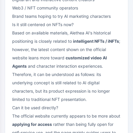
Web3 / NFT community operators
Brand teams hoping to try AI marketing characters
Is it still centered on NFTs now?
Based on available materials, Alethea AI's historical
positioning is closely related to
intelligent NFTs / iNFTs
;
however, the latest content shown on the official
website leans more toward
customized video AI
Agents
and character interaction experiences.
Therefore, it can be understood as follows: its
underlying concept is still related to AI digital
characters, but its product expression is no longer
limited to traditional NFT presentation.
Can it be used directly?
The official website currently appears to be more about
applying for access
rather than being fully open for
self-service use, and the page mainly guides users to