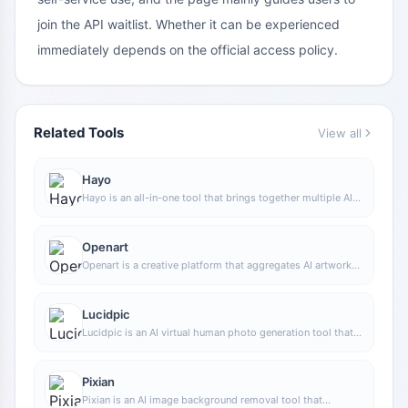
join the API waitlist. Whether it can be experienced
immediately depends on the official access policy.
Related Tools
View all
Hayo
Hayo is an all-in-one tool that brings together multiple AI
capabilities, covering areas such as AI art and information,
making it convenient for users to experience various AI
application capabilities including generation, browsing,
Openart
sharing, and expression through a single entry point.
Openart is a creative platform that aggregates AI artwork
and prompts, featuring a large collection of images
generated by models such as DALL·E 2, Midjourney, and
Stable Diffusion, and provides AI image generation
Lucidpic
functions.
Lucidpic is an AI virtual human photo generation tool that
can quickly create high-quality portrait stock images and
supports adjusting appearance elements such as clothing,
hairstyle, style, and age.
Pixian
Pixian is an AI image background removal tool that