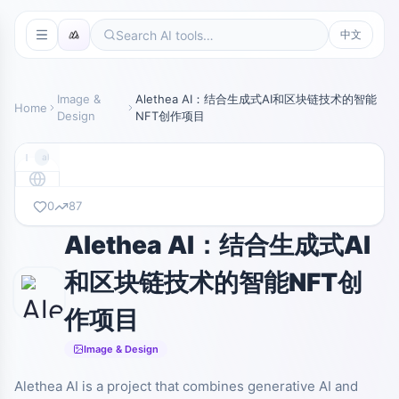
中文
Image &
Alethea AI：结合生成式AI和区块链技术的智能
Home
Design
NFT创作项目
alethea.ai
0
87
暂无截图
alethea.ai
Alethea AI：结合生成式AI
和区块链技术的智能NFT创
作项目
Image & Design
Alethea AI is a project that combines generative AI and