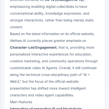
emphasizing enabling digital collectibles to have
conversational ability, knowledge expression, and
stronger interactivity, rather than being merely static
content.
Based on the latest information on its official website,
Alethea AI currently places greater emphasis on
Character-Led Engagement
, that is, providing more
personalized interactive experiences for education,
creative marketing, and community operations through
customizable video AI Agents. Overall, it still continues
along the technical cross-disciplinary path of "AI +
Web3," but the focus of the official website
presentation has shifted more toward intelligent
characters and video agent capabilities.
Main Features
Integration of generative AI and blockchain