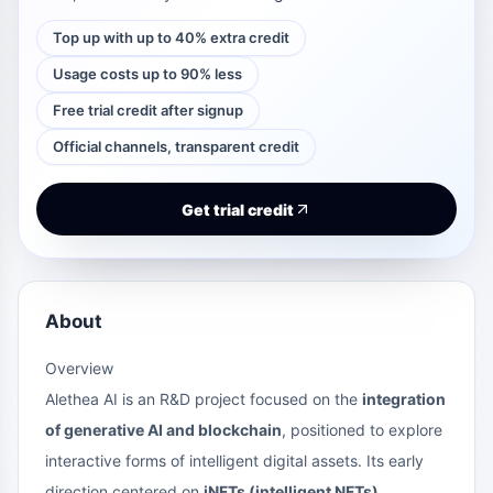
Top up with up to 40% extra credit
Usage costs up to 90% less
Free trial credit after signup
Official channels, transparent credit
Get trial credit
About
Overview
Alethea AI is an R&D project focused on the
integration
of generative AI and blockchain
, positioned to explore
interactive forms of intelligent digital assets. Its early
direction centered on
iNFTs (intelligent NFTs)
,