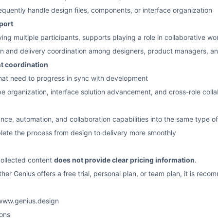
equently handle design files, components, or interface organization
port
ving multiple participants, supports playing a role in collaborative wo
n and delivery coordination among designers, product managers, a
t coordination
 that need to progress in sync with development
e organization, interface solution advancement, and cross-role colla
nce, automation, and collaboration capabilities into the same type o
lete the process from design to delivery more smoothly
 collected content
does not provide clear pricing information
.
er Genius offers a free trial, personal plan, or team plan, it is recom
/www.genius.design
ons