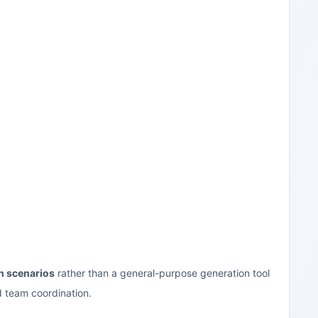
n scenarios
rather than a general-purpose generation tool
d team coordination.