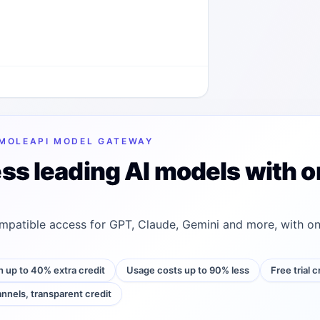
MOLEAPI MODEL GATEWAY
ss leading AI models with o
patible access for GPT, Claude, Gemini and more, with on
h up to 40% extra credit
Usage costs up to 90% less
Free trial 
annels, transparent credit