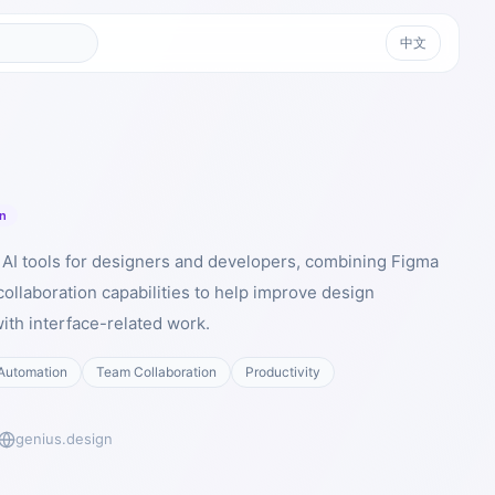
中文
n
I AI tools for designers and developers, combining Figma
ollaboration capabilities to help improve design
with interface-related work.
Automation
Team Collaboration
Productivity
genius.design