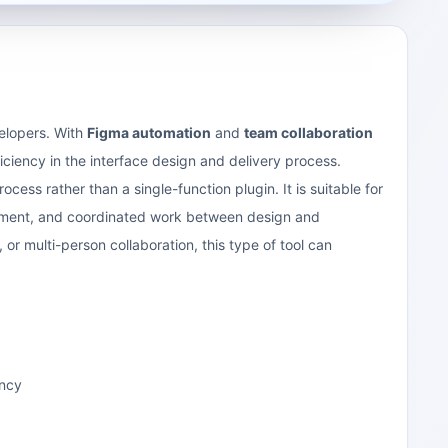
velopers. With
Figma automation
and
team collaboration
ficiency in the interface design and delivery process.
ocess rather than a single-function plugin. It is suitable for
ncement, and coordinated work between design and
or multi-person collaboration, this type of tool can
ency