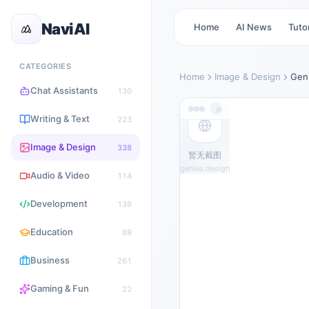
NaviAI
Home
AI News
Tutor
CATEGORIES
Home
Image & Design
Gen
Chat Assistants
130
genius.design
Writing & Text
223
Image & Design
338
暂无截图
genius.design
Audio & Video
114
Development
139
Education
89
Business
261
Gaming & Fun
22