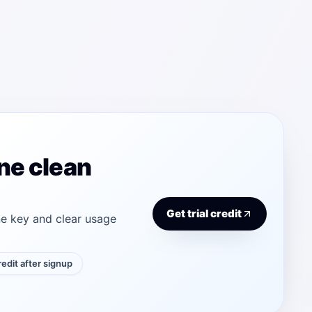
ne clean
Get trial credit
e key and clear usage
credit after signup