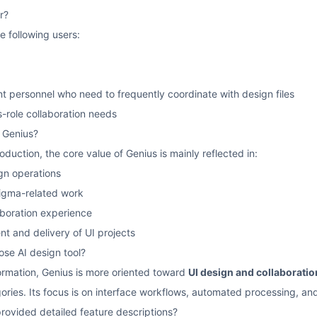
r?
he following users:
 personnel who need to frequently coordinate with design files
-role collaboration needs
f Genius?
oduction, the core value of Genius is mainly reflected in:
gn operations
Figma-related work
aboration experience
t and delivery of UI projects
ose AI design tool?
ormation, Genius is more oriented toward
UI design and collaboratio
gories. Its focus is on interface workflows, automated processing, an
provided detailed feature descriptions?