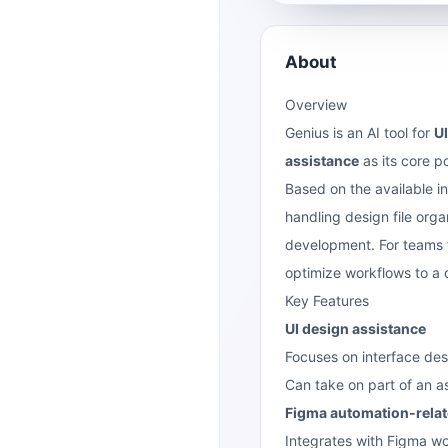
About
Overview
Genius is an AI tool for
U
assistance
as its core p
Based on the available inf
handling design file org
development. For teams th
optimize workflows to a c
Key Features
UI design assistance
Focuses on interface des
Can take on part of an a
Figma automation-relate
Integrates with Figma wo