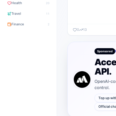
Health
20
Travel
11
Finance
2
0
13
Sponsored
Acce
API.
OpenAI-com
control.
Top up wit
Official ch