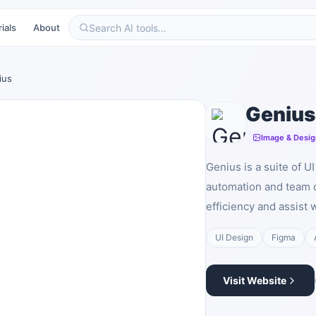
ials
About
ius
Genius
Image & Desig
Genius is a suite of U
automation and team c
efficiency and assist 
UI Design
Figma
Visit Website