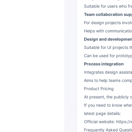
Suitable for users who fr
Team collaboration sup
For design projects invol
Helps with communicatio
Design and developmen
Suitable for UI projects
Can be used for prototyp
Process integration
Integrates design assista
Aims to help teams comp
Product Pricing
At present, the publicly
If you need to know wheth
latest page details:
Official website:
https:/
Frequently Asked Questi