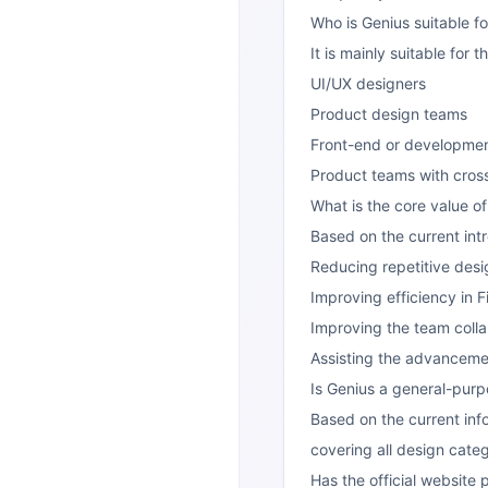
Who is Genius suitable fo
It is mainly suitable for t
UI/UX designers
Product design teams
Front-end or development
Product teams with cross
What is the core value o
Based on the current intr
Reducing repetitive desi
Improving efficiency in 
Improving the team coll
Assisting the advancemen
Is Genius a general-purp
Based on the current inf
covering all design cate
Has the official website 