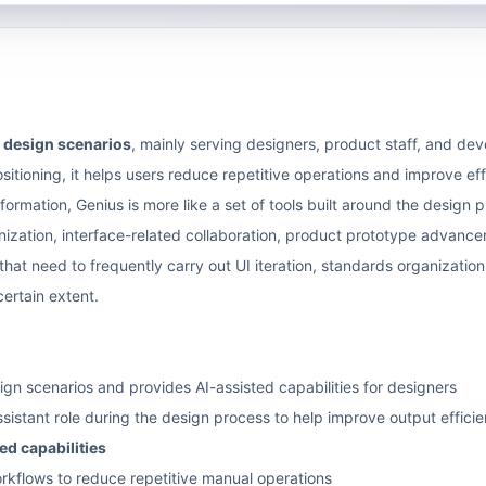
I design scenarios
, mainly serving designers, product staff, and de
ositioning, it helps users reduce repetitive operations and improve ef
ormation, Genius is more like a set of tools built around the design pr
anization, interface-related collaboration, product prototype adva
at need to frequently carry out UI iteration, standards organization, 
ertain extent.
ign scenarios and provides AI-assisted capabilities for designers
ssistant role during the design process to help improve output effici
d capabilities
rkflows to reduce repetitive manual operations