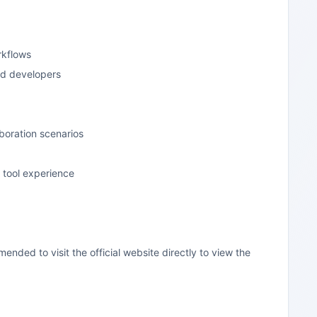
rkflows
nd developers
boration scenarios
f tool experience
mended to visit the official website directly to view the