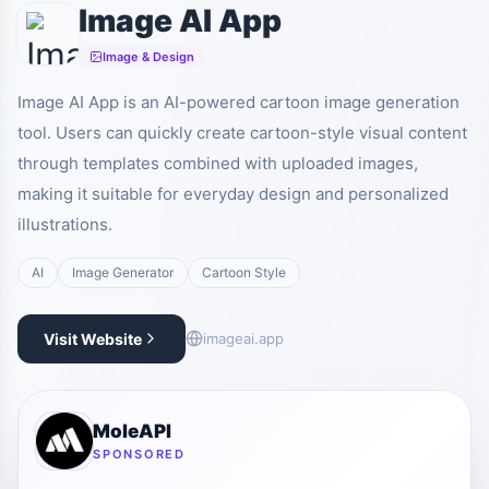
Image AI App
Image & Design
Image AI App is an AI-powered cartoon image generation
tool. Users can quickly create cartoon-style visual content
through templates combined with uploaded images,
making it suitable for everyday design and personalized
illustrations.
AI
Image Generator
Cartoon Style
Visit Website
imageai.app
MoleAPI
SPONSORED