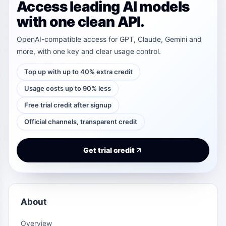
Access leading AI models
with one clean API.
OpenAI-compatible access for GPT, Claude, Gemini and
more, with one key and clear usage control.
Top up with up to 40% extra credit
Usage costs up to 90% less
Free trial credit after signup
Official channels, transparent credit
Get trial credit
About
Overview