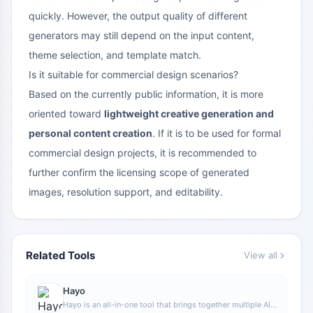
quickly. However, the output quality of different
generators may still depend on the input content,
theme selection, and template match.
Is it suitable for commercial design scenarios?
Based on the currently public information, it is more
oriented toward
lightweight creative generation and
personal content creation
. If it is to be used for formal
commercial design projects, it is recommended to
further confirm the licensing scope of generated
images, resolution support, and editability.
Related Tools
View all
Hayo
Hayo is an all-in-one tool that brings together multiple AI