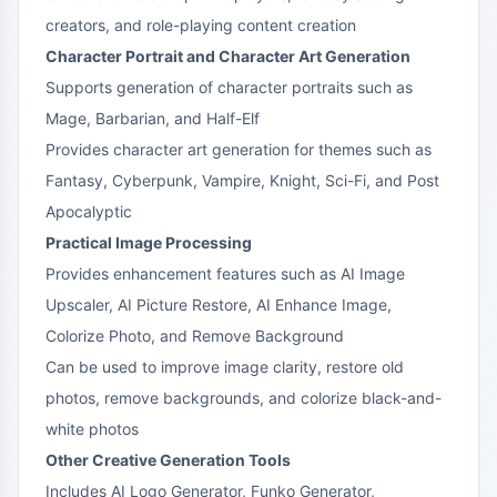
creators, and role-playing content creation
Character Portrait and Character Art Generation
Supports generation of character portraits such as
Mage, Barbarian, and Half-Elf
Provides character art generation for themes such as
Fantasy, Cyberpunk, Vampire, Knight, Sci-Fi, and Post
Apocalyptic
Practical Image Processing
Provides enhancement features such as AI Image
Upscaler, AI Picture Restore, AI Enhance Image,
Colorize Photo, and Remove Background
Can be used to improve image clarity, restore old
photos, remove backgrounds, and colorize black-and-
white photos
Other Creative Generation Tools
Includes AI Logo Generator, Funko Generator,