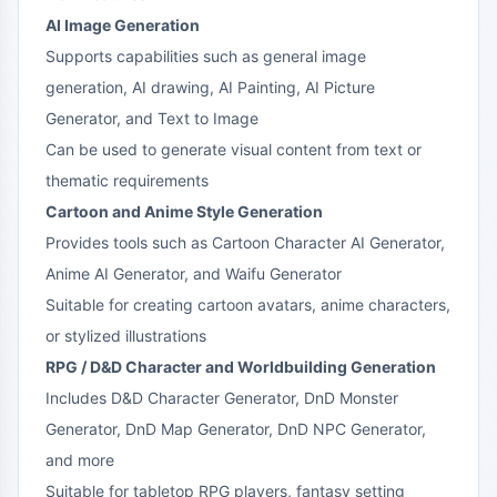
AI Image Generation
Supports capabilities such as general image
generation, AI drawing, AI Painting, AI Picture
Generator, and Text to Image
Can be used to generate visual content from text or
thematic requirements
Cartoon and Anime Style Generation
Provides tools such as Cartoon Character AI Generator,
Anime AI Generator, and Waifu Generator
Suitable for creating cartoon avatars, anime characters,
or stylized illustrations
RPG / D&D Character and Worldbuilding Generation
Includes D&D Character Generator, DnD Monster
Generator, DnD Map Generator, DnD NPC Generator,
and more
Suitable for tabletop RPG players, fantasy setting