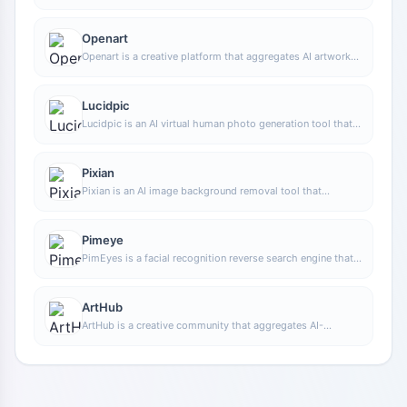
capabilities, covering areas such as AI art and information,
making it convenient for users to experience various AI
application capabilities including generation, browsing,
Openart
sharing, and expression through a single entry point.
Openart is a creative platform that aggregates AI artwork
and prompts, featuring a large collection of images
generated by models such as DALL·E 2, Midjourney, and
Stable Diffusion, and provides AI image generation
Lucidpic
functions.
Lucidpic is an AI virtual human photo generation tool that
can quickly create high-quality portrait stock images and
supports adjusting appearance elements such as clothing,
hairstyle, style, and age.
Pixian
Pixian is an AI image background removal tool that
supports free, high-resolution processing and can be used
without registration, making it suitable for quickly
completing cutouts and image background removal.
Pimeye
PimEyes is a facial recognition reverse search engine that
can use a photo to find images of similar faces appearing
on the internet, and help users learn which websites their
photos may have been published on.
ArtHub
ArtHub is a creative community that aggregates AI-
generated artworks and prompts, where users can browse,
upload, and share AI-generated images, design works, and
related creative inspiration.