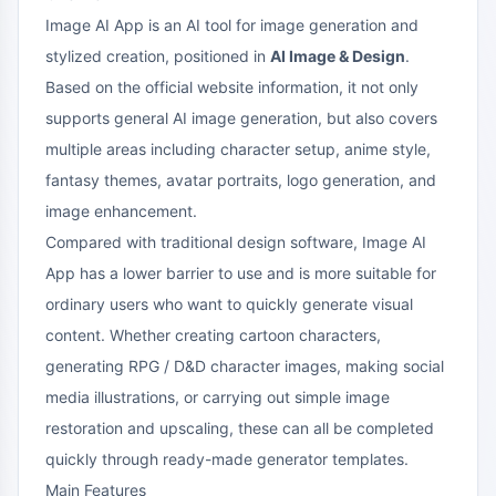
Image AI App is an AI tool for image generation and
stylized creation, positioned in
AI Image & Design
.
Based on the official website information, it not only
supports general AI image generation, but also covers
multiple areas including character setup, anime style,
fantasy themes, avatar portraits, logo generation, and
image enhancement.
Compared with traditional design software, Image AI
App has a lower barrier to use and is more suitable for
ordinary users who want to quickly generate visual
content. Whether creating cartoon characters,
generating RPG / D&D character images, making social
media illustrations, or carrying out simple image
restoration and upscaling, these can all be completed
quickly through ready-made generator templates.
Main Features