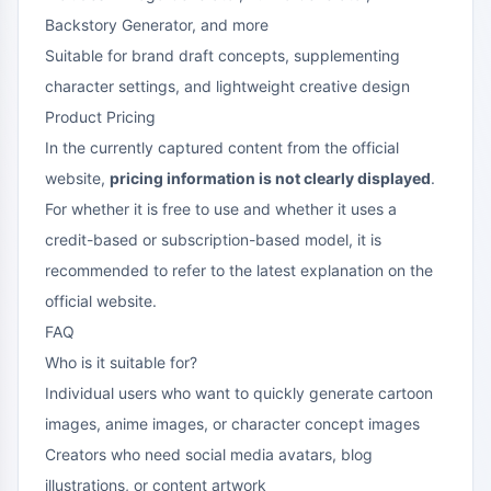
Backstory Generator, and more
Suitable for brand draft concepts, supplementing
character settings, and lightweight creative design
Product Pricing
In the currently captured content from the official
website,
pricing information is not clearly displayed
.
For whether it is free to use and whether it uses a
credit-based or subscription-based model, it is
recommended to refer to the latest explanation on the
official website.
FAQ
Who is it suitable for?
Individual users who want to quickly generate cartoon
images, anime images, or character concept images
Creators who need social media avatars, blog
illustrations, or content artwork