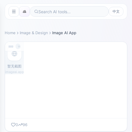
中文
Home
Image & Design
Image AI App
imageai.app
暂无截图
imageai.app
0
96