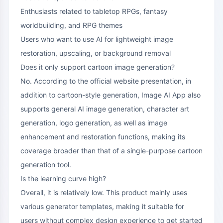
Enthusiasts related to tabletop RPGs, fantasy
worldbuilding, and RPG themes
Users who want to use AI for lightweight image
restoration, upscaling, or background removal
Does it only support cartoon image generation?
No. According to the official website presentation, in
addition to cartoon-style generation, Image AI App also
supports general AI image generation, character art
generation, logo generation, as well as image
enhancement and restoration functions, making its
coverage broader than that of a single-purpose cartoon
generation tool.
Is the learning curve high?
Overall, it is relatively low. This product mainly uses
various generator templates, making it suitable for
users without complex design experience to get started