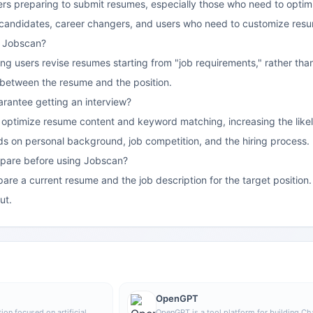
ekers preparing to submit resumes, especially those who need to optim
candidates, career changers, and users who need to customize resu
f Jobscan?
lping users revise resumes starting from "job requirements," rather than
 between the resume and the position.
rantee getting an interview?
optimize resume content and keyword matching, increasing the likeli
nds on personal background, job competition, and the hiring process.
pare before using Jobscan?
pare a current resume and the job description for the target positio
ut.
OpenGPT
ion focused on artificial
OpenGPT is a tool platform for building C