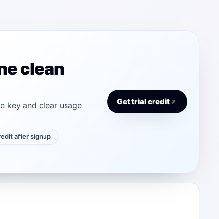
ne clean
Get trial credit
e key and clear usage
credit after signup