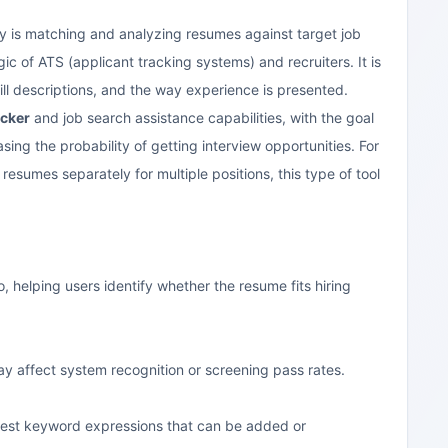
ity is matching and analyzing resumes against target job
ic of ATS (applicant tracking systems) and recruiters. It is
ill descriptions, and the way experience is presented.
cker
and job search assistance capabilities, with the goal
ing the probability of getting interview opportunities. For
esumes separately for multiple positions, this type of tool
helping users identify whether the resume fits hiring
y affect system recognition or screening pass rates.
ggest keyword expressions that can be added or