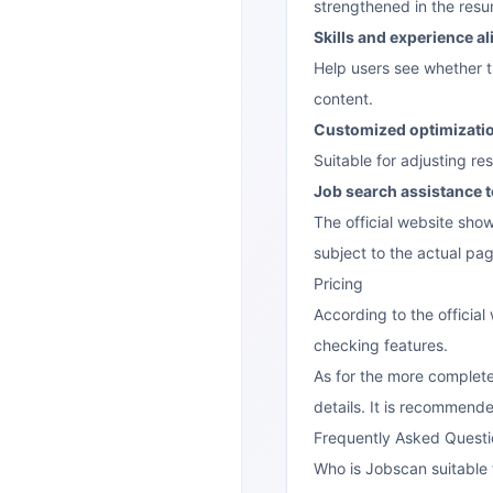
strengthened in the res
Skills and experience a
Help users see whether t
content.
Customized optimization
Suitable for adjusting r
Job search assistance t
The official website show
subject to the actual pag
Pricing
According to the officia
checking features.
As for the more complete
details. It is recommended
Frequently Asked Questi
Who is Jobscan suitable 