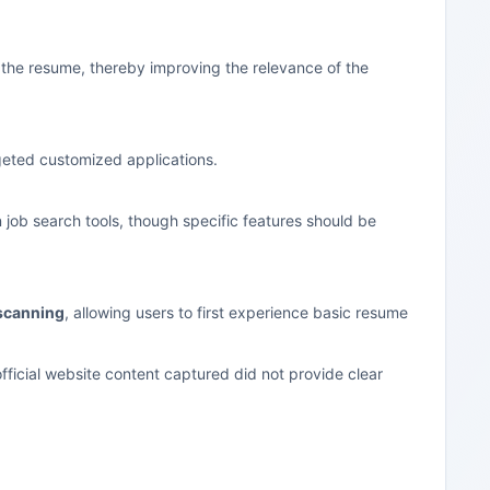
n the resume, thereby improving the relevance of the
rgeted customized applications.
n job search tools, though specific features should be
scanning
, allowing users to first experience basic resume
fficial website content captured did not provide clear