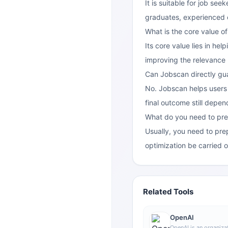
It is suitable for job se
graduates, experienced 
What is the core value o
Its core value lies in he
improving the relevance
Can Jobscan directly gua
No. Jobscan helps users 
final outcome still depe
What do you need to pre
Usually, you need to pre
optimization be carried o
Related Tools
OpenAI
OpenAI is an organizat