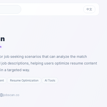
中文
an
ts
for job seeking scenarios that can analyze the match
job descriptions, helping users optimize resume content
n a targeted way.
ent
Resume Optimization
AI Tools
jobscan.co