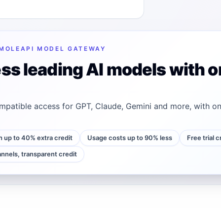
MOLEAPI MODEL GATEWAY
ss leading AI models with o
patible access for GPT, Claude, Gemini and more, with on
h up to 40% extra credit
Usage costs up to 90% less
Free trial 
annels, transparent credit