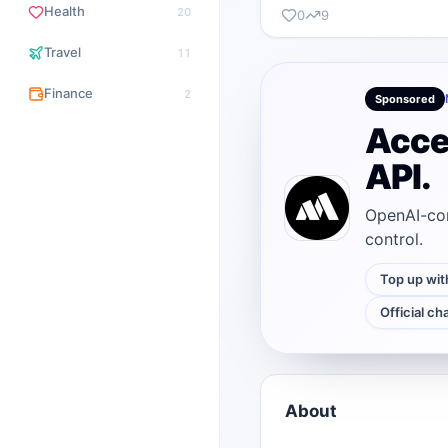
Health
20
0
9
Travel
11
Finance
2
Sponsored
Acce
API.
OpenAI-com
control.
Top up wit
Official ch
About