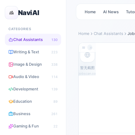
NaviAI
Home
AI News
Tutor
CATEGORIES
Home
Chat Assistants
Job
Chat Assistants
130
jobscan.co
Writing & Text
223
Image & Design
338
暂无截图
jobscan.co
Audio & Video
114
Development
139
Education
89
Business
261
Gaming & Fun
22