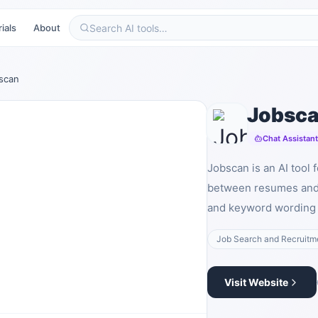
ials
About
scan
Jobsc
Chat Assistan
Jobscan is an AI tool 
between resumes and 
and keyword wording i
Job Search and Recruitm
Visit Website