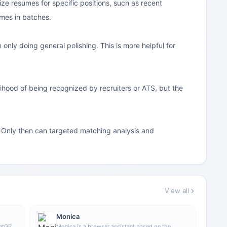
ize resumes for specific positions, such as recent
mes in batches.
 only doing general polishing. This is more helpful for
hood of being recognized by recruiters or ATS, but the
n. Only then can targeted matching analysis and
View all
Monica
hatGPT
Monica is a browser assistant based on the