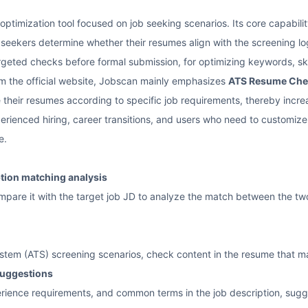
optimization tool focused on job seeking scenarios. Its core capabil
 seekers determine whether their resumes align with the screening log
targeted checks before formal submission, for optimizing keywords, sk
m the official website, Jobscan mainly emphasizes
ATS Resume Che
 their resumes according to specific job requirements, thereby increas
ienced hiring, career transitions, and users who need to customize r
e.
tion matching analysis
are it with the target job JD to analyze the match between the two, 
ystem (ATS) screening scenarios, check content in the resume that ma
suggestions
perience requirements, and common terms in the job description, su