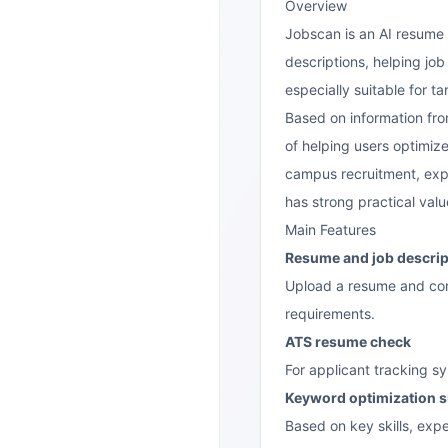
Overview
Jobscan
is an AI resume 
descriptions, helping job
especially suitable for 
Based on information fro
of helping users optimize
campus recruitment, exper
has strong practical valu
Main Features
Resume and job descrip
Upload a resume and comp
requirements.
ATS resume check
For applicant tracking s
Keyword optimization 
Based on key skills, ex