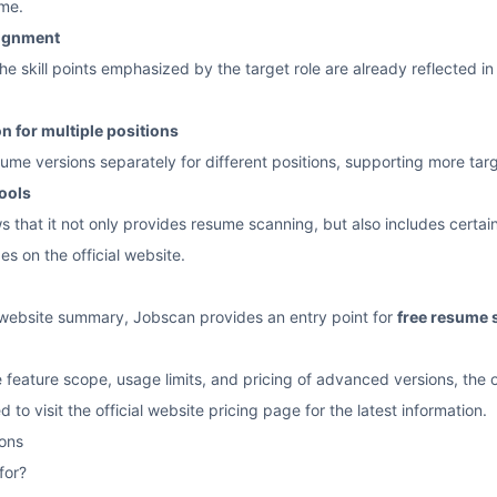
ume.
lignment
he skill points emphasized by the target role are already reflected i
 for multiple positions
esume versions separately for different positions, supporting more ta
ools
s that it not only provides resume scanning, but also includes certai
es on the official website.
l website summary, Jobscan provides an entry point for
free resume 
 feature scope, usage limits, and pricing of advanced versions, the o
 to visit the official website pricing page for the latest information.
ons
for?