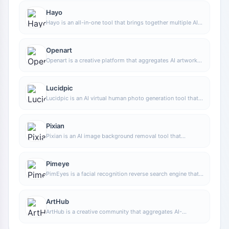
Hayo
Hayo is an all-in-one tool that brings together multiple AI
capabilities, covering areas such as AI art and information,
making it convenient for users to experience various AI
application capabilities including generation, browsing,
Openart
sharing, and expression through a single entry point.
Openart is a creative platform that aggregates AI artwork
and prompts, featuring a large collection of images
generated by models such as DALL·E 2, Midjourney, and
Stable Diffusion, and provides AI image generation
Lucidpic
functions.
Lucidpic is an AI virtual human photo generation tool that
can quickly create high-quality portrait stock images and
supports adjusting appearance elements such as clothing,
hairstyle, style, and age.
Pixian
Pixian is an AI image background removal tool that
supports free, high-resolution processing and can be used
without registration, making it suitable for quickly
completing cutouts and image background removal.
Pimeye
PimEyes is a facial recognition reverse search engine that
can use a photo to find images of similar faces appearing
on the internet, and help users learn which websites their
photos may have been published on.
ArtHub
ArtHub is a creative community that aggregates AI-
generated artworks and prompts, where users can browse,
upload, and share AI-generated images, design works, and