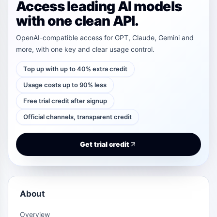
Access leading AI models
with one clean API.
OpenAI-compatible access for GPT, Claude, Gemini and
more, with one key and clear usage control.
Top up with up to 40% extra credit
Usage costs up to 90% less
Free trial credit after signup
Official channels, transparent credit
Get trial credit
About
Overview