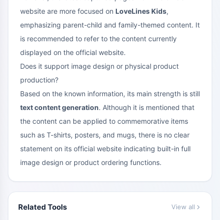
website are more focused on
LoveLines Kids
,
emphasizing parent-child and family-themed content. It
is recommended to refer to the content currently
displayed on the official website.
Does it support image design or physical product
production?
Based on the known information, its main strength is still
text content generation
. Although it is mentioned that
the content can be applied to commemorative items
such as T-shirts, posters, and mugs, there is no clear
statement on its official website indicating built-in full
image design or product ordering functions.
Related Tools
View all