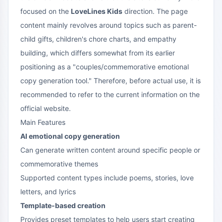
focused on the
LoveLines Kids
direction. The page
content mainly revolves around topics such as parent-
child gifts, children's chore charts, and empathy
building, which differs somewhat from its earlier
positioning as a "couples/commemorative emotional
copy generation tool." Therefore, before actual use, it is
recommended to refer to the current information on the
official website.
Main Features
AI emotional copy generation
Can generate written content around specific people or
commemorative themes
Supported content types include poems, stories, love
letters, and lyrics
Template-based creation
Provides preset templates to help users start creating