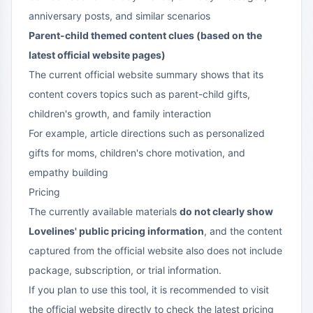
anniversary posts, and similar scenarios
Parent-child themed content clues (based on the
latest official website pages)
The current official website summary shows that its
content covers topics such as parent-child gifts,
children's growth, and family interaction
For example, article directions such as personalized
gifts for moms, children's chore motivation, and
empathy building
Pricing
The currently available materials
do not clearly show
Lovelines' public pricing information
, and the content
captured from the official website also does not include
package, subscription, or trial information.
If you plan to use this tool, it is recommended to visit
the official website directly to check the latest pricing