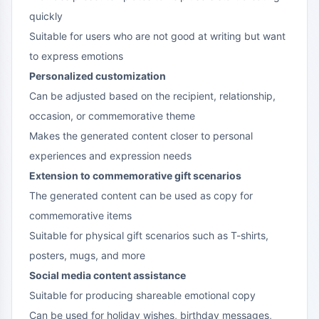
quickly
Suitable for users who are not good at writing but want
to express emotions
Personalized customization
Can be adjusted based on the recipient, relationship,
occasion, or commemorative theme
Makes the generated content closer to personal
experiences and expression needs
Extension to commemorative gift scenarios
The generated content can be used as copy for
commemorative items
Suitable for physical gift scenarios such as T-shirts,
posters, mugs, and more
Social media content assistance
Suitable for producing shareable emotional copy
Can be used for holiday wishes, birthday messages,