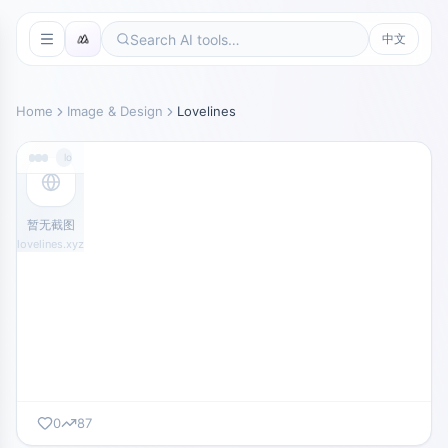
中文
Home
Image & Design
Lovelines
lovelines.xyz
暂无截图
lovelines.xyz
0
87