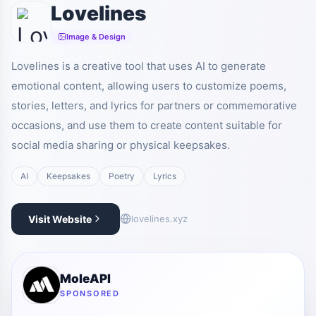
Lovelines
Image & Design
Lovelines is a creative tool that uses AI to generate
emotional content, allowing users to customize poems,
stories, letters, and lyrics for partners or commemorative
occasions, and use them to create content suitable for
social media sharing or physical keepsakes.
AI
Keepsakes
Poetry
Lyrics
Visit Website
lovelines.xyz
MoleAPI
SPONSORED