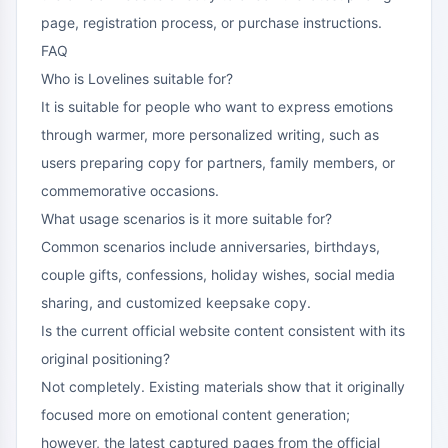
page, registration process, or purchase instructions.
FAQ
Who is Lovelines suitable for?
It is suitable for people who want to express emotions
through warmer, more personalized writing, such as
users preparing copy for partners, family members, or
commemorative occasions.
What usage scenarios is it more suitable for?
Common scenarios include anniversaries, birthdays,
couple gifts, confessions, holiday wishes, social media
sharing, and customized keepsake copy.
Is the current official website content consistent with its
original positioning?
Not completely. Existing materials show that it originally
focused more on emotional content generation;
however, the latest captured pages from the official