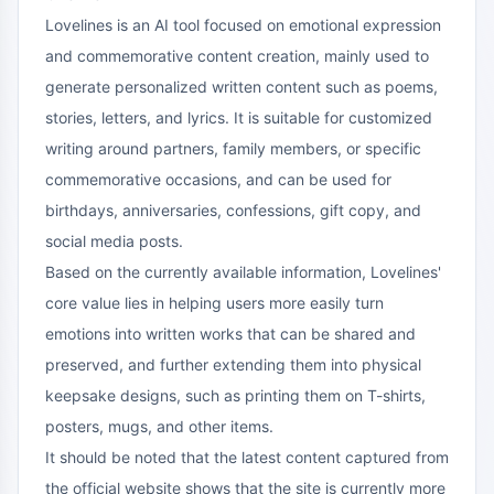
Lovelines is an AI tool focused on emotional expression
and commemorative content creation, mainly used to
generate personalized written content such as poems,
stories, letters, and lyrics. It is suitable for customized
writing around partners, family members, or specific
commemorative occasions, and can be used for
birthdays, anniversaries, confessions, gift copy, and
social media posts.
Based on the currently available information, Lovelines'
core value lies in helping users more easily turn
emotions into written works that can be shared and
preserved, and further extending them into physical
keepsake designs, such as printing them on T-shirts,
posters, mugs, and other items.
It should be noted that the latest content captured from
the official website shows that the site is currently more