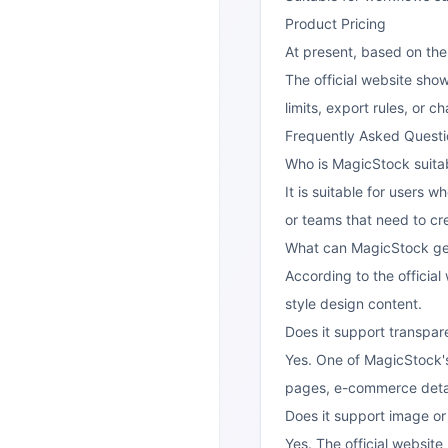
Product Pricing
At present, based on the
The official website sho
limits, export rules, or 
Frequently Asked Questi
Who is MagicStock suitab
It is suitable for users 
or teams that need to cre
What can MagicStock ge
According to the officia
style design content.
Does it support transpa
Yes. One of MagicStock's
pages, e-commerce detai
Does it support image o
Yes. The official website