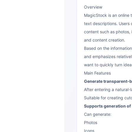
Overview
MagicStock is an online t
text descriptions. Users
content such as photos, i
and content creation.
Based on the information
and emphasizes relativel
want to quickly turn idea
Main Features
Generate transparent-
After entering a natura
Suitable for creating cut
Supports generation of 
Can generate:
Photos
Icons