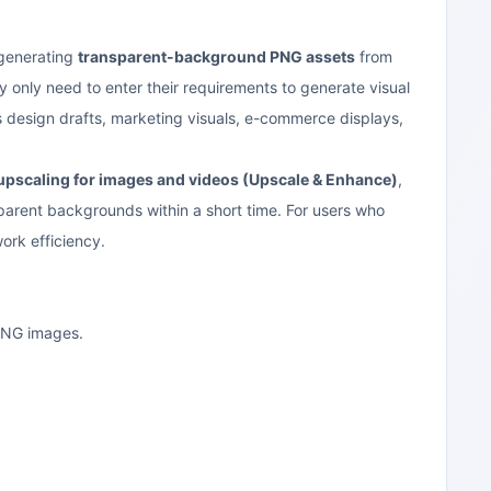
 generating
transparent-background PNG assets
from
y only need to enter their requirements to generate visual
 as design drafts, marketing visuals, e-commerce displays,
pscaling for images and videos (Upscale & Enhance)
,
parent backgrounds within a short time. For users who
work efficiency.
 PNG images.