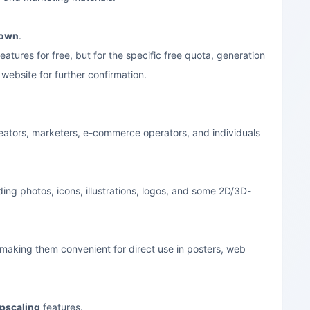
shown
.
features for free, but for the specific free quota, generation
 website for further confirmation.
creators, marketers, e-commerce operators, and individuals
ing photos, icons, illustrations, logos, and some 2D/3D-
making them convenient for direct use in posters, web
pscaling
features.