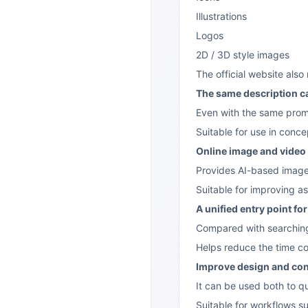
Illustrations
Logos
2D / 3D style images
The official website als
The same description ca
Even with the same prom
Suitable for use in conce
Online image and vide
Provides AI-based image
Suitable for improving ass
A unified entry point fo
Compared with searching 
Helps reduce the time co
Improve design and con
It can be used both to q
Suitable for workflows s