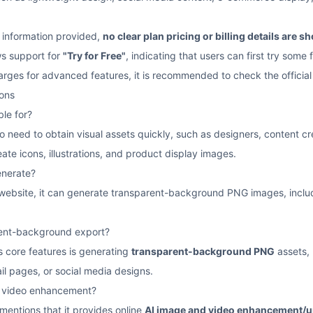
 information provided,
no clear plan pricing or billing details are 
ws support for
"Try for Free"
, indicating that users can first try some 
charges for advanced features, it is recommended to check the official
ons
le for?
who need to obtain visual assets quickly, such as designers, content 
ate icons, illustrations, and product display images.
nerate?
l website, it can generate transparent-background PNG images, includ
rent-background export?
 core features is generating
transparent-background PNG
assets, 
l pages, or social media designs.
r video enhancement?
 mentions that it provides online
AI image and video enhancement/u