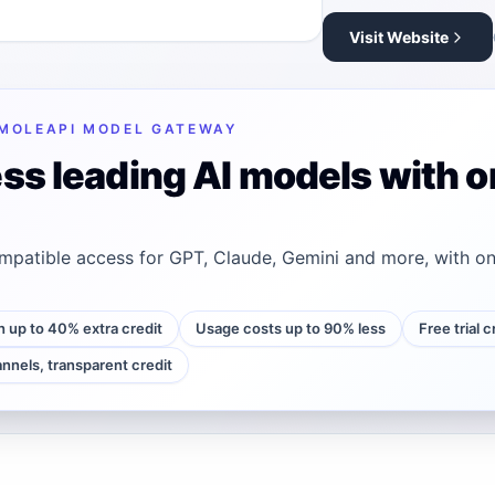
Visit Website
MOLEAPI MODEL GATEWAY
ss leading AI models with o
patible access for GPT, Claude, Gemini and more, with on
h up to 40% extra credit
Usage costs up to 90% less
Free trial 
annels, transparent credit