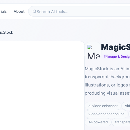
ials
About
icStock
Magic
Image & Desig
MagicStock is an AI i
transparent-backgrou
illustrations, or logos
producing visual asse
ai video enhancer
vi
video enhancer online
AI-powered
transpar