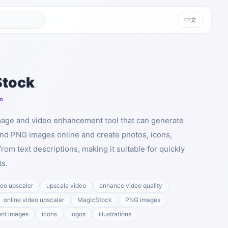
中文
Stock
n
mage and video enhancement tool that can generate
nd PNG images online and create photos, icons,
 from text descriptions, making it suitable for quickly
ts.
deo upscaler
upscale video
enhance video quality
online video upscaler
MagicStock
PNG images
ent images
icons
logos
illustrations