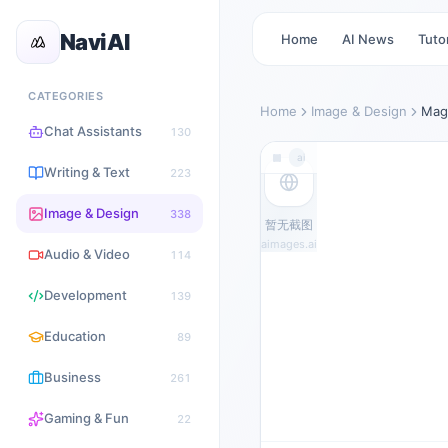
NaviAI
Home
AI News
Tutor
CATEGORIES
Home
Image & Design
Mag
Chat Assistants
130
aimages.ai
Writing & Text
223
Image & Design
338
暂无截图
aimages.ai
Audio & Video
114
Development
139
Education
89
Business
261
Gaming & Fun
22