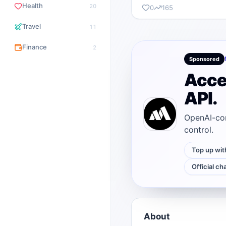
Health
20
0
165
Travel
11
Finance
2
Sponsored
Acce
API.
OpenAI-com
control.
Top up wit
Official ch
About