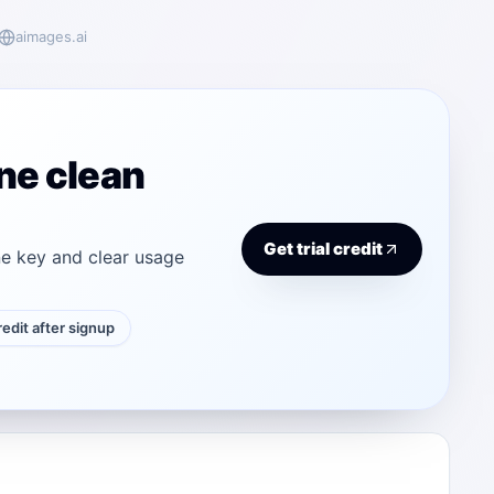
aimages.ai
ne clean
Get trial credit
e key and clear usage
credit after signup