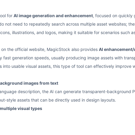
ool for
AI image generation and enhancement
, focused on quickly
 do not need to repeatedly search across multiple asset websites; the
cons, illustrations, and logos, making it suitable for scenarios such
 on the official website, MagicStock also provides
AI enhancement/u
y fast generation speeds, usually producing image assets with trans
s into usable visual assets, this type of tool can effectively improve 
background images from text
l-language description, the AI can generate transparent-background
out-style assets that can be directly used in design layouts.
multiple visual types