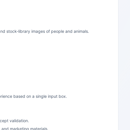
and stock-library images of people and animals.
rience based on a single input box.
cept validation.
, and marketing materials.