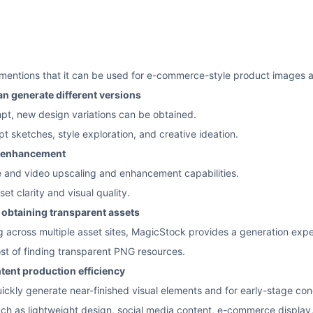
o mentions that it can be used for e-commerce-style product images 
n generate different versions
pt, new design variations can be obtained.
pt sketches, style exploration, and creative ideation.
o enhancement
 and video upscaling and enhancement capabilities.
et clarity and visual quality.
r obtaining transparent assets
across multiple asset sites, MagicStock provides a generation expe
st of finding transparent PNG resources.
tent production efficiency
uickly generate near-finished visual elements and for early-stage con
uch as lightweight design, social media content, e-commerce display