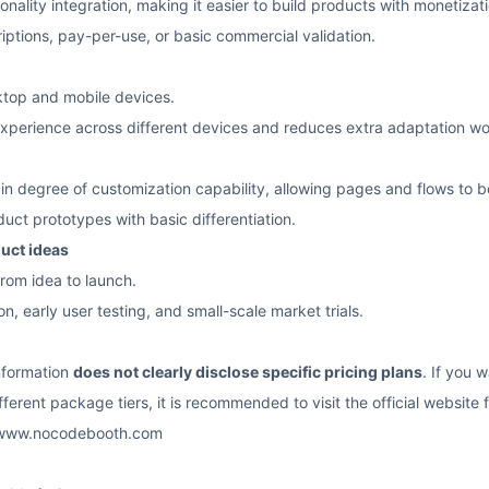
ality integration, making it easier to build products with monetizati
riptions, pay-per-use, or basic commercial validation.
top and mobile devices.
xperience across different devices and reduces extra adaptation wo
in degree of customization capability, allowing pages and flows to b
duct prototypes with basic differentiation.
duct ideas
from idea to launch.
on, early user testing, and small-scale market trials.
information
does not clearly disclose specific pricing plans
. If you 
ferent package tiers, it is recommended to visit the official website fo
/www.nocodebooth.com