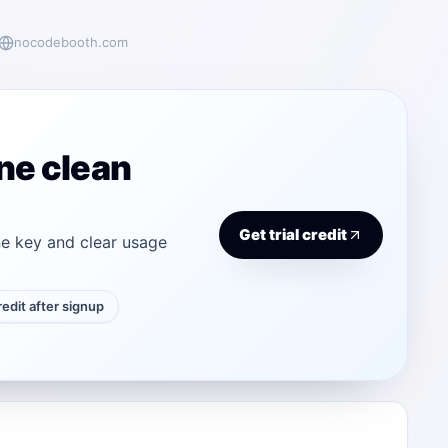
nocodebooth.com
ne clean
Get trial credit
e key and clear usage
credit after signup