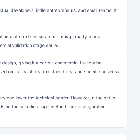
vidual developers, indie entrepreneurs, and small teams. It
ration platform from scratch. Through ready-made
cial validation stage earlier.
esign, giving it a certain commercial foundation.
ed on its scalability, maintainability, and specific business
y can lower the technical barrier. However, in the actual
ends on the specific usage methods and configuration