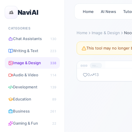
NaviAI
Home
AI News
Tutor
CATEGORIES
Home
Image & Design
Noc
Chat Assistants
130
This tool may no longer b
Writing & Text
223
Image & Design
338
nocodebooth.com
0
13
Audio & Video
114
暂无截图
Development
139
nocodebooth.com
Education
89
Business
261
Gaming & Fun
22