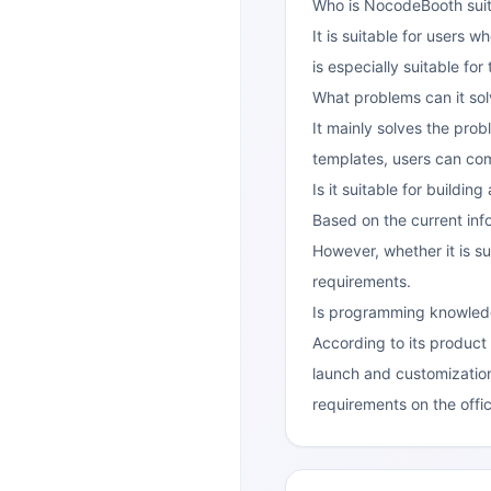
Who is NocodeBooth suit
It is suitable for users 
is especially suitable fo
What problems can it so
It mainly solves the pro
templates, users can comp
Is it suitable for buildi
Based on the current inf
However, whether it is su
requirements.
Is programming knowled
According to its product
launch and customization
requirements on the offic