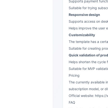
Supports payment function
Suitable for trying subsc
Responsive design
Supports access on desk
Helps improve the user e
Customizability
The template has a certa
Suitable for creating pro
Quick validation of pro
Helps shorten the cycle 
Suitable for MVP validati
Pricing
The currently available 
subscription model, or dif
Official website:
https:/
FAQ