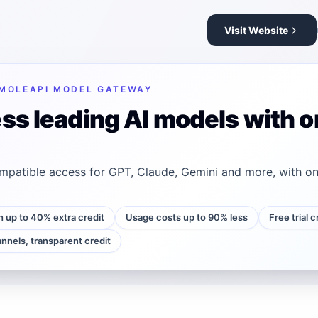
Visit Website
MOLEAPI MODEL GATEWAY
ss leading AI models with o
patible access for GPT, Claude, Gemini and more, with on
h up to 40% extra credit
Usage costs up to 90% less
Free trial 
annels, transparent credit