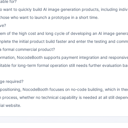
able for?
who want to quickly build AI image generation products, including indi
r those who want to launch a prototype in a short time.
lve?
blem of the high cost and long cycle of developing an AI image gene
lete the initial product build faster and enter the testing and commer
ng a formal commercial product?
ormation, NocodeBooth supports payment integration and responsive d
itable for long-term formal operation still needs further evaluation bas
ge required?
 positioning, NocodeBooth focuses on no-code building, which in theor
 process, whether no technical capability is needed at all still dep
ial website.