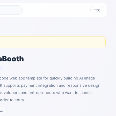
中文
eBooth
n
ode web app template for quickly building AI image
 It supports payment integration and responsive design,
r developers and entrepreneurs who want to launch
rrier to entry.
ars