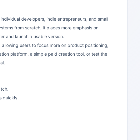
r individual developers, indie entrepreneurs, and small
stems from scratch, it places more emphasis on
ter and launch a usable version.
 allowing users to focus more on product positioning,
ion platform, a simple paid creation tool, or test the
al.
tch.
s quickly.