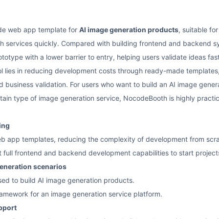
de web app template for
AI image generation products
, suitable fo
h services quickly. Compared with building frontend and backend sy
otype with a lower barrier to entry, helping users validate ideas fas
ool lies in reducing development costs through ready-made templates,
d business validation. For users who want to build an AI image generat
ain type of image generation service, NocodeBooth is highly practic
ing
 app templates, reducing the complexity of development from scra
t full frontend and backend development capabilities to start project
generation scenarios
sed to build AI image generation products.
framework for an image generation service platform.
pport