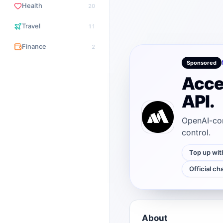
Health
20
Travel
11
Finance
2
Sponsored
Acce
API.
OpenAI-com
control.
Top up wit
Official ch
About