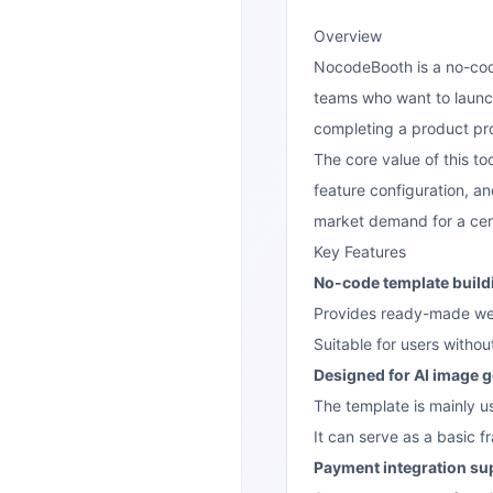
Overview
NocodeBooth is a no-co
teams who want to launc
completing a product prot
The core value of this t
feature configuration, an
market demand for a cert
Key Features
No-code template build
Provides ready-made web
Suitable for users withou
Designed for AI image 
The template is mainly u
It can serve as a basic 
Payment integration su