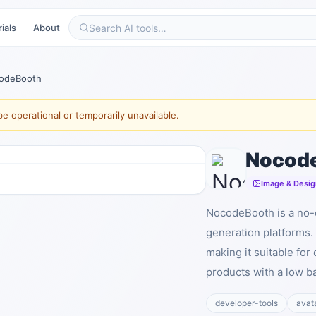
ials
About
odeBooth
e operational or temporarily unavailable.
Nocod
Image & Desig
NocodeBooth is a no-c
generation platforms.
making it suitable fo
products with a low ba
developer-tools
avat