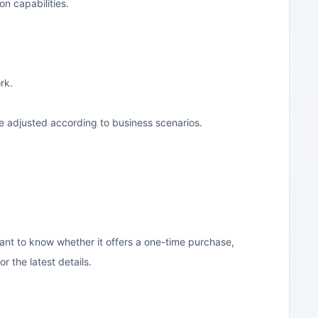
on capabilities.
rk.
e adjusted according to business scenarios.
want to know whether it offers a one-time purchase,
r the latest details.