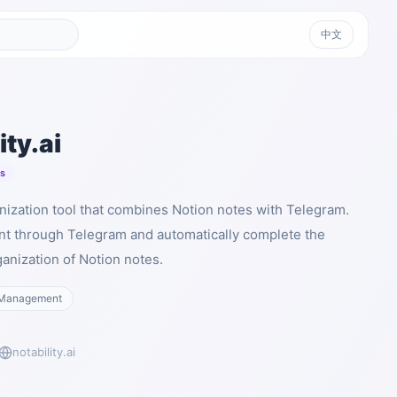
中文
ity.ai
ts
ganization tool that combines Notion notes with Telegram.
nt through Telegram and automatically complete the
anization of Notion notes.
Management
notability.ai