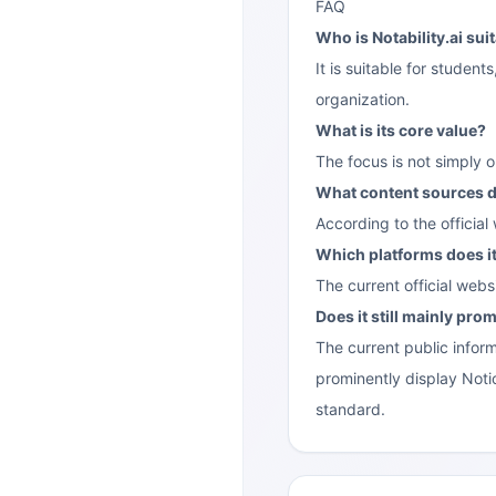
FAQ
Who is Notability.ai sui
It is suitable for stude
organization.
What is its core value?
The focus is not simply 
What content sources d
According to the official
Which platforms does i
The current official web
Does it still mainly pr
The current public inform
prominently display Notio
standard.