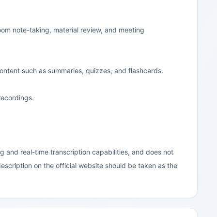
room note-taking, material review, and meeting
 content such as summaries, quizzes, and flashcards.
recordings.
g and real-time transcription capabilities, and does not
escription on the official website should be taken as the