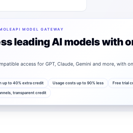
MOLEAPI MODEL GATEWAY
ss leading AI models with o
patible access for GPT, Claude, Gemini and more, with on
h up to 40% extra credit
Usage costs up to 90% less
Free trial 
annels, transparent credit