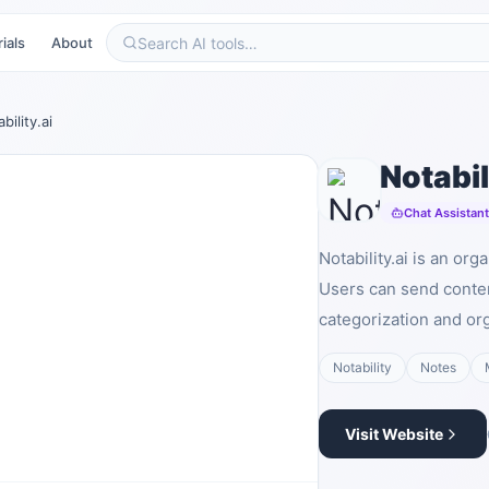
ials
About
bility.ai
Notabil
Chat Assistan
Notability.ai is an or
Users can send conte
categorization and org
Notability
Notes
Visit Website