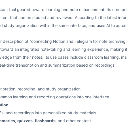
sistant tool geared toward learning and note enhancement. Its core posi
ent that can be studied and reviewed. According to the latest informa
nd study organization within the same interface, and uses AI to auto
r description of "connecting Notion and Telegram for note archiving,"
 toward an integrated note-taking and learning experience, making it
ledge from their notes. Its use cases include classroom learning, ma
 real-time transcription and summarization based on recordings.
notation, recording, and study organization
common learning and recording operations into one interface
ation
s, and recordings into personalized study materials
mmaries
,
quizzes
,
flashcards
, and other content