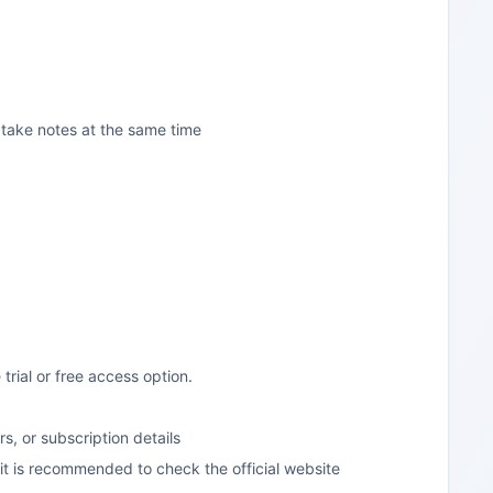
 take notes at the same time
 trial or free access option.
rs, or subscription details
n, it is recommended to check the official website