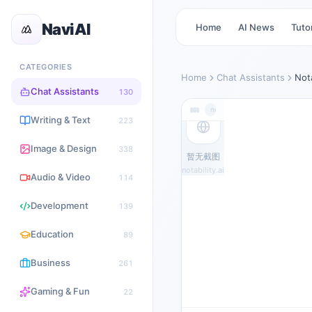
NaviAI
Home
AI News
Tutor
CATEGORIES
Home
Chat Assistants
Nota
Chat Assistants
130
notability.ai
Writing & Text
223
Image & Design
338
暂无截图
notability.ai
Audio & Video
114
Development
139
Education
89
Business
261
Gaming & Fun
22