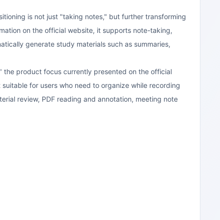
tioning is not just "taking notes," but further transforming
tion on the official website, it supports note-taking,
matically generate study materials such as summaries,
 the product focus currently presented on the official
 suitable for users who need to organize while recording
terial review, PDF reading and annotation, meeting note