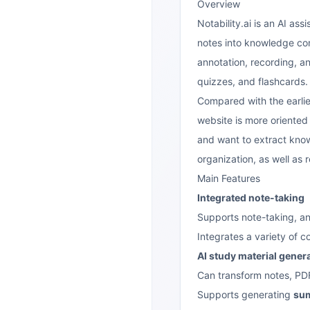
Overview
Notability.ai is an AI as
notes into knowledge cont
annotation, recording, a
quizzes, and flashcards.
Compared with the earlie
website is more oriented
and want to extract know
organization, as well as
Main Features
Integrated note-taking
Supports note-taking, an
Integrates a variety of 
AI study material gener
Can transform notes, PDF
Supports generating
su