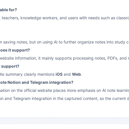
table for?
nts, teachers, knowledge workers, and users with needs such as class
on saving notes, but on using AI to further organize notes into study
oes it support?
 website information, it mainly supports processing notes, PDFs, and 
t support?
site summary clearly mentions
iOS
and
Web
.
omote Notion and Telegram integration?
ation on the official website places more emphasis on AI note learnin
n and Telegram integration in the captured content, so the current d