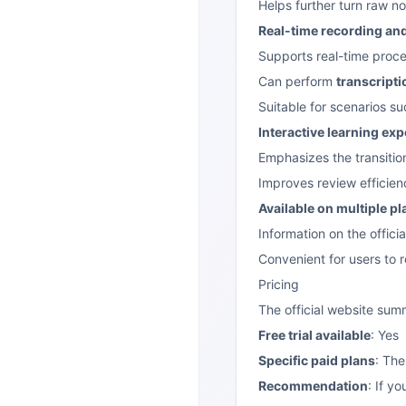
Helps further turn raw n
Real-time recording and
Supports real-time proce
Can perform
transcripti
Suitable for scenarios s
Interactive learning ex
Emphasizes the transitio
Improves review efficie
Available on multiple p
Information on the offic
Convenient for users to 
Pricing
The official website su
Free trial available
: Yes
Specific paid plans
: The
Recommendation
: If y