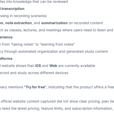
otes into knowledge that can be reviewed
 transcription
ssing in recording scenarios
on
,
note extraction
, and
summarization
on recorded content
uch as classes, lectures, and meetings where users need to listen and
perience
n from "taking notes" to "learning from notes"
ncy through automated organization and generated study content
latforms
ial website shows that
iOS
and
Web
are currently available
record and study across different devices
mmary mentions
"Try for free"
, indicating that the product offers a free
 official website content captured did not show clear pricing, plan tie
ou need the latest pricing, feature limits, and subscription informatio