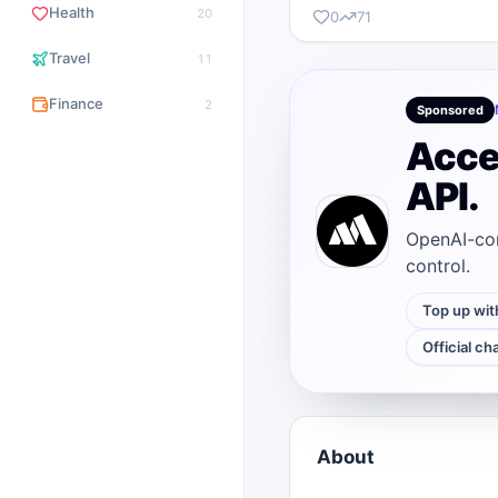
Health
20
0
71
Travel
11
Finance
2
Sponsored
Acce
API.
OpenAI-com
control.
Top up wit
Official ch
About