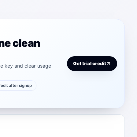
ne clean
Get trial credit
e key and clear usage
credit after signup