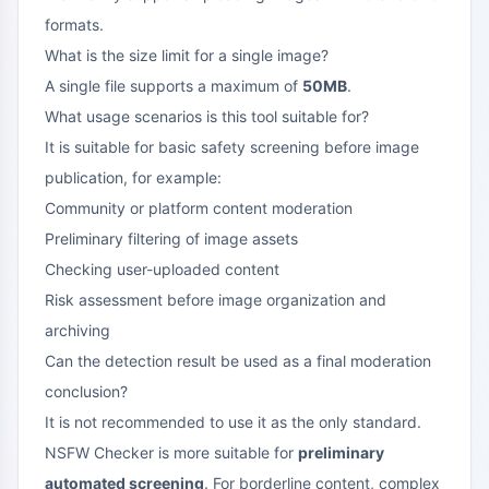
formats.
What is the size limit for a single image?
A single file supports a maximum of
50MB
.
What usage scenarios is this tool suitable for?
It is suitable for basic safety screening before image
publication, for example:
Community or platform content moderation
Preliminary filtering of image assets
Checking user-uploaded content
Risk assessment before image organization and
archiving
Can the detection result be used as a final moderation
conclusion?
It is not recommended to use it as the only standard.
NSFW Checker is more suitable for
preliminary
automated screening
. For borderline content, complex