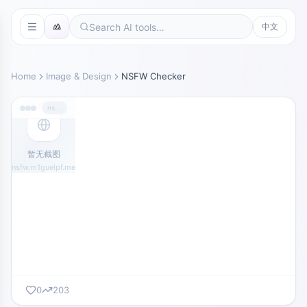
中文
Home
Image & Design
NSFW Checker
nsfw.m1guelpf.me
暂无截图
nsfw.m1guelpf.me
0
203