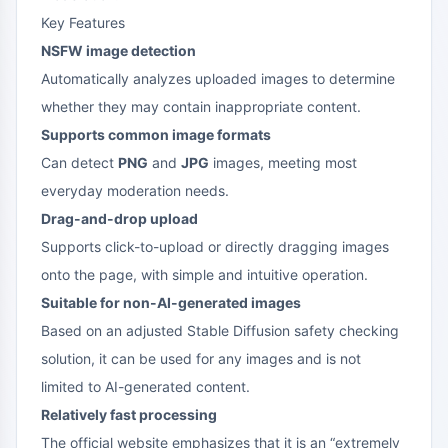
Key Features
NSFW image detection
Automatically analyzes uploaded images to determine
whether they may contain inappropriate content.
Supports common image formats
Can detect
PNG
and
JPG
images, meeting most
everyday moderation needs.
Drag-and-drop upload
Supports click-to-upload or directly dragging images
onto the page, with simple and intuitive operation.
Suitable for non-AI-generated images
Based on an adjusted Stable Diffusion safety checking
solution, it can be used for any images and is not
limited to AI-generated content.
Relatively fast processing
The official website emphasizes that it is an “extremely