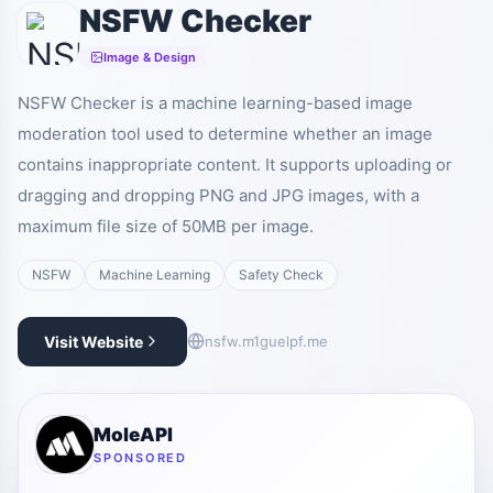
NSFW Checker
Image & Design
NSFW Checker is a machine learning-based image
moderation tool used to determine whether an image
contains inappropriate content. It supports uploading or
dragging and dropping PNG and JPG images, with a
maximum file size of 50MB per image.
NSFW
Machine Learning
Safety Check
Visit Website
nsfw.m1guelpf.me
MoleAPI
SPONSORED