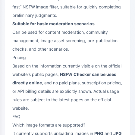
fast” NSFW image filter, suitable for quickly completing
preliminary judgments.
Suitable for basic moderation scenarios
Can be used for content moderation, community
management, image asset screening, pre-publication
checks, and other scenarios.
Pricing
Based on the information currently visible on the official
website's public pages,
NSFW Checker can be used
directly online
, and no paid plans, subscription pricing,
or API billing details are explicitly shown. Actual usage
rules are subject to the latest pages on the official
website.
FAQ
Which image formats are supported?
It currently supports uploading images in
PNG
and
JPG