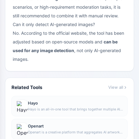
scenarios, or high-requirement moderation tasks, it is
still recommended to combine it with manual review.
Can it only detect AI-generated images?
No. According to the official website, the tool has been
adjusted based on open-source models and
can be
used for any image detection
, not only AI-generated
images.
Related Tools
View all
Hayo
Hayo is an all-in-one tool that brings together multiple AI
capabilities, covering areas such as AI art and information,
making it convenient for users to experience various AI
application capabilities including generation, browsing,
Openart
sharing, and expression through a single entry point.
Openart is a creative platform that aggregates AI artwork
and prompts, featuring a large collection of images