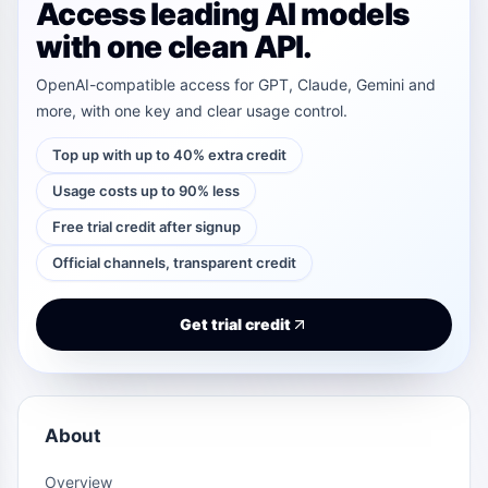
Access leading AI models
with one clean API.
OpenAI-compatible access for GPT, Claude, Gemini and
more, with one key and clear usage control.
Top up with up to 40% extra credit
Usage costs up to 90% less
Free trial credit after signup
Official channels, transparent credit
Get trial credit
About
Overview