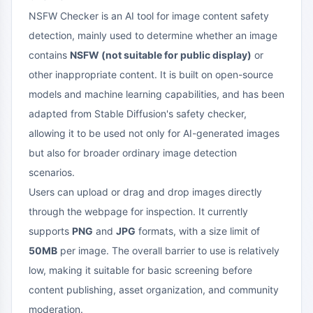
NSFW Checker is an AI tool for image content safety
detection, mainly used to determine whether an image
contains
NSFW (not suitable for public display)
or
other inappropriate content. It is built on open-source
models and machine learning capabilities, and has been
adapted from Stable Diffusion's safety checker,
allowing it to be used not only for AI-generated images
but also for broader ordinary image detection
scenarios.
Users can upload or drag and drop images directly
through the webpage for inspection. It currently
supports
PNG
and
JPG
formats, with a size limit of
50MB
per image. The overall barrier to use is relatively
low, making it suitable for basic screening before
content publishing, asset organization, and community
moderation.