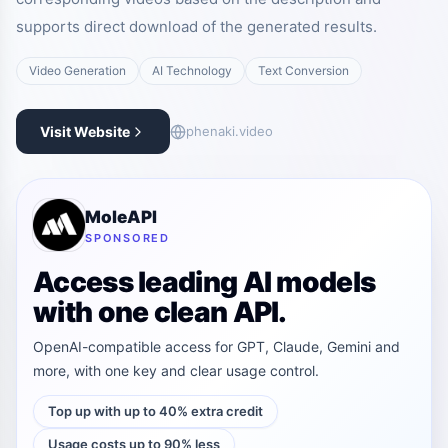
supports direct download of the generated results.
Video Generation
AI Technology
Text Conversion
Visit Website
phenaki.video
MoleAPI
SPONSORED
Access leading AI models
with one clean API.
OpenAI-compatible access for GPT, Claude, Gemini and
more, with one key and clear usage control.
Top up with up to 40% extra credit
Usage costs up to 90% less