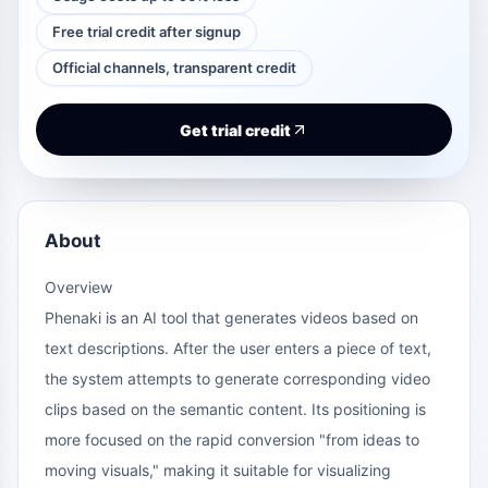
Free trial credit after signup
Official channels, transparent credit
Get trial credit
About
Overview
Phenaki is an AI tool that generates videos based on
text descriptions. After the user enters a piece of text,
the system attempts to generate corresponding video
clips based on the semantic content. Its positioning is
more focused on the rapid conversion "from ideas to
moving visuals," making it suitable for visualizing