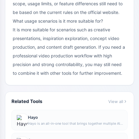
scope, usage limits, or feature differences still need to
be based on the current rules on the official website.
What usage scenarios is it more suitable for?
It is more suitable for scenarios such as creative
presentations, inspiration exploration, concept video
production, and content draft generation. If you need a
professional video production workflow with high
precision and strong controllability, you may still need
to combine it with other tools for further improvement.
Related Tools
View all
Hayo
Hayo is an all-in-one tool that brings together multiple AI
capabilities, covering areas such as AI art and information,
making it convenient for users to experience various AI
application capabilities including generation, browsing,