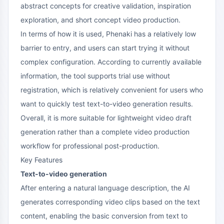
abstract concepts for creative validation, inspiration
exploration, and short concept video production.
In terms of how it is used, Phenaki has a relatively low
barrier to entry, and users can start trying it without
complex configuration. According to currently available
information, the tool supports trial use without
registration, which is relatively convenient for users who
want to quickly test text-to-video generation results.
Overall, it is more suitable for lightweight video draft
generation rather than a complete video production
workflow for professional post-production.
Key Features
Text-to-video generation
After entering a natural language description, the AI
generates corresponding video clips based on the text
content, enabling the basic conversion from text to