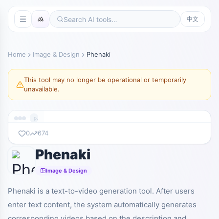
中文
Home
Image & Design
Phenaki
This tool may no longer be operational or temporarily
unavailable.
phenaki.video
0
674
Phenaki
暂无截图
phenaki.video
Image & Design
Phenaki is a text-to-video generation tool. After users
enter text content, the system automatically generates
corresponding videos based on the description and