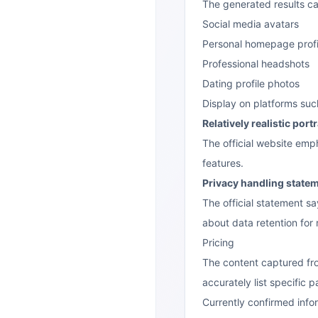
The generated results ca
Social media avatars
Personal homepage profi
Professional headshots
Dating profile photos
Display on platforms suc
Relatively realistic portr
The official website emp
features.
Privacy handling state
The official statement s
about data retention for 
Pricing
The content captured from
accurately list specific 
Currently confirmed info