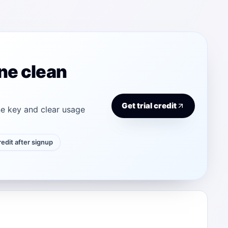
ne clean
Get trial credit
e key and clear usage
credit after signup