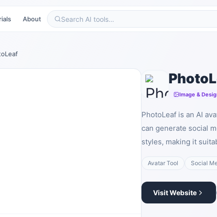
ials
About
toLeaf
PhotoL
Image & Desig
PhotoLeaf is an AI ava
can generate social m
styles, making it suit
Avatar Tool
Social M
Visit Website