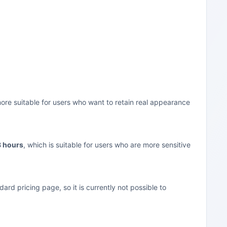
more suitable for users who want to retain real appearance
8 hours
, which is suitable for users who are more sensitive
rd pricing page, so it is currently not possible to