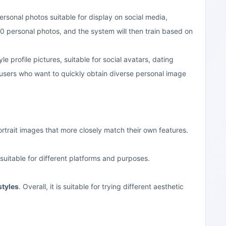
personal photos suitable for display on social media,
0 personal photos, and the system will then train based on
le profile pictures, suitable for social avatars, dating
 users who want to quickly obtain diverse personal image
ortrait images that more closely match their own features.
suitable for different platforms and purposes.
styles
. Overall, it is suitable for trying different aesthetic