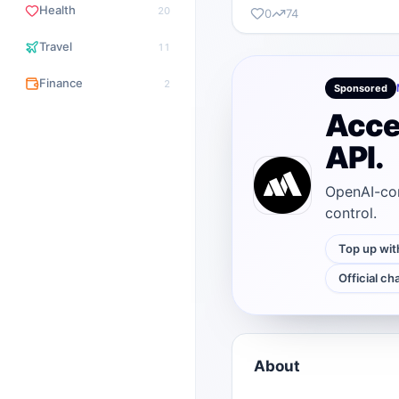
Health
20
0
74
Travel
11
Finance
2
Sponsored
Acce
API.
OpenAI-com
control.
Top up wit
Official ch
About