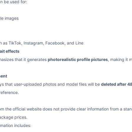
n be used for:
le images
h as TikTok, Instagram, Facebook, and Line
ait effects
hasizes that it generates
photorealistic profile pictures
, making it 
ment
ays that user-uploaded photos and model files will be
deleted after 4
reference.
 the official website does not provide clear information from a standa
package prices.
rmation includes: