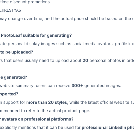
-time discount promotions
CHRISTMAS
may change over time, and the actual price should be based on the o
 PhotoLeaf suitable for generating?
erate personal display images such as social media avatars, profile i
to be uploaded?
ws that users usually need to upload about
20
personal photos in orde
e generated?
l website summary, users can receive
300+
generated images.
upported?
on support for
more than 20 styles
, while the latest official website
ecommended to refer to the actual product page.
or avatars on professional platforms?
 explicitly mentions that it can be used for
professional LinkedIn ph