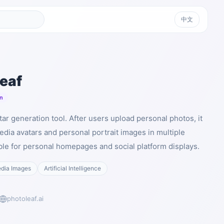
中文
eaf
n
tar generation tool. After users upload personal photos, it
edia avatars and personal portrait images in multiple
able for personal homepages and social platform displays.
edia Images
Artificial Intelligence
photoleaf.ai