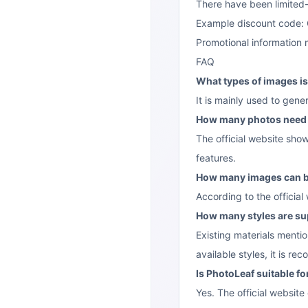
There have been limited
Example discount code:
Promotional information 
FAQ
What types of images is
It is mainly used to gen
How many photos need 
The official website sho
features.
How many images can b
According to the officia
How many styles are s
Existing materials menti
available styles, it is r
Is PhotoLeaf suitable f
Yes. The official website