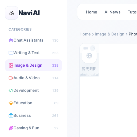
NaviAI
Home
AI News
Tutor
CATEGORIES
Home
Image & Design
Pho
Chat Assistants
130
photoleaf.ai
Writing & Text
223
Image & Design
338
暂无截图
photoleaf.ai
Audio & Video
114
Development
139
Education
89
Business
261
Gaming & Fun
22