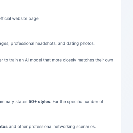
fficial website page
mages, professional headshots, and dating photos.
r to train an AI model that more closely matches their own
 summary states
50+ styles
. For the specific number of
otos
and other professional networking scenarios.