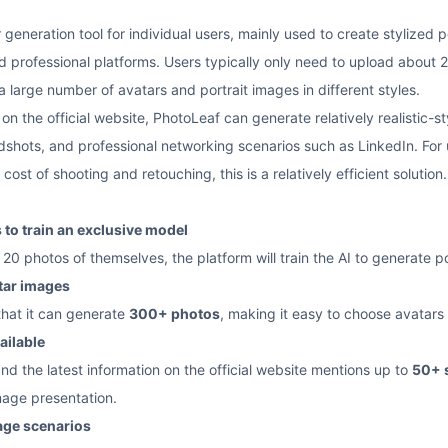
 generation tool for individual users, mainly used to create stylized 
professional platforms. Users typically only need to upload about 2
 large number of avatars and portrait images in different styles.
n the official website, PhotoLeaf can generate relatively realistic-sty
dshots, and professional networking scenarios such as LinkedIn. For
ost of shooting and retouching, this is a relatively efficient solution.
to train an exclusive model
20 photos of themselves, the platform will train the AI to generate p
tar images
that it can generate
300+ photos
, making it easy to choose avatars 
ailable
and the latest information on the official website mentions up to
50+ 
mage presentation.
sage scenarios