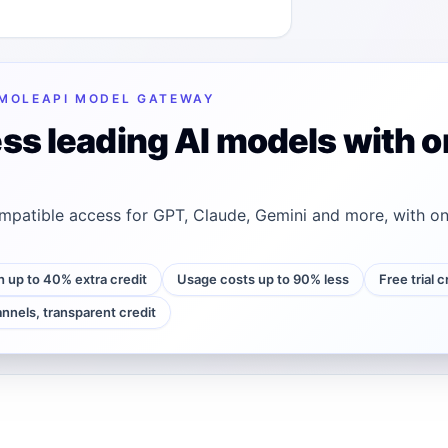
MOLEAPI MODEL GATEWAY
ss leading AI models with o
patible access for GPT, Claude, Gemini and more, with on
h up to 40% extra credit
Usage costs up to 90% less
Free trial 
annels, transparent credit