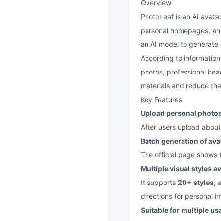
Overview
PhotoLeaf is an AI avatar
personal homepages, and 
an AI model to generate a
According to information o
photos, professional hea
materials and reduce the c
Key Features
Upload personal photos 
After users upload about 
Batch generation of ava
The official page shows 
Multiple visual styles av
It supports
20+ styles
, 
directions for personal i
Suitable for multiple u