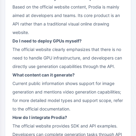
Based on the official website content, Prodia is mainly
aimed at developers and teams. Its core product is an
API rather than a traditional visual online drawing
website.
Do I need to deploy GPUs myself?
The official website clearly emphasizes that there is no
need to handle GPU infrastructure, and developers can
directly use generation capabilities through the API.
What content can it generate?
Current public information shows support for image
generation and mentions video generation capabilities;
for more detailed model types and support scope, refer
to the official documentation.
How do I integrate Prodia?
The official website provides SDK and API examples.
Developers can complete generation tasks through API