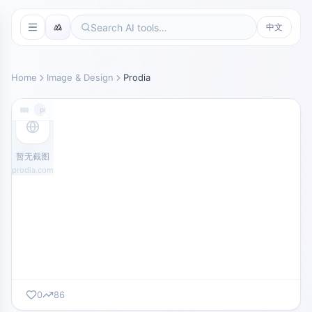
中文
Home
Image & Design
Prodia
prodia.com
暂无截图
prodia.com
0
86