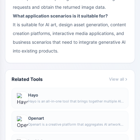
requests and obtain the returned image data.
What application scenarios is it suitable for?
It is suitable for AI art, design asset generation, content
creation platforms, interactive media applications, and
business scenarios that need to integrate generative AI
into existing products.
Related Tools
View all
Hayo
Hayo is an all-in-one tool that brings together multiple AI
capabilities, covering areas such as AI art and information,
making it convenient for users to experience various AI
application capabilities including generation, browsing,
Openart
sharing, and expression through a single entry point.
Openart is a creative platform that aggregates AI artwork
and prompts, featuring a large collection of images
generated by models such as DALL·E 2, Midjourney, and
Stable Diffusion, and provides AI image generation