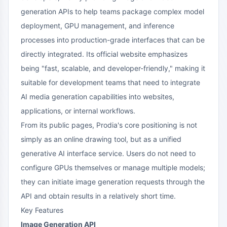
generation APIs to help teams package complex model
deployment, GPU management, and inference
processes into production-grade interfaces that can be
directly integrated. Its official website emphasizes
being "fast, scalable, and developer-friendly," making it
suitable for development teams that need to integrate
AI media generation capabilities into websites,
applications, or internal workflows.
From its public pages, Prodia's core positioning is not
simply as an online drawing tool, but as a unified
generative AI interface service. Users do not need to
configure GPUs themselves or manage multiple models;
they can initiate image generation requests through the
API and obtain results in a relatively short time.
Key Features
Image Generation API