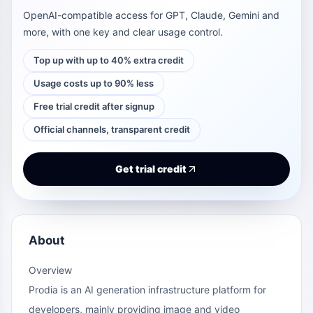
OpenAI-compatible access for GPT, Claude, Gemini and
more, with one key and clear usage control.
Top up with up to 40% extra credit
Usage costs up to 90% less
Free trial credit after signup
Official channels, transparent credit
Get trial credit
About
Overview
Prodia is an AI generation infrastructure platform for
developers, mainly providing image and video