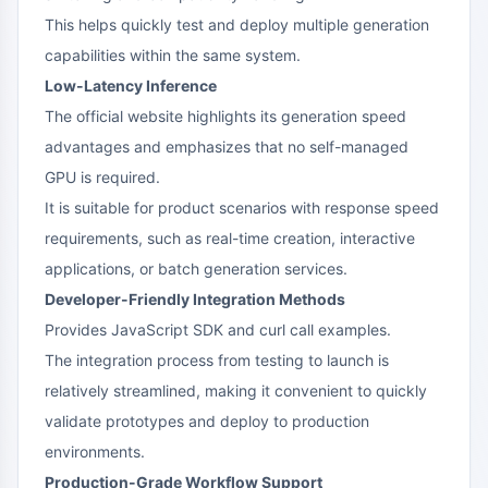
This helps quickly test and deploy multiple generation
capabilities within the same system.
Low-Latency Inference
The official website highlights its generation speed
advantages and emphasizes that no self-managed
GPU is required.
It is suitable for product scenarios with response speed
requirements, such as real-time creation, interactive
applications, or batch generation services.
Developer-Friendly Integration Methods
Provides JavaScript SDK and curl call examples.
The integration process from testing to launch is
relatively streamlined, making it convenient to quickly
validate prototypes and deploy to production
environments.
Production-Grade Workflow Support