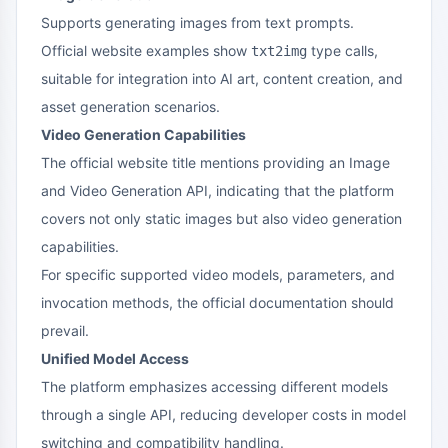
Supports generating images from text prompts.
Official website examples show
type calls,
txt2img
suitable for integration into AI art, content creation, and
asset generation scenarios.
Video Generation Capabilities
The official website title mentions providing an Image
and Video Generation API, indicating that the platform
covers not only static images but also video generation
capabilities.
For specific supported video models, parameters, and
invocation methods, the official documentation should
prevail.
Unified Model Access
The platform emphasizes accessing different models
through a single API, reducing developer costs in model
switching and compatibility handling.