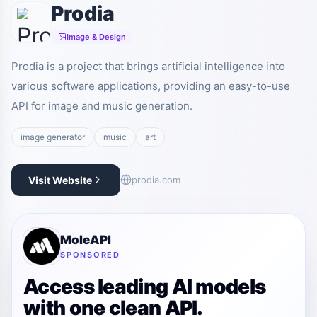
Prodia
Image & Design
Prodia is a project that brings artificial intelligence into
various software applications, providing an easy-to-use
API for image and music generation.
image generator
music
art
Visit Website
prodia.com
MoleAPI
SPONSORED
Access leading AI models
with one clean API.