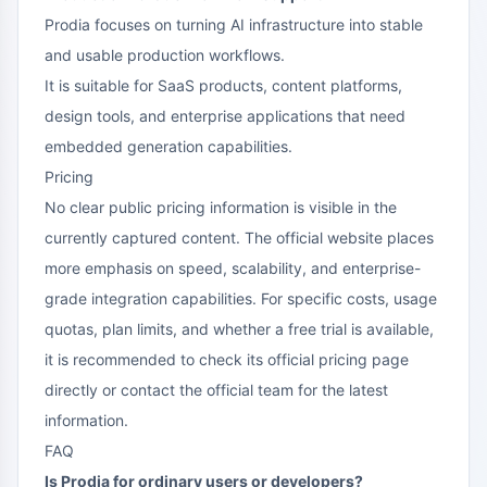
Prodia focuses on turning AI infrastructure into stable
and usable production workflows.
It is suitable for SaaS products, content platforms,
design tools, and enterprise applications that need
embedded generation capabilities.
Pricing
No clear public pricing information is visible in the
currently captured content. The official website places
more emphasis on speed, scalability, and enterprise-
grade integration capabilities. For specific costs, usage
quotas, plan limits, and whether a free trial is available,
it is recommended to check its official pricing page
directly or contact the official team for the latest
information.
FAQ
Is Prodia for ordinary users or developers?