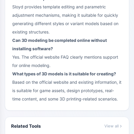
Sloyd provides template editing and parametric
adjustment mechanisms, making it suitable for quickly
generating different styles or variant models based on
existing structures.
Can 3D modeling be completed online without
installing software?
Yes. The official website FAQ clearly mentions support
for online modeling.
What types of 3D models is it suitable for creating?
Based on the official website and existing information, it
is suitable for game assets, design prototypes, real-
time content, and some 3D printing-related scenarios.
Related Tools
View all