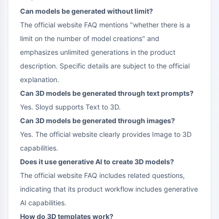
Can models be generated without limit?
The official website FAQ mentions "whether there is a
limit on the number of model creations" and
emphasizes unlimited generations in the product
description. Specific details are subject to the official
explanation.
Can 3D models be generated through text prompts?
Yes. Sloyd supports Text to 3D.
Can 3D models be generated through images?
Yes. The official website clearly provides Image to 3D
capabilities.
Does it use generative AI to create 3D models?
The official website FAQ includes related questions,
indicating that its product workflow includes generative
AI capabilities.
How do 3D templates work?