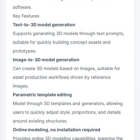
software.
Key Features
Text-to-3D model generation
Supports generating 3D models through text prompts,
suitable for quickly building concept assets and
prototypes.
Image-to-3D model generation
Can create 3D models based on images, suitable for
asset production workflows driven by reference
images.
Parametric template editing
Model through 3D templates and generators, allowing
users to quickly adjust style, proportions, and details
around existing structures.
Online modeling, no installation required
Provides online 3D modeling capabilities, lowering the