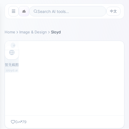
中文
Home
Image & Design
Sloyd
sloyd.ai
暂无截图
sloyd.ai
0
79