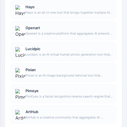
Hayo
Hayo is an all-in-one tool that brings together multiple AI
capabilities, covering areas such as AI art and information,
making it convenient for users to experience various AI
application capabilities including generation, browsing,
Openart
sharing, and expression through a single entry point.
Openart is a creative platform that aggregates AI artwork
and prompts, featuring a large collection of images
generated by models such as DALL·E 2, Midjourney, and
Stable Diffusion, and provides AI image generation
Lucidpic
functions.
Lucidpic is an AI virtual human photo generation tool that
can quickly create high-quality portrait stock images and
supports adjusting appearance elements such as clothing,
hairstyle, style, and age.
Pixian
Pixian is an AI image background removal tool that
supports free, high-resolution processing and can be used
without registration, making it suitable for quickly
completing cutouts and image background removal.
Pimeye
PimEyes is a facial recognition reverse search engine that
can use a photo to find images of similar faces appearing
on the internet, and help users learn which websites their
photos may have been published on.
ArtHub
ArtHub is a creative community that aggregates AI-
generated artworks and prompts, where users can browse,
upload, and share AI-generated images, design works, and