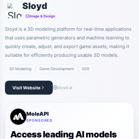
Sloyd
Image & Design
Sloyd is a 3D modeling platform for real-time applications
that uses parametric generators and machine learning to
quickly create, adjust, and export game assets, making it
suitable for efficiently producing usable 3D models.
3D Modeling
Game Development
SDK
Visit Website
sloyd.ai
MoleAPI
SPONSORED
Access leading AI models