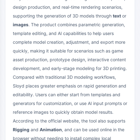
design production, and real-time rendering scenarios,
supporting the generation of 3D models through
text
or
images
. The product combines parametric generation,
template editing, and AI capabilities to help users
complete model creation, adjustment, and export more
quickly, making it suitable for scenarios such as game
asset production, prototype design, interactive content
development, and early-stage modeling for 3D printing.
Compared with traditional 3D modeling workflows,
Sloyd places greater emphasis on rapid generation and
editability. Users can either start from templates and
generators for customization, or use AI input prompts or
reference images to quickly obtain model results.
According to the official website, the tool also supports
Rigging
and
Animation
, and can be used online in the
browser without needing to install complex local