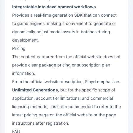
Integratable into development workflows
Provides a real-time generation SDK that can connect
to game engines, making it convenient to generate or
dynamically adjust model assets in batches during
development.
Pricing
The content captured from the official website does not
provide clear package pricing or subscription plan
information.
From the official website description, Sloyd emphasizes
Unlimited Generations
, but for the specific scope of
application, account tier limitations, and commercial
licensing methods, it is still recommended to refer to the
latest pricing page on the official website or the page
instructions after registration.
FAQ