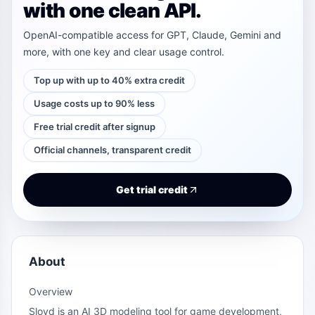
with one clean API.
OpenAI-compatible access for GPT, Claude, Gemini and
more, with one key and clear usage control.
Top up with up to 40% extra credit
Usage costs up to 90% less
Free trial credit after signup
Official channels, transparent credit
Get trial credit
About
Overview
Sloyd is an AI 3D modeling tool for game development,