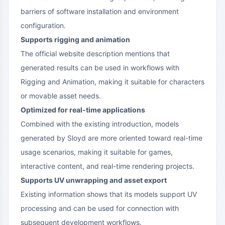
barriers of software installation and environment
configuration.
Supports rigging and animation
The official website description mentions that
generated results can be used in workflows with
Rigging and Animation, making it suitable for characters
or movable asset needs.
Optimized for real-time applications
Combined with the existing introduction, models
generated by Sloyd are more oriented toward real-time
usage scenarios, making it suitable for games,
interactive content, and real-time rendering projects.
Supports UV unwrapping and asset export
Existing information shows that its models support UV
processing and can be used for connection with
subsequent development workflows.