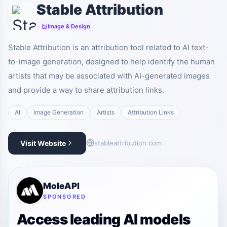
Stable Attribution
Image & Design
Stable Attribution is an attribution tool related to AI text-
to-image generation, designed to help identify the human
artists that may be associated with AI-generated images
and provide a way to share attribution links.
AI
Image Generation
Artists
Attribution Links
Visit Website
stableattribution.com
MoleAPI
SPONSORED
Access leading AI models