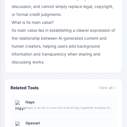
discussion, and cannot simply replace legal, copyright,
or formal credit judgments.
What is its main value?
Its main value lies in establishing a clearer expression of
the relationship between AI-generated content and
human creators, helping users add background
information and transparency when sharing and
discussing works.
Related Tools
View all
Hayo
Hayo is an all-in-one tool that brings together multiple AI
capabilities, covering areas such as AI art and information,
making it convenient for users to experience various AI
application capabilities including generation, browsing,
Openart
sharing, and expression through a single entry point.