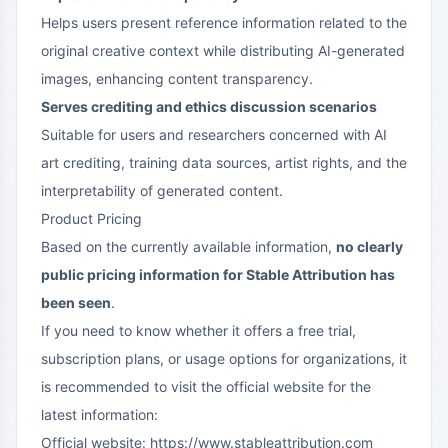
Helps users present reference information related to the
original creative context while distributing AI-generated
images, enhancing content transparency.
Serves crediting and ethics discussion scenarios
Suitable for users and researchers concerned with AI
art crediting, training data sources, artist rights, and the
interpretability of generated content.
Product Pricing
Based on the currently available information,
no clearly
public pricing information for Stable Attribution has
been seen
.
If you need to know whether it offers a free trial,
subscription plans, or usage options for organizations, it
is recommended to visit the official website for the
latest information:
Official website: https://www.stableattribution.com