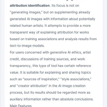
attribution identification
. Its focus is not on
"generating images," but on supplementing already
generated AI images with information about potentially
related human artists. It attempts to provide a more
transparent way of explaining attribution for works
based on training associations and analysis results from
text-to-image models.
For users concerned with generative AI ethics, artist
credit, discussions of training sources, and work
transparency, this type of tool has certain reference
value. It is suitable for explaining and sharing topics
such as "sources of inspiration," "style associations,"
and "creator attribution" in the AI image creation
process, but its results should be regarded more as
auxiliary information rather than absolute conclusions.
Main Features