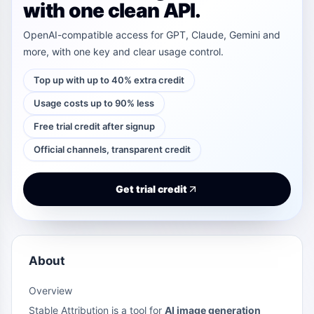
with one clean API.
OpenAI-compatible access for GPT, Claude, Gemini and
more, with one key and clear usage control.
Top up with up to 40% extra credit
Usage costs up to 90% less
Free trial credit after signup
Official channels, transparent credit
Get trial credit
About
Overview
Stable Attribution is a tool for
AI image generation