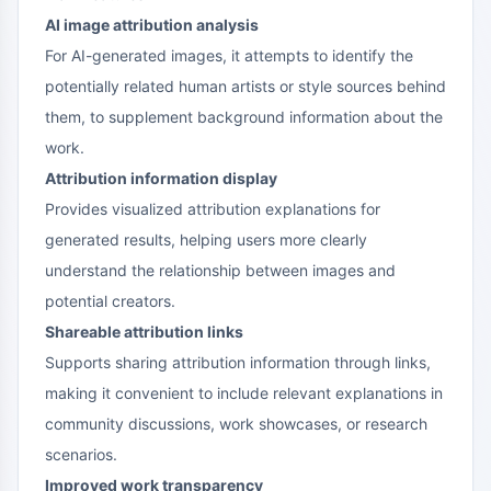
AI image attribution analysis
For AI-generated images, it attempts to identify the
potentially related human artists or style sources behind
them, to supplement background information about the
work.
Attribution information display
Provides visualized attribution explanations for
generated results, helping users more clearly
understand the relationship between images and
potential creators.
Shareable attribution links
Supports sharing attribution information through links,
making it convenient to include relevant explanations in
community discussions, work showcases, or research
scenarios.
Improved work transparency