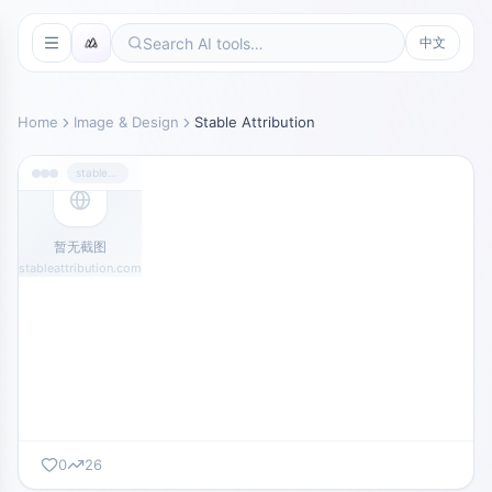
中文
Home
Image & Design
Stable Attribution
stableattribution.com
暂无截图
stableattribution.com
0
26