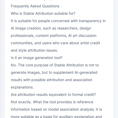
Frequently Asked Questions
Who is Stable Attribution suitable for?
It is suitable for people concerned with transparency in
AI image creation, such as researchers, design
professionals, content platforms, AI art discussion
communities, and users who care about artist credit
and style attribution issues.
Is it an image generation tool?
No. The core purpose of Stable Attribution is not to
generate images, but to supplement AI-generated
results with possible attribution and association
explanations.
Are attribution results equivalent to formal credit?
Not exactly. What the tool provides is reference
information based on model association analysis. It is
more suitable as a basis for auxiliary explanation and