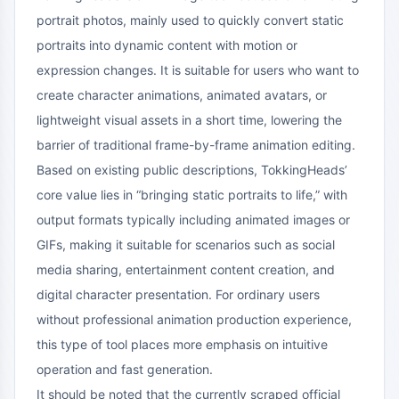
portrait photos, mainly used to quickly convert static
portraits into dynamic content with motion or
expression changes. It is suitable for users who want to
create character animations, animated avatars, or
lightweight visual assets in a short time, lowering the
barrier of traditional frame-by-frame animation editing.
Based on existing public descriptions, TokkingHeads’
core value lies in “bringing static portraits to life,” with
output formats typically including animated images or
GIFs, making it suitable for scenarios such as social
media sharing, entertainment content creation, and
digital character presentation. For ordinary users
without professional animation production experience,
this type of tool places more emphasis on intuitive
operation and fast generation.
It should be noted that the currently scraped official