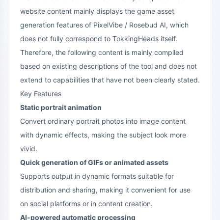
website content mainly displays the game asset
generation features of PixelVibe / Rosebud AI, which
does not fully correspond to TokkingHeads itself.
Therefore, the following content is mainly compiled
based on existing descriptions of the tool and does not
extend to capabilities that have not been clearly stated.
Key Features
Static portrait animation
Convert ordinary portrait photos into image content
with dynamic effects, making the subject look more
vivid.
Quick generation of GIFs or animated assets
Supports output in dynamic formats suitable for
distribution and sharing, making it convenient for use
on social platforms or in content creation.
AI-powered automatic processing