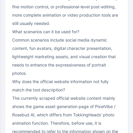
fine motion control, or professional-level post-editing,
more complete animation or video production tools are
still usually needed.
What scenarios can it be used for?
Common scenarios include social media dynamic
content, fun avatars, digital character presentation,
lightweight marketing assets, and visual creation that
needs to enhance the expressiveness of portrait
photos.
Why does the official website information not fully
match the tool description?
The currently scraped official website content mainly
shows the game asset generation page of PixelVibe /
Rosebud AI, which differs from TokkingHeads’ photo
animation function. Therefore, before use, it is
recommended to refer to the information shown on the