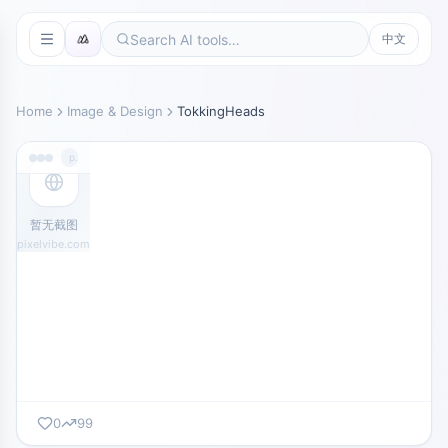
中文
Home
Image & Design
TokkingHeads
pixelvibe.com
暂无截图
pixelvibe.com
0
99