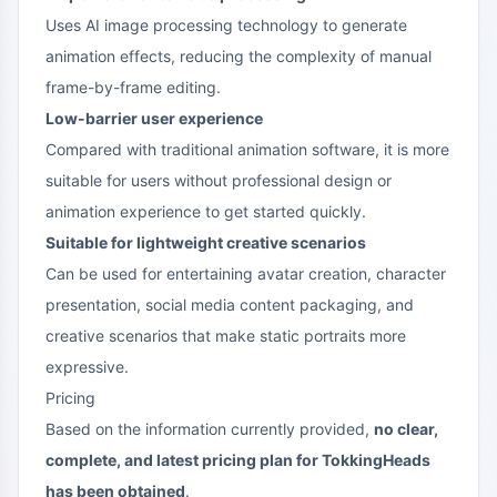
Uses AI image processing technology to generate
animation effects, reducing the complexity of manual
frame-by-frame editing.
Low-barrier user experience
Compared with traditional animation software, it is more
suitable for users without professional design or
animation experience to get started quickly.
Suitable for lightweight creative scenarios
Can be used for entertaining avatar creation, character
presentation, social media content packaging, and
creative scenarios that make static portraits more
expressive.
Pricing
Based on the information currently provided,
no clear,
complete, and latest pricing plan for TokkingHeads
has been obtained
.