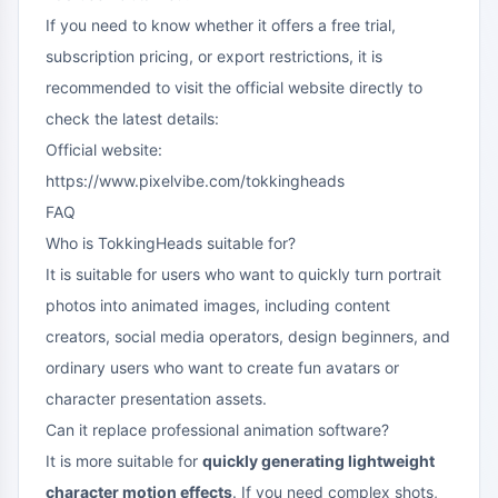
If you need to know whether it offers a free trial,
subscription pricing, or export restrictions, it is
recommended to visit the official website directly to
check the latest details:
Official website:
https://www.pixelvibe.com/tokkingheads
FAQ
Who is TokkingHeads suitable for?
It is suitable for users who want to quickly turn portrait
photos into animated images, including content
creators, social media operators, design beginners, and
ordinary users who want to create fun avatars or
character presentation assets.
Can it replace professional animation software?
It is more suitable for
quickly generating lightweight
character motion effects
. If you need complex shots,