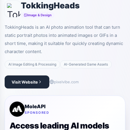
TokkingHeads
Image & Design
TokkingHeads is an AI photo animation tool that can turn
static portrait photos into animated images or GIFs in a
short time, making it suitable for quickly creating dynamic
character content.
AI Image Editing & Processing
AI-Generated Game Assets
Visit Website
pixelvibe.com
MoleAPI
SPONSORED
Access leading AI models