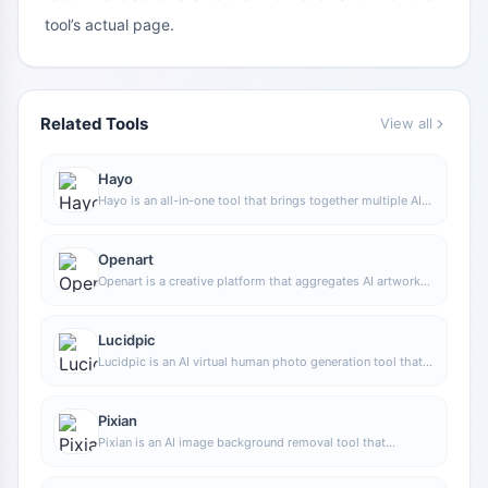
tool’s actual page.
Related Tools
View all
Hayo
Hayo is an all-in-one tool that brings together multiple AI
capabilities, covering areas such as AI art and information,
making it convenient for users to experience various AI
application capabilities including generation, browsing,
Openart
sharing, and expression through a single entry point.
Openart is a creative platform that aggregates AI artwork
and prompts, featuring a large collection of images
generated by models such as DALL·E 2, Midjourney, and
Stable Diffusion, and provides AI image generation
Lucidpic
functions.
Lucidpic is an AI virtual human photo generation tool that
can quickly create high-quality portrait stock images and
supports adjusting appearance elements such as clothing,
hairstyle, style, and age.
Pixian
Pixian is an AI image background removal tool that
supports free, high-resolution processing and can be used
without registration, making it suitable for quickly