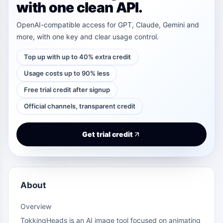
with one clean API.
OpenAI-compatible access for GPT, Claude, Gemini and
more, with one key and clear usage control.
Top up with up to 40% extra credit
Usage costs up to 90% less
Free trial credit after signup
Official channels, transparent credit
Get trial credit
About
Overview
TokkingHeads is an AI image tool focused on animating