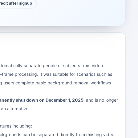
credit after signup
utomatically separate people or subjects from video
frame processing. It was suitable for scenarios such as
ping users complete basic background removal workflows
manently shut down on December 1, 2025
, and is no longer
 an alternative.
tures including:
ckgrounds can be separated directly from existing video