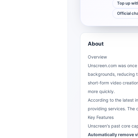
Top up wit
Official ch
About
Overview
Unscreen.com was once 
backgrounds, reducing th
short-form video creatio
more quickly.
According to the latest i
providing services. The o
Key Features
Unscreen's past core cap
Automatically remove 