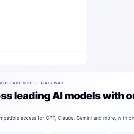
MOLEAPI MODEL GATEWAY
ss leading AI models with o
patible access for GPT, Claude, Gemini and more, with on