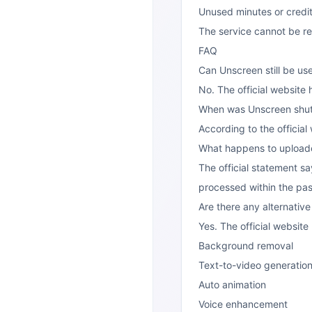
Unused minutes or credit
The service cannot be r
FAQ
Can Unscreen still be u
No. The official website
When was Unscreen shu
According to the official
What happens to uploade
The official statement sa
processed within the pas
Are there any alternativ
Yes. The official websi
Background removal
Text-to-video generatio
Auto animation
Voice enhancement