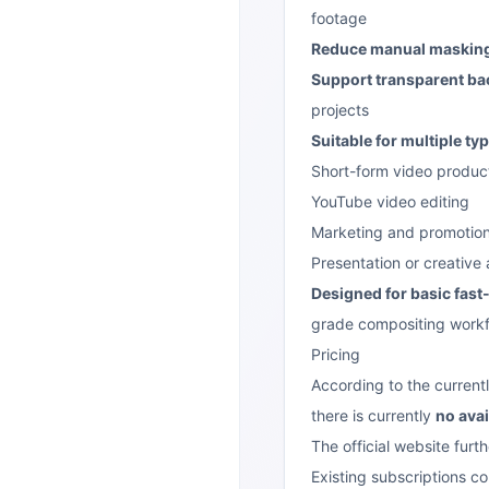
footage
Reduce manual masking
Support transparent ba
projects
Suitable for multiple ty
Short-form video produc
YouTube video editing
Marketing and promotion
Presentation or creative
Designed for basic fas
grade compositing work
Pricing
According to the currentl
there is currently
no avai
The official website furth
Existing subscriptions co