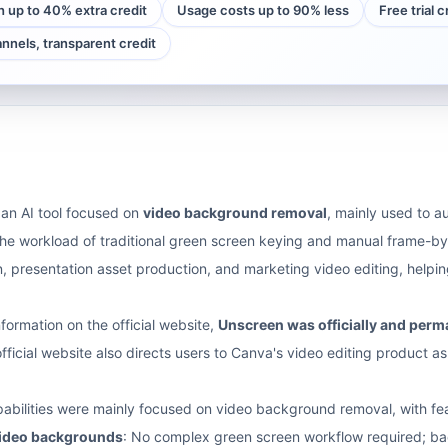
h up to 40% extra credit
Usage costs up to 90% less
Free trial 
annels, transparent credit
an AI tool focused on
video background removal
, mainly used to a
e workload of traditional green screen keying and manual frame-by-
n, presentation asset production, and marketing video editing, hel
nformation on the official website,
Unscreen was officially and per
fficial website also directs users to Canva's video editing product as
abilities were mainly focused on video background removal, with fea
video backgrounds
: No complex green screen workflow required; ba