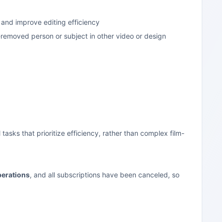
 and improve editing efficiency
-removed person or subject in other video or design
tasks that prioritize efficiency, rather than complex film-
perations
, and all subscriptions have been canceled, so