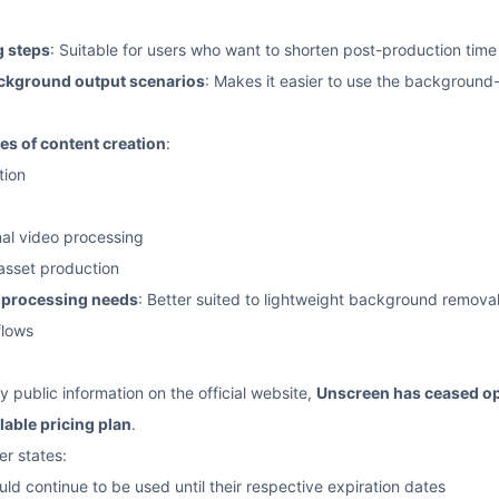
 steps
: Suitable for users who want to shorten post-production time
ckground output scenarios
: Makes it easier to use the background
pes of content creation
:
tion
al video processing
 asset production
t-processing needs
: Better suited to lightweight background removal 
flows
y public information on the official website,
Unscreen has ceased o
lable pricing plan
.
er states:
uld continue to be used until their respective expiration dates