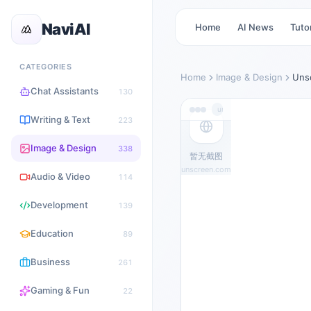
NaviAI
Home
AI News
Tutor
CATEGORIES
Home
Image & Design
Uns
Chat Assistants
130
unscreen.com
Writing & Text
223
Image & Design
338
暂无截图
unscreen.com
Audio & Video
114
Development
139
Education
89
Business
261
Gaming & Fun
22