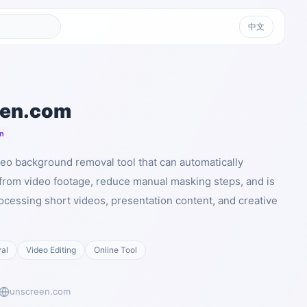
中文
een.com
n
eo background removal tool that can automatically
rom video footage, reduce manual masking steps, and is
rocessing short videos, presentation content, and creative
al
Video Editing
Online Tool
unscreen.com