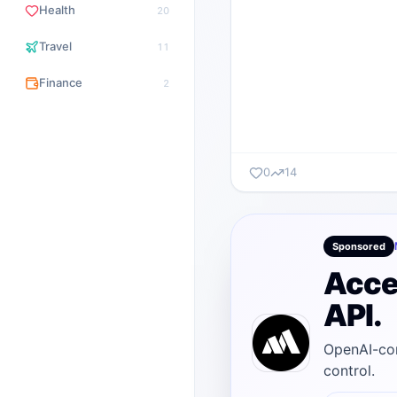
Health
20
Travel
11
Finance
2
0
14
Sponsored
Acce
API.
OpenAI-com
control.