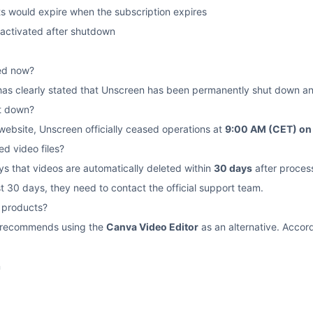
s would expire when the subscription expires
eactivated after shutdown
sed now?
 has clearly stated that Unscreen has been permanently shut down an
t down?
 website, Unscreen officially ceased operations at
9:00 AM (CET) on
d video files?
ys that videos are automatically deleted within
30 days
after proces
t 30 days, they need to contact the official support team.
e products?
te recommends using the
Canva Video Editor
as an alternative. Accord
n