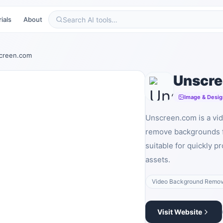
ials
About
creen.com
Unscr
Image & Desig
Unscreen.com is a vid
remove backgrounds f
suitable for quickly p
assets.
Video Background Remov
Visit Website