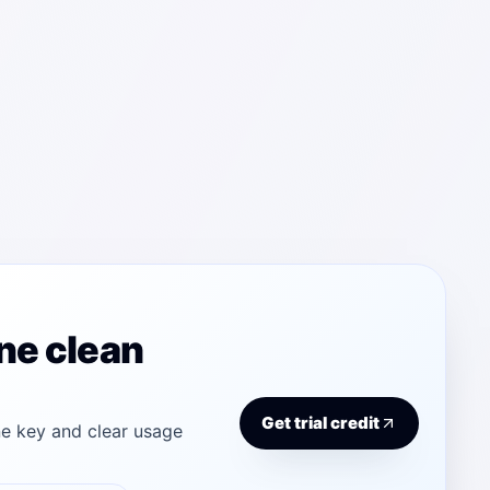
ne clean
Get trial credit
e key and clear usage