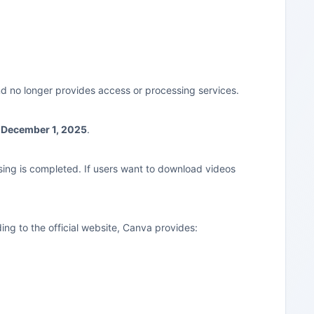
d no longer provides access or processing services.
 December 1, 2025
.
sing is completed. If users want to download videos
ing to the official website, Canva provides: