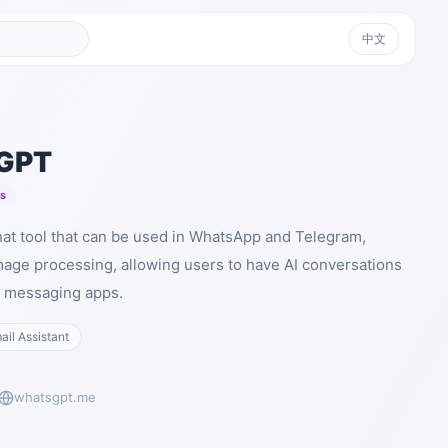
中文
GPT
ts
at tool that can be used in WhatsApp and Telegram,
mage processing, allowing users to have AI conversations
ar messaging apps.
ail Assistant
whatsgpt.me