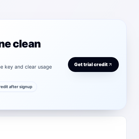
ne clean
Get trial credit
e key and clear usage
credit after signup