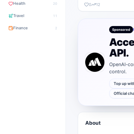
Health
20
0
12
Travel
11
Finance
2
Sponsored
Acce
API.
OpenAI-com
control.
Top up wit
Official ch
About