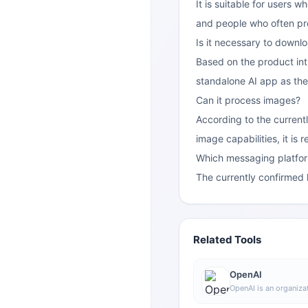
It is suitable for users 
and people who often pr
Is it necessary to downl
Based on the product int
standalone AI app as the
Can it process images?
According to the currentl
image capabilities, it is
Which messaging platfo
The currently confirmed
Related Tools
OpenAI
OpenAI is an organizat
intelligence research