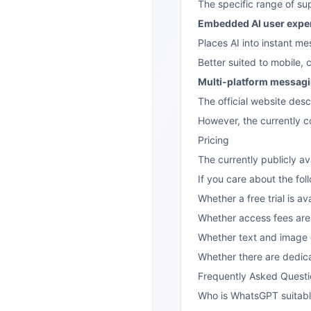
The specific range of sup
Embedded AI user expe
Places AI into instant me
Better suited to mobile,
Multi-platform messagin
The official website desc
However, the currently c
Pricing
The currently publicly a
If you care about the foll
Whether a free trial is av
Whether access fees are 
Whether text and image c
Whether there are dedic
Frequently Asked Questi
Who is WhatsGPT suitabl