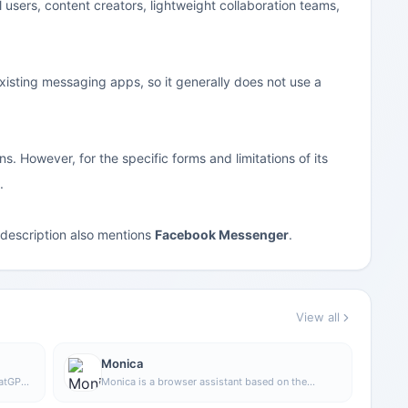
l users, content creators, lightweight collaboration teams,
xisting messaging apps, so it generally does not use a
. However, for the specific forms and limitations of its
.
e description also mentions
Facebook Messenger
.
View all
Monica
hatGPT
Monica is a browser assistant based on the
ChatGPT API that provides chatting, writing,