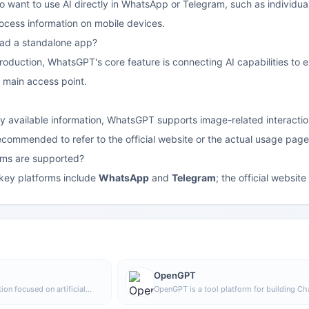
who want to use AI directly in WhatsApp or Telegram, such as individua
ocess information on mobile devices.
oad a standalone app?
roduction, WhatsGPT's core feature is connecting AI capabilities to e
 main access point.
y available information, WhatsGPT supports image-related interactions
 recommended to refer to the official website or the actual usage page
rms are supported?
 key platforms include
WhatsApp
and
Telegram
; the official websit
OpenGPT
ion focused on artificial
OpenGPT is a tool platform for building C
 and product development,
applications based on APIs, supporting