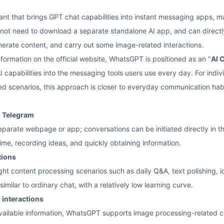
ant that brings GPT chat capabilities into instant messaging apps,
 not need to download a separate standalone AI app, and can directly t
nerate content, and carry out some image-related interactions.
nformation on the official website, WhatsGPT is positioned as an "
AI 
I capabilities into the messaging tools users use every day. For indi
 scenarios, this approach is closer to everyday communication habits 
d Telegram
eparate webpage or app; conversations can be initiated directly in 
ime, recording ideas, and quickly obtaining information.
tions
ght content processing scenarios such as daily Q&A, text polishing, 
similar to ordinary chat, with a relatively low learning curve.
 interactions
vailable information, WhatsGPT supports image processing-related ca