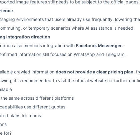
ported image features still needs to be subject to the official pages
rience
ssaging environments that users already use frequently, lowering the 
 commuting, or temporary scenarios where AI assistance is needed.
g integration direction
ription also mentions integration with
Facebook Messenger
.
onfirmed information still focuses on WhatsApp and Telegram.
vailable crawled information
does not provide a clear pricing plan
, f
owing, it is recommended to visit the official website for further conf
ailable
the same across different platforms
apabilities use different quotas
ated plans for teams
ons
e for?