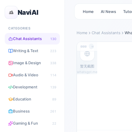
NaviAI
Home
AI News
Tutor
CATEGORIES
Home
Chat Assistants
Wha
Chat Assistants
130
whatsgpt.me
Writing & Text
223
Image & Design
338
暂无截图
whatsgpt.me
Audio & Video
114
Development
139
Education
89
Business
261
Gaming & Fun
22