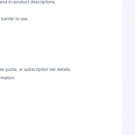
 and in-product descriptions.
barrier to use.
ree quota, or subscription tier details.
irmation: