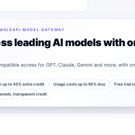
MOLEAPI MODEL GATEWAY
ss leading AI models with o
patible access for GPT, Claude, Gemini and more, with on
h up to 40% extra credit
Usage costs up to 90% less
Free trial 
annels, transparent credit