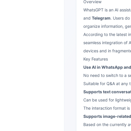
Overview
WhatsGPT is an AI assist
and
Telegram
. Users do
organize information, ge
According to the latest i
seamless integration of A
devices and in fragmented
Key Features
Use AI in WhatsApp an
No need to switch to a s
Suitable for Q&A at any t
Supports text conversa
Can be used for lightwei
The interaction format is 
Supports image-related
Based on the currently a