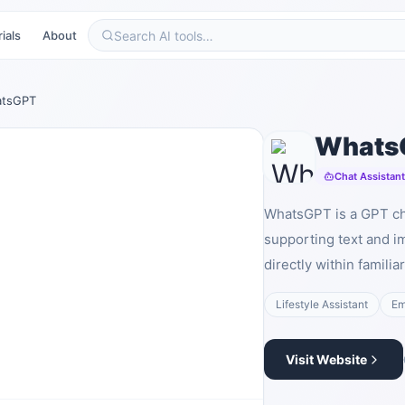
ials
About
tsGPT
Whats
Chat Assistan
WhatsGPT is a GPT ch
supporting text and i
directly within famili
Lifestyle Assistant
Em
Visit Website