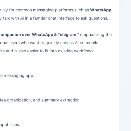
 mainly for common messaging platforms such as
WhatsApp
alk with AI in a familiar chat interface to ask questions,
Companion over WhatsApp & Telegram
," emphasizing the
vidual users who want to quickly access AI on mobile
and is also easier to fit into existing workflows.
the messaging app.
idea organization, and summary extraction.
pabilities.