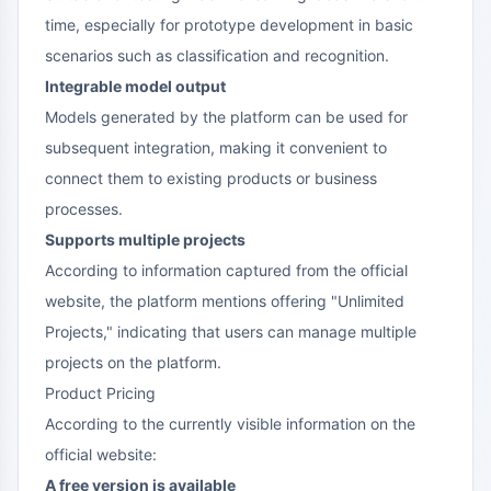
time, especially for prototype development in basic
scenarios such as classification and recognition.
Integrable model output
Models generated by the platform can be used for
subsequent integration, making it convenient to
connect them to existing products or business
processes.
Supports multiple projects
According to information captured from the official
website, the platform mentions offering "Unlimited
Projects," indicating that users can manage multiple
projects on the platform.
Product Pricing
According to the currently visible information on the
official website:
A free version is available