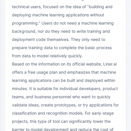
technical users, focused on the idea of "building and
deploying machine learning applications without
programming." Users do not need a machine learning
background, nor do they need to write training and
deployment code themselves. They only need to
prepare training data to complete the basic process
from data to model relatively quickly.
Based on the information on its official website, Liner.ai
offers a free usage plan and emphasizes that machine
learning applications can be built and deployed within
minutes. It is suitable for individual developers, product
teams, and business personnel who want to quickly
validate ideas, create prototypes, or try applications for
classification and recognition models. For early-stage
projects, this type of tool can significantly lower the
barrier to model development and reduce the cost of