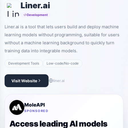
Liner.ai
Development
Liner.ai is a tool that lets users build and deploy machine
learning models without programming, suitable for users
without a machine learning background to quickly turn
training data into integrable models.
Development Tools
Low-code/No-code
Visit Website
liner.ai
MoleAPI
SPONSORED
Access leading AI models