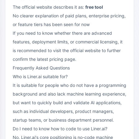
The official website describes it as:
free tool
No clearer explanation of paid plans, enterprise pricing,
or feature tiers has been seen for now
If you need to know whether there are advanced
features, deployment limits, or commercial licensing, it
is recommended to visit the official website to further
confirm the latest pricing page.
Frequently Asked Questions
Who is Liner.ai suitable for?
It is suitable for people who do not have a programming
background and also lack machine learning experience,
but want to quickly build and validate AI applications,
such as individual developers, product managers,
startup teams, or business department personnel.
Do I need to know how to code to use Liner.ai?
No. Liner.ai's core positioning is no-code machine