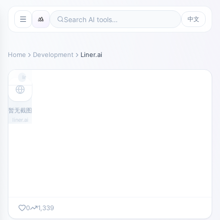
中文
Home
Development
Liner.ai
liner.ai
暂无截图
liner.ai
0
1,339