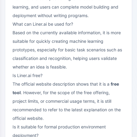
learning, and users can complete model building and
deployment without writing programs.
What can Liner.ai be used for?
Based on the currently available information, it is more
suitable for quickly creating machine learning
prototypes, especially for basic task scenarios such as
classification and recognition, helping users validate
whether an idea is feasible.
Is Liner.ai free?
The official website description shows that it is a
free
tool
. However, for the scope of the free offering,
project limits, or commercial usage terms, it is still
recommended to refer to the latest explanation on the
official website.
Is it suitable for formal production environment
deployment?