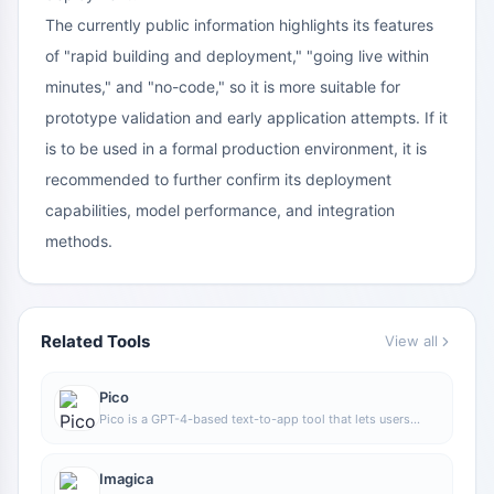
The currently public information highlights its features
of "rapid building and deployment," "going live within
minutes," and "no-code," so it is more suitable for
prototype validation and early application attempts. If it
is to be used in a formal production environment, it is
recommended to further confirm its deployment
capabilities, model performance, and integration
methods.
Related Tools
View all
Pico
Pico is a GPT-4-based text-to-app tool that lets users
quickly create simple web applications by describing their
needs in natural language, making it suitable for people
who have product ideas but do not have programming
Imagica
skills.