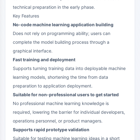
technical preparation in the early phase.
Key Features
No-code machine learning application building
Does not rely on programming ability; users can
complete the model building process through a
graphical interface.
Fast training and deployment
Supports turning training data into deployable machine
learning models, shortening the time from data
preparation to application deployment.
Suitable for non-professional users to get started
No professional machine learning knowledge is
required, lowering the barrier for individual developers,
operations personnel, or product managers.
Supports rapid prototype validation
Suitable for testing machine learning ideas in a short