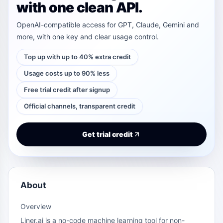
with one clean API.
OpenAI-compatible access for GPT, Claude, Gemini and
more, with one key and clear usage control.
Top up with up to 40% extra credit
Usage costs up to 90% less
Free trial credit after signup
Official channels, transparent credit
Get trial credit
About
Overview
Liner.ai is a no-code machine learning tool for non-