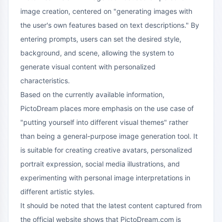
image creation, centered on "generating images with
the user's own features based on text descriptions." By
entering prompts, users can set the desired style,
background, and scene, allowing the system to
generate visual content with personalized
characteristics.
Based on the currently available information,
PictoDream places more emphasis on the use case of
"putting yourself into different visual themes" rather
than being a general-purpose image generation tool. It
is suitable for creating creative avatars, personalized
portrait expression, social media illustrations, and
experimenting with personal image interpretations in
different artistic styles.
It should be noted that the latest content captured from
the official website shows that PictoDream.com is