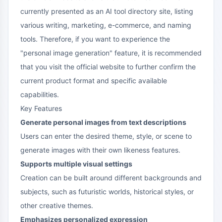
currently presented as an AI tool directory site, listing
various writing, marketing, e-commerce, and naming
tools. Therefore, if you want to experience the
"personal image generation" feature, it is recommended
that you visit the official website to further confirm the
current product format and specific available
capabilities.
Key Features
Generate personal images from text descriptions
Users can enter the desired theme, style, or scene to
generate images with their own likeness features.
Supports multiple visual settings
Creation can be built around different backgrounds and
subjects, such as futuristic worlds, historical styles, or
other creative themes.
Emphasizes personalized expression