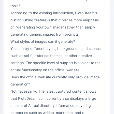
tools?
According to the existing introduction, PictoDream's
distinguishing feature is that it places more emphasis
on "generating your own image" rather than simply
generating generic images from prompts.
What styles of images can it generate?
You can try different styles, backgrounds, and scenes,
such as sci-fi, historical themes, or other creative
settings. The specific level of support is subject to the
actual functionality on the official website.
Does the official website currently only provide image
generation?
Not necessarily. The latest captured content shows
that PictoDream.com currently also displays a large
amount of AI tool directory information, covering
categories such as writing, marketing, and e-