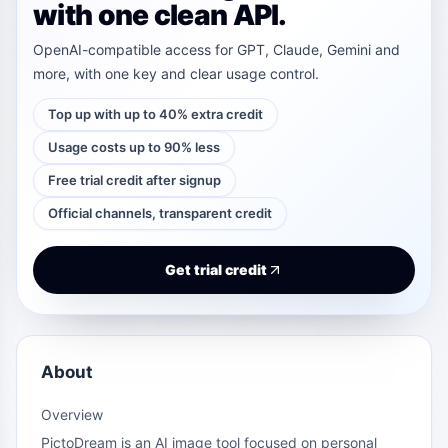
with one clean API.
OpenAI-compatible access for GPT, Claude, Gemini and
more, with one key and clear usage control.
Top up with up to 40% extra credit
Usage costs up to 90% less
Free trial credit after signup
Official channels, transparent credit
Get trial credit
About
Overview
PictoDream is an AI image tool focused on personal