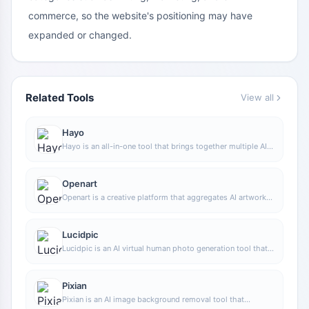
commerce, so the website's positioning may have
expanded or changed.
Related Tools
View all
Hayo
Hayo is an all-in-one tool that brings together multiple AI
capabilities, covering areas such as AI art and information,
making it convenient for users to experience various AI
application capabilities including generation, browsing,
Openart
sharing, and expression through a single entry point.
Openart is a creative platform that aggregates AI artwork
and prompts, featuring a large collection of images
generated by models such as DALL·E 2, Midjourney, and
Stable Diffusion, and provides AI image generation
Lucidpic
functions.
Lucidpic is an AI virtual human photo generation tool that
can quickly create high-quality portrait stock images and
supports adjusting appearance elements such as clothing,
hairstyle, style, and age.
Pixian
Pixian is an AI image background removal tool that