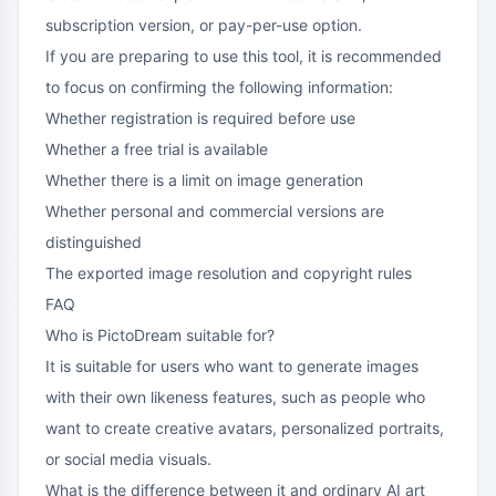
subscription version, or pay-per-use option.
If you are preparing to use this tool, it is recommended
to focus on confirming the following information:
Whether registration is required before use
Whether a free trial is available
Whether there is a limit on image generation
Whether personal and commercial versions are
distinguished
The exported image resolution and copyright rules
FAQ
Who is PictoDream suitable for?
It is suitable for users who want to generate images
with their own likeness features, such as people who
want to create creative avatars, personalized portraits,
or social media visuals.
What is the difference between it and ordinary AI art