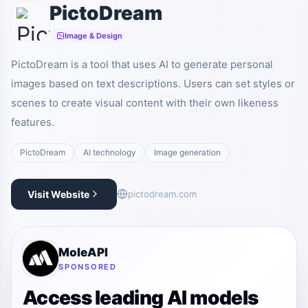
PictoDream
Image & Design
PictoDream is a tool that uses AI to generate personal
images based on text descriptions. Users can set styles or
scenes to create visual content with their own likeness
features.
PictoDream
AI technology
Image generation
Visit Website
pictodream.com
MoleAPI
SPONSORED
Access leading AI models