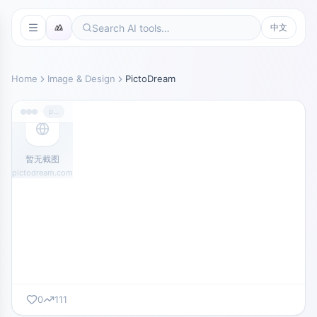
中文
Home
Image & Design
PictoDream
pictodream.com
暂无截图
pictodream.com
0
111