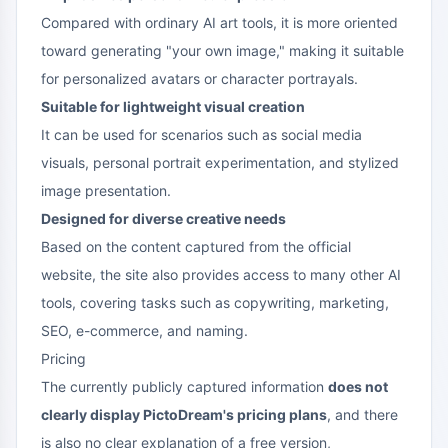
Compared with ordinary AI art tools, it is more oriented
toward generating "your own image," making it suitable
for personalized avatars or character portrayals.
Suitable for lightweight visual creation
It can be used for scenarios such as social media
visuals, personal portrait experimentation, and stylized
image presentation.
Designed for diverse creative needs
Based on the content captured from the official
website, the site also provides access to many other AI
tools, covering tasks such as copywriting, marketing,
SEO, e-commerce, and naming.
Pricing
The currently publicly captured information
does not
clearly display PictoDream's pricing plans
, and there
is also no clear explanation of a free version,