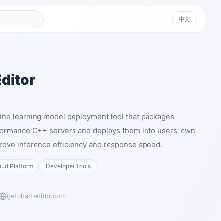
中文
ditor
hine learning model deployment tool that packages
formance C++ servers and deploys them into users' own
rove inference efficiency and response speed.
oud Platform
Developer Tools
getcharteditor.com