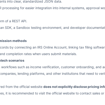
nts into clear, standardized JSON data.
rocessing for easier integration into internal systems, approval work
orm of a REST API.
de an SDK, a Sandbox testing environment, and developer documentatio
mission methods
rds by connecting an IRS Online Account, linking tax filing software, o
y and completion rates when users submit materials.
ntech scenarios
s workflows such as income verification, customer onboarding, and 
 companies, lending platforms, and other institutions that need to verif
red from the official website
does not explicitly disclose pricing in
es, it is recommended to visit the official website to contact sales or