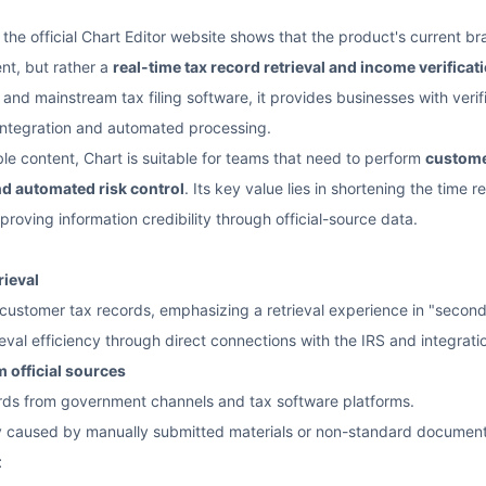
 the official Chart Editor website shows that the product's current b
nt, but rather a
real-time tax record retrieval and income verificat
 and mainstream tax filing software, it provides businesses with veri
integration and automated processing.
ble content, Chart is suitable for teams that need to perform
custome
d automated risk control
. Its key value lies in shortening the time
mproving information credibility through official-source data.
rieval
customer tax records, emphasizing a retrieval experience in "second
val efficiency through direct connections with the IRS and integratio
 official sources
ords from government channels and tax software platforms.
y caused by manually submitted materials or non-standard document
t