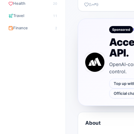
Health
20
0
9
Travel
11
Finance
2
Sponsored
Acce
API.
OpenAI-com
control.
Top up wit
Official ch
About