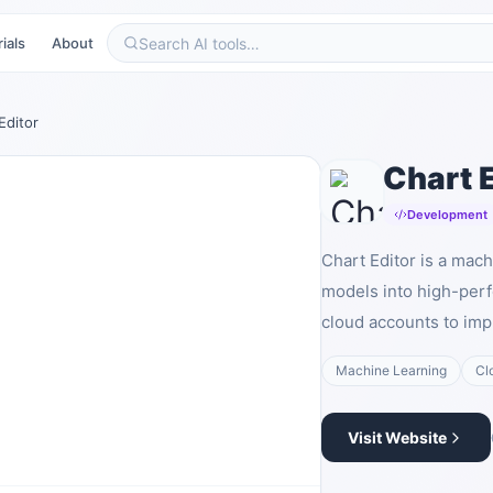
ials
About
Editor
Chart E
Development
Chart Editor is a mac
models into high-per
cloud accounts to imp
Machine Learning
Cl
Visit Website