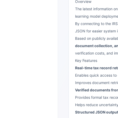
Overview
The latest information on
learning model deployme
By connecting to the IRS
JSON for easier system 
Based on publicly availa
document collection, an
verification costs, and i
Key Features
Real-time tax record ret
Enables quick access to 
Improves document retrie
Verified documents from
Provides formal tax rec
Helps reduce uncertaint
Structured JSON outpu