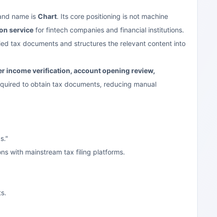
rand name is
Chart
. Its core positioning is not machine
ion service
for fintech companies and financial institutions.
fied tax documents and structures the relevant content into
r income verification, account opening review,
 required to obtain tax documents, reducing manual
s."
ns with mainstream tax filing platforms.
s.