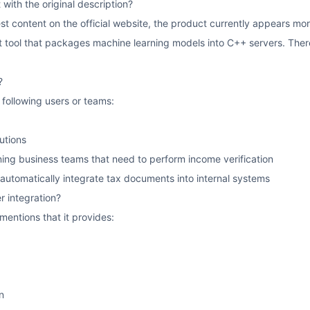
 with the original description?
st content on the official website, the product currently appears mor
tool that packages machine learning models into C++ servers. Therefor
?
e following users or teams:
tutions
ing business teams that need to perform income verification
utomatically integrate tax documents into internal systems
r integration?
 mentions that it provides:
n