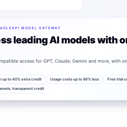
MOLEAPI MODEL GATEWAY
ss leading AI models with o
patible access for GPT, Claude, Gemini and more, with on
h up to 40% extra credit
Usage costs up to 90% less
Free trial 
annels, transparent credit