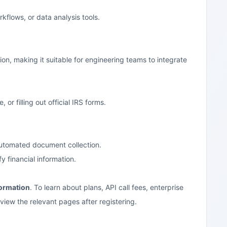
flows, or data analysis tools.
n, making it suitable for engineering teams to integrate
r filling out official IRS forms.
automated document collection.
y financial information.
formation
. To learn about plans, API call fees, enterprise
 view the relevant pages after registering.