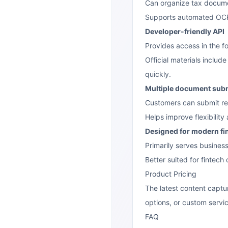
Can organize tax docume
Supports automated OCR p
Developer-friendly API
Provides access in the f
Official materials inclu
quickly.
Multiple document sub
Customers can submit reco
Helps improve flexibilit
Designed for modern fi
Primarily serves busines
Better suited for fintech
Product Pricing
The latest content captu
options, or custom servic
FAQ