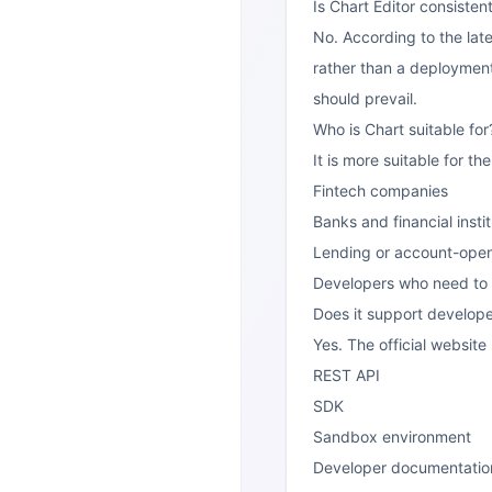
Is Chart Editor consistent
No. According to the late
rather than a deployment 
should prevail.
Who is Chart suitable for
It is more suitable for th
Fintech companies
Banks and financial insti
Lending or account-open
Developers who need to a
Does it support develope
Yes. The official website
REST API
SDK
Sandbox environment
Developer documentatio