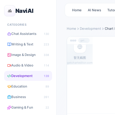
NaviAI
Home
AI News
Tutor
CATEGORIES
Home
Development
Chart 
Chat Assistants
130
getcharteditor.com
Writing & Text
223
Image & Design
338
暂无截图
getcharteditor.com
Audio & Video
114
Development
139
Education
89
Business
261
Gaming & Fun
22