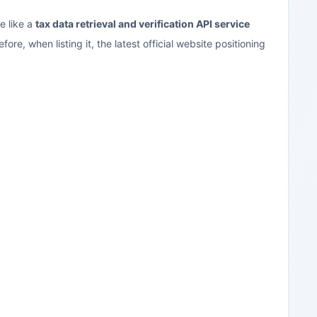
e like a
tax data retrieval and verification API service
e, when listing it, the latest official website positioning