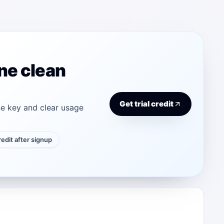
ne clean
Get trial credit
e key and clear usage
credit after signup