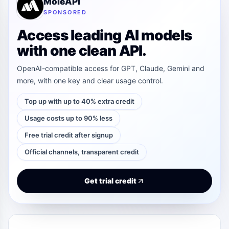
MoleAPI
SPONSORED
Access leading AI models
with one clean API.
OpenAI-compatible access for GPT, Claude, Gemini and
more, with one key and clear usage control.
Top up with up to 40% extra credit
Usage costs up to 90% less
Free trial credit after signup
Official channels, transparent credit
Get trial credit