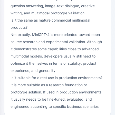
question answering, image-text dialogue, creative
writing, and multimodal prototype validation.
Is it the same as mature commercial multimodal
products?
Not exactly. MiniGPT-4 is more oriented toward open-
source research and experimental validation. Although
it demonstrates some capabilities close to advanced
multimodal models, developers usually still need to
optimize it themselves in terms of stability, product
experience, and generality.
Is it suitable for direct use in production environments?
It is more suitable as a research foundation or
prototype solution. If used in production environments,
it usually needs to be fine-tuned, evaluated, and
engineered according to specific business scenarios.