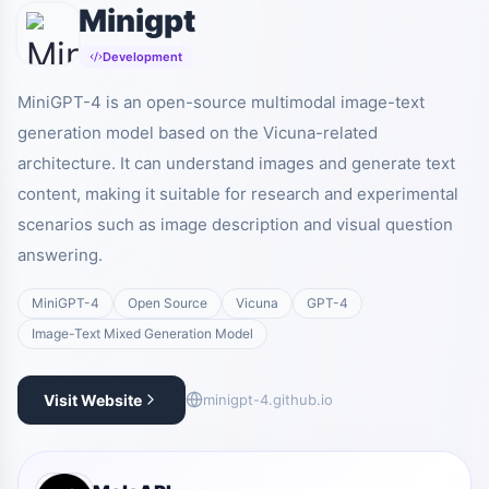
Minigpt
Development
MiniGPT-4 is an open-source multimodal image-text
generation model based on the Vicuna-related
architecture. It can understand images and generate text
content, making it suitable for research and experimental
scenarios such as image description and visual question
answering.
MiniGPT-4
Open Source
Vicuna
GPT-4
Image-Text Mixed Generation Model
Visit Website
minigpt-4.github.io