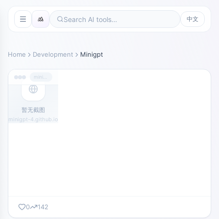
中文
Home
Development
Minigpt
minigpt-4.github.io
暂无截图
minigpt-4.github.io
0
142