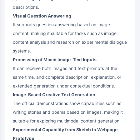
descriptions.
Visual Question Answering
It supports question answering based on image
content, making it suitable for tasks such as image
content analysis and research on experimental dialogue
systems.
Processing of Mixed Image-Text Inputs
It can receive both images and text prompts at the
same time, and complete description, explanation, or
extended generation under contextual conditions.
Image-Based Creative Text Generation
The official demonstrations show capabilities such as
writing stories and poems based on images, making it
suitable for exploring multimodal content generation.
Experimental Capability from Sketch to Webpage
Prototype