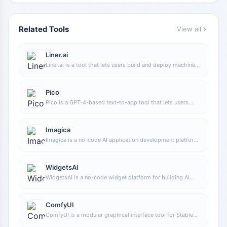
Related Tools
View all
Liner.ai
Liner.ai is a tool that lets users build and deploy machine
learning models without programming, suitable for users
without a machine learning background to quickly turn
training data into integrable models.
Pico
Pico is a GPT-4-based text-to-app tool that lets users
quickly create simple web applications by describing their
needs in natural language, making it suitable for people
who have product ideas but do not have programming
Imagica
skills.
Imagica is a no-code AI application development platform
that supports users in building AI applications without
writing code, and combines real-time data with multimodal
capabilities to complete interactive product design.
WidgetsAI
WidgetsAI is a no-code widget platform for building AI
applications, supporting the creation, embedding, and
white-labeling of AI components, suitable for teams or
individuals who want to quickly integrate AI capabilities
ComfyUI
without programming.
ComfyUI is a modular graphical interface tool for Stable
Diffusion that uses a node-based workflow design, making