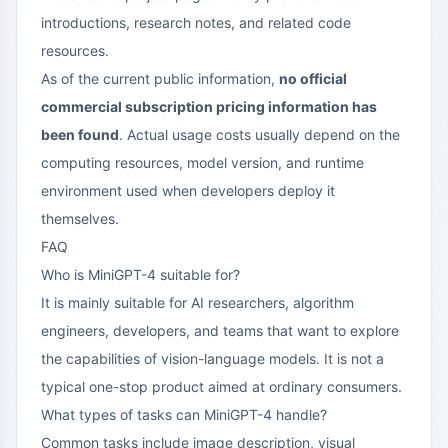
introductions, research notes, and related code
resources.
As of the current public information,
no official
commercial subscription pricing information has
been found
. Actual usage costs usually depend on the
computing resources, model version, and runtime
environment used when developers deploy it
themselves.
FAQ
Who is MiniGPT-4 suitable for?
It is mainly suitable for AI researchers, algorithm
engineers, developers, and teams that want to explore
the capabilities of vision-language models. It is not a
typical one-stop product aimed at ordinary consumers.
What types of tasks can MiniGPT-4 handle?
Common tasks include image description, visual