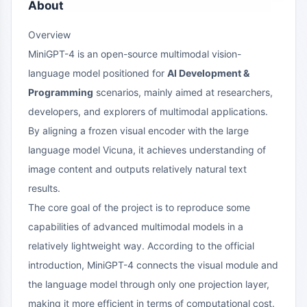
About
Overview
MiniGPT-4 is an open-source multimodal vision-
language model positioned for
AI Development &
Programming
scenarios, mainly aimed at researchers,
developers, and explorers of multimodal applications.
By aligning a frozen visual encoder with the large
language model Vicuna, it achieves understanding of
image content and outputs relatively natural text
results.
The core goal of the project is to reproduce some
capabilities of advanced multimodal models in a
relatively lightweight way. According to the official
introduction, MiniGPT-4 connects the visual module and
the language model through only one projection layer,
making it more efficient in terms of computational cost.