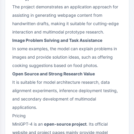
The project demonstrates an application approach for
assisting in generating webpage content from
handwritten drafts, making it suitable for cutting-edge
interaction and multimodal prototype research.
Image Problem Solving and Task Assistance
In some examples, the model can explain problems in
images and provide solution ideas, such as offering
cooking suggestions based on food photos.
Open Source and Strong Research Value
It is suitable for model architecture research, data
alignment experiments, inference deployment testing,
and secondary development of multimodal
applications.
Pricing
MiniGPT-4 is an
open-source project
. Its official
website and project pages mainly provide model