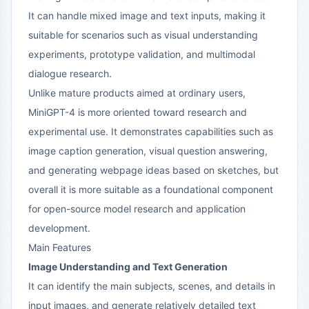
It can handle mixed image and text inputs, making it
suitable for scenarios such as visual understanding
experiments, prototype validation, and multimodal
dialogue research.
Unlike mature products aimed at ordinary users,
MiniGPT-4 is more oriented toward research and
experimental use. It demonstrates capabilities such as
image caption generation, visual question answering,
and generating webpage ideas based on sketches, but
overall it is more suitable as a foundational component
for open-source model research and application
development.
Main Features
Image Understanding and Text Generation
It can identify the main subjects, scenes, and details in
input images, and generate relatively detailed text