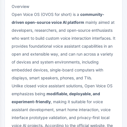
Overview
Open Voice OS (OVOS for short) is a
community-
driven open-source voice AI platform
mainly aimed at
developers, researchers, and open-source enthusiasts
who want to build custom voice interaction interfaces. It
provides foundational voice assistant capabilities in an
open and extensible way, and can run across a variety
of devices and system environments, including
embedded devices, single-board computers with
displays, smart speakers, phones, and TVs.
Unlike closed voice assistant solutions, Open Voice OS
emphasizes being
modifiable, deployable, and
experiment-friendly
, making it suitable for voice
assistant development, smart home interaction, voice
interface prototype validation, and privacy-first local
voice AI projects. According to the official website, the