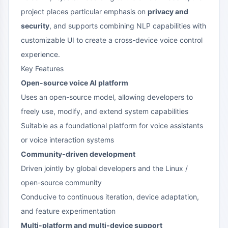
project places particular emphasis on
privacy and
security
, and supports combining NLP capabilities with
customizable UI to create a cross-device voice control
experience.
Key Features
Open-source voice AI platform
Uses an open-source model, allowing developers to
freely use, modify, and extend system capabilities
Suitable as a foundational platform for voice assistants
or voice interaction systems
Community-driven development
Driven jointly by global developers and the Linux /
open-source community
Conducive to continuous iteration, device adaptation,
and feature experimentation
Multi-platform and multi-device support