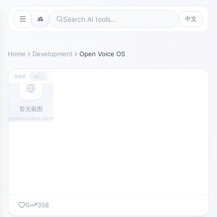
中文
Home
Development
Open Voice OS
openvoiceos.com
暂无截图
openvoiceos.com
0
358