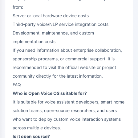
from:
Server or local hardware device costs
Third-party voice/NLP service integration costs
Development, maintenance, and custom
implementation costs
If you need information about enterprise collaboration,
sponsorship programs, or commercial support, it is
recommended to visit the official website or project
community directly for the latest information.
FAQ
Who is Open Voice OS suitable for?
It is suitable for voice assistant developers, smart home
solution teams, open-source researchers, and users
who want to deploy custom voice interaction systems
across multiple devices.
Is it open source?