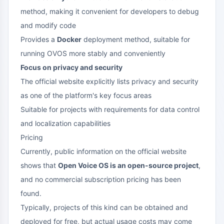
method, making it convenient for developers to debug
and modify code
Provides a
Docker
deployment method, suitable for
running OVOS more stably and conveniently
Focus on privacy and security
The official website explicitly lists privacy and security
as one of the platform's key focus areas
Suitable for projects with requirements for data control
and localization capabilities
Pricing
Currently, public information on the official website
shows that
Open Voice OS is an open-source project
,
and no commercial subscription pricing has been
found.
Typically, projects of this kind can be obtained and
deployed for free, but actual usage costs may come