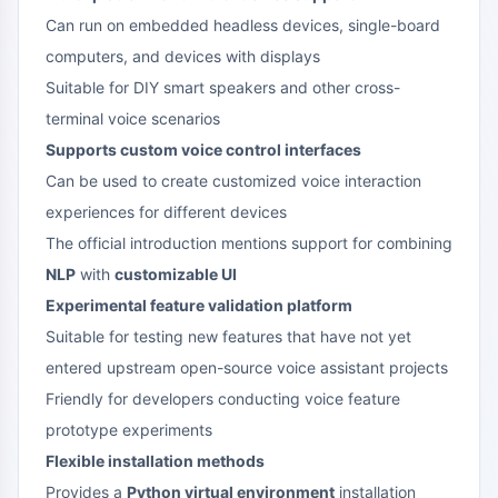
Can run on embedded headless devices, single-board
computers, and devices with displays
Suitable for DIY smart speakers and other cross-
terminal voice scenarios
Supports custom voice control interfaces
Can be used to create customized voice interaction
experiences for different devices
The official introduction mentions support for combining
NLP
with
customizable UI
Experimental feature validation platform
Suitable for testing new features that have not yet
entered upstream open-source voice assistant projects
Friendly for developers conducting voice feature
prototype experiments
Flexible installation methods
Provides a
Python virtual environment
installation