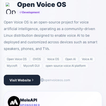
Open Voice OS
Development
Open Voice OS is an open-source project for voice
artificial intelligence, operating as a community-driven
Linux distribution designed to enable voice AI to be
deployed and customized across devices such as smart
speakers, phones, and TVs.
Open Voice OS
OVOS
Voice OS
Open AI
Voice AI
Mycroft
Mycroft GUI
open-source voice AI platform
Visit Website
openvoiceos.com
MoleAPI
SPONSORED