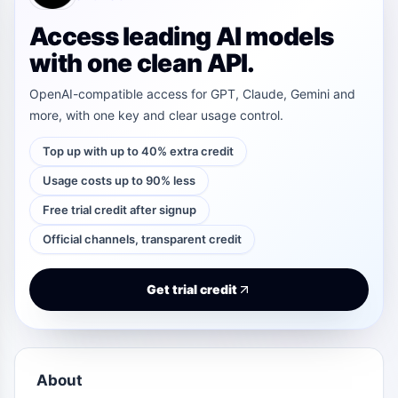
Access leading AI models
with one clean API.
OpenAI-compatible access for GPT, Claude, Gemini and
more, with one key and clear usage control.
Top up with up to 40% extra credit
Usage costs up to 90% less
Free trial credit after signup
Official channels, transparent credit
Get trial credit
About