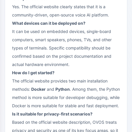
Yes. The official website clearly states that it is a
community-driven, open-source voice AI platform.
What devices can it be deployed on?
It can be used on embedded devices, single-board
computers, smart speakers, phones, TVs, and other
types of terminals. Specific compatibility should be
confirmed based on the project documentation and
actual hardware environment.
How do I get started?
The official website provides two main installation
methods:
Docker
and
Python
. Among them, the Python
method is more suitable for developer debugging, while
Docker is more suitable for stable and fast deployment.
Is it suitable for privacy-first scenarios?
Based on the official website description, OVOS treats
privacy and security as one of its key focus areas, so it