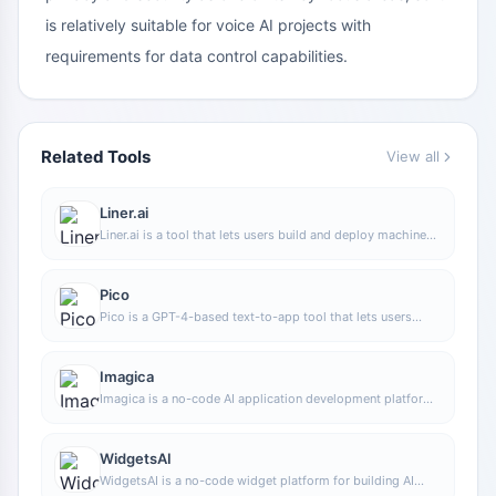
is relatively suitable for voice AI projects with
requirements for data control capabilities.
Related Tools
View all
Liner.ai
Liner.ai is a tool that lets users build and deploy machine
learning models without programming, suitable for users
without a machine learning background to quickly turn
training data into integrable models.
Pico
Pico is a GPT-4-based text-to-app tool that lets users
quickly create simple web applications by describing their
needs in natural language, making it suitable for people
who have product ideas but do not have programming
Imagica
skills.
Imagica is a no-code AI application development platform
that supports users in building AI applications without
writing code, and combines real-time data with multimodal
capabilities to complete interactive product design.
WidgetsAI
WidgetsAI is a no-code widget platform for building AI